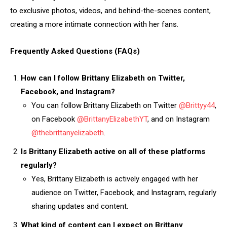
to exclusive photos, videos, and behind-the-scenes content,
creating a more intimate connection with her fans.
Frequently Asked Questions (FAQs)
How can I follow Brittany Elizabeth on Twitter,
Facebook, and Instagram?
You can follow Brittany Elizabeth on Twitter
@Brittyy44
,
on Facebook
@BrittanyElizabethYT
, and on Instagram
@thebrittanyelizabeth
.
Is Brittany Elizabeth active on all of these platforms
regularly?
Yes, Brittany Elizabeth is actively engaged with her
audience on Twitter, Facebook, and Instagram, regularly
sharing updates and content.
What kind of content can I expect on Brittany