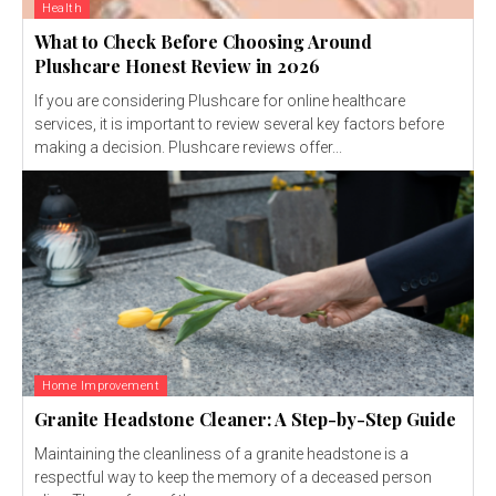
Health
What to Check Before Choosing Around
Plushcare Honest Review in 2026
If you are considering Plushcare for online healthcare
services, it is important to review several key factors before
making a decision. Plushcare reviews offer...
Home Improvement
Granite Headstone Cleaner: A Step-by-Step Guide
Maintaining the cleanliness of a granite headstone is a
respectful way to keep the memory of a deceased person