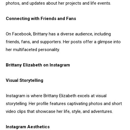
photos, and updates about her projects and life events.
Connecting with Friends and Fans
On Facebook, Brittany has a diverse audience, including
friends, fans, and supporters. Her posts offer a glimpse into
her multifaceted personality.
Brittany Elizabeth on Instagram
Visual Storytelling
Instagram is where Brittany Elizabeth excels at visual
storytelling. Her profile features captivating photos and short
video clips that showcase her life, style, and adventures.
Instagram Aesthetics