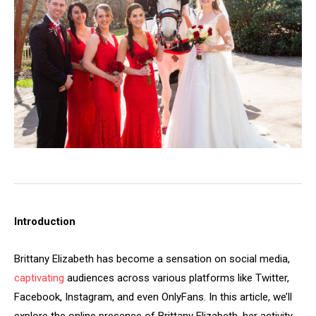
Introduction
Brittany Elizabeth has become a sensation on social media,
captivating
audiences across various platforms like Twitter,
Facebook, Instagram, and even OnlyFans. In this article, we’ll