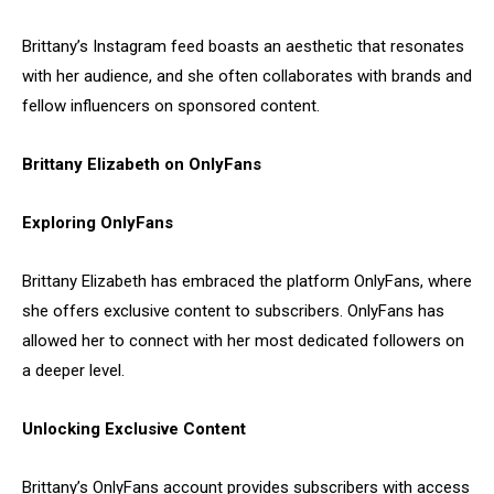
Brittany’s Instagram feed boasts an aesthetic that resonates
with her audience, and she often collaborates with brands and
fellow influencers on sponsored content.
Brittany Elizabeth on OnlyFans
Exploring OnlyFans
Brittany Elizabeth has embraced the platform OnlyFans, where
she offers exclusive content to subscribers. OnlyFans has
allowed her to connect with her most dedicated followers on
a deeper level.
Unlocking Exclusive Content
Brittany’s OnlyFans account provides subscribers with access