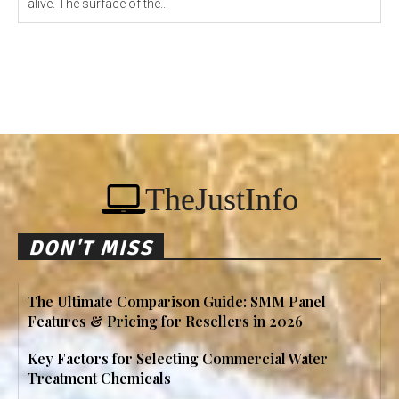
alive. The surface of the...
TheJustInfo
DON'T MISS
The Ultimate Comparison Guide: SMM Panel
Features & Pricing for Resellers in 2026
Key Factors for Selecting Commercial Water
Treatment Chemicals