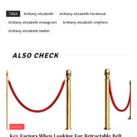
TAGS
brittany elizabeth
brittany elizabeth facebook
brittany elizabeth instagram
brittany elizabeth onlyfans
brittany elizabeth twitter
ALSO CHECK
events
Key Factors When Looking For Retractable Belt