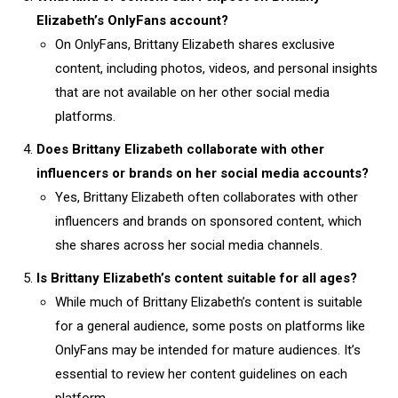
Elizabeth’s OnlyFans account?
On OnlyFans, Brittany Elizabeth shares exclusive
content, including photos, videos, and personal insights
that are not available on her other social media
platforms.
Does Brittany Elizabeth collaborate with other
influencers or brands on her social media accounts?
Yes, Brittany Elizabeth often collaborates with other
influencers and brands on sponsored content, which
she shares across her social media channels.
Is Brittany Elizabeth’s content suitable for all ages?
While much of Brittany Elizabeth’s content is suitable
for a general audience, some posts on platforms like
OnlyFans may be intended for mature audiences. It’s
essential to review her content guidelines on each