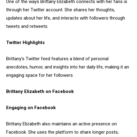
One of the ways Brittany Elizabeth connects with her fans is
through her Twitter account. She shares her thoughts,
updates about her life, and interacts with followers through
tweets and retweets.
Twitter Highlights
Brittany’s Twitter feed features a blend of personal
anecdotes, humor, and insights into her daily life, making it an
engaging space for her followers.
Brittany Elizabeth on Facebook
Engaging on Facebook
Brittany Elizabeth also maintains an active presence on
Facebook. She uses the platform to share longer posts,