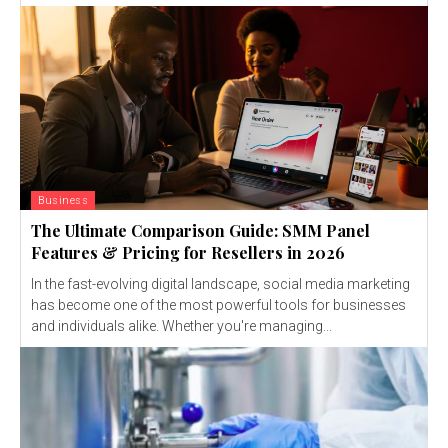
Business
The Ultimate Comparison Guide: SMM Panel
Features & Pricing for Resellers in 2026
In the fast-evolving digital landscape, social media marketing
has become one of the most powerful tools for businesses
and individuals alike. Whether you're managing...