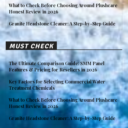
What to Check Before Choosing Around Plushcare
Honest Review in 2026
Granite Headstone Cleaner: A Step-by-Step Guide
MUST CHECK
The Ultimate Comparison Guide: SMM Panel
Features & Pricing for Resellers in 2026
Key Factors for Selecting Commercial Water
Treatment Chemicals
What to Check Before Choosing Around Plushcare
Honest Review in 2026
Granite Headstone Cleaner: A Step-by-Step Guide