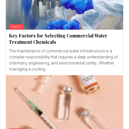
Health
Key Factors for Selecting Commercial Water
Treatment Chemicals
The maintenance of commercial water infrastructure is a
complex responsibility that requires a deep understanding of
chemistry, engineering, and environmental safety. Whether
managing a cooling...