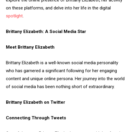
explore the online presence of Brittany Elizabeth, her activity
on these platforms, and delve into her life in the digital
spotlight
.
Brittany Elizabeth: A Social Media Star
Meet Brittany Elizabeth
Brittany Elizabeth is a well-known social media personality
who has garnered a significant following for her engaging
content and unique online persona. Her journey into the world
of social media has been nothing short of extraordinary.
Brittany Elizabeth on Twitter
Connecting Through Tweets