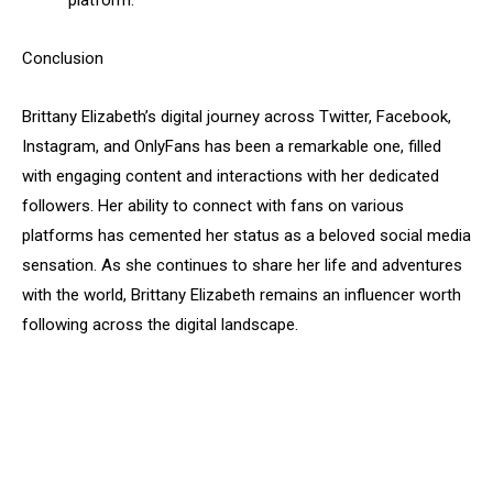
platform.
Conclusion
Brittany Elizabeth’s digital journey across Twitter, Facebook,
Instagram, and OnlyFans has been a remarkable one, filled
with engaging content and interactions with her dedicated
followers. Her ability to connect with fans on various
platforms has cemented her status as a beloved social media
sensation. As she continues to share her life and adventures
with the world, Brittany Elizabeth remains an influencer worth
following across the digital landscape.