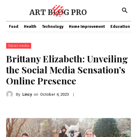
ART BLOG PRO
Food
Health
Technology
Home Improvement
Education
Social-media
Brittany Elizabeth: Unveiling
the Social Media Sensation’s
Online Presence
By
Lincy
on
|
October 4, 2023