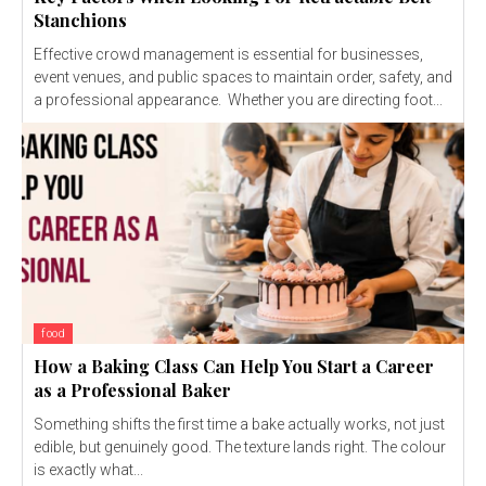
Stanchions
Effective crowd management is essential for businesses,
event venues, and public spaces to maintain order, safety, and
a professional appearance. Whether you are directing foot...
food
How a Baking Class Can Help You Start a Career
as a Professional Baker
Something shifts the first time a bake actually works, not just
edible, but genuinely good. The texture lands right. The colour
is exactly what...