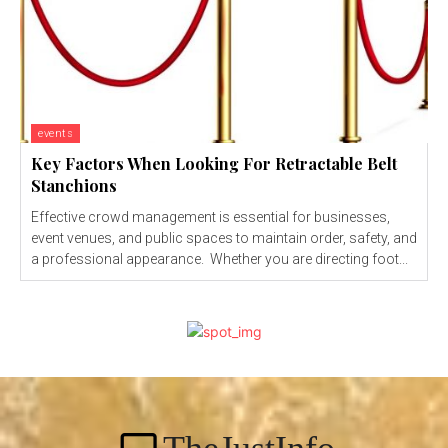
events
Key Factors When Looking For Retractable Belt
Stanchions
Effective crowd management is essential for businesses,
event venues, and public spaces to maintain order, safety, and
a professional appearance. Whether you are directing foot...