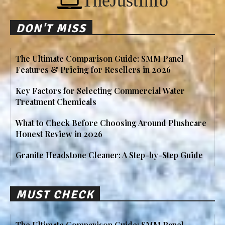
TheJustInfo
DON'T MISS
The Ultimate Comparison Guide: SMM Panel
Features & Pricing for Resellers in 2026
Key Factors for Selecting Commercial Water
Treatment Chemicals
What to Check Before Choosing Around Plushcare
Honest Review in 2026
Granite Headstone Cleaner: A Step-by-Step Guide
MUST CHECK
The Ultimate Comparison Guide: SMM Panel