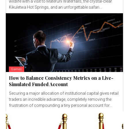
wildlife with a visit to Materuni Waterfalls, the crystal-clear
Kikuletwa Hot Springs, and an unforgettable safari...
Games
How to Balance Consistency Metrics on a Live-
Simulated Funded Account
Securing a major allocation of institutional capital gives retail
traders an incredible advantage, completely removing the
frustration of compounding a tiny personal account for...