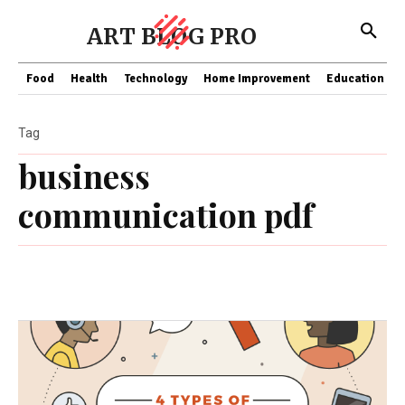
ART BLOG PRO
Food
Health
Technology
Home Improvement
Education
Tag
business
communication pdf