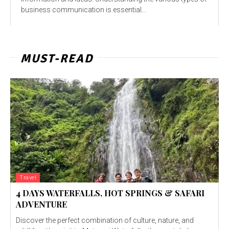
business communication is essential...
MUST-READ
Travel
4 DAYS WATERFALLS, HOT SPRINGS & SAFARI
ADVENTURE
Discover the perfect combination of culture, nature, and