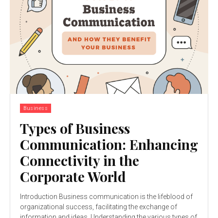
Business
Types of Business
Communication: Enhancing
Connectivity in the
Corporate World
Introduction Business communication is the lifeblood of
organizational success, facilitating the exchange of
information and ideas. Understanding the various types of