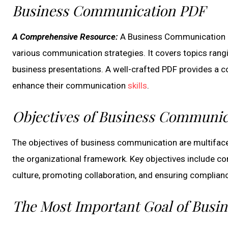
Business Communication PDF
A Comprehensive Resource:
A Business Communication PDF
various communication strategies. It covers topics rang
business presentations. A well-crafted PDF provides a c
enhance their communication
skills
.
Objectives of Business Communic
The objectives of business communication are multifacet
the organizational framework. Key objectives include con
culture, promoting collaboration, and ensuring complianc
The Most Important Goal of Bus