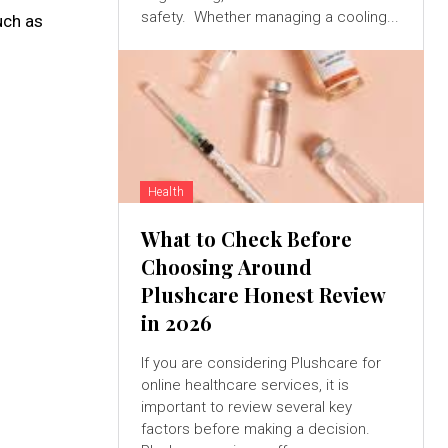
safety. Whether managing a cooling...
uch as
Health
What to Check Before
Choosing Around
Plushcare Honest Review
in 2026
If you are considering Plushcare for
online healthcare services, it is
important to review several key
factors before making a decision.