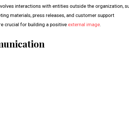
olves interactions with entities outside the organization, s
keting materials, press releases, and customer support
crucial for building a positive
external image
.
munication