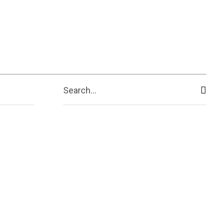
ive
Shopping
Travel
Business
Search...