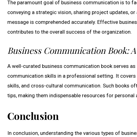
The paramount goal of business communication is to fa
conveying a strategic vision, sharing project updates, or
message is comprehended accurately. Effective busine
contributes to the overall success of the organization.
Business Communication Book: A 
A well-curated business communication book serves as a
communication skills in a professional setting. It covers
skills, and cross-cultural communication. Such books oft
tips, making them indispensable resources for personal
Conclusion
In conclusion, understanding the various types of busi