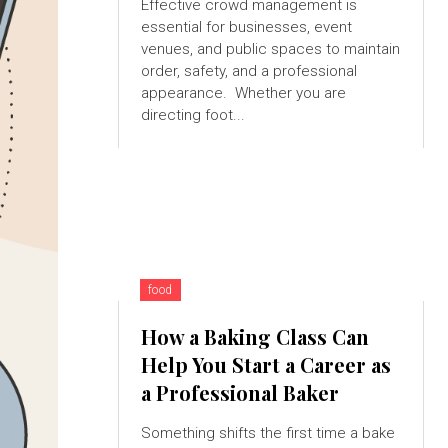
Effective crowd management is
essential for businesses, event
venues, and public spaces to maintain
order, safety, and a professional
appearance. Whether you are
directing foot...
food
How a Baking Class Can
Help You Start a Career as
a Professional Baker
Something shifts the first time a bake