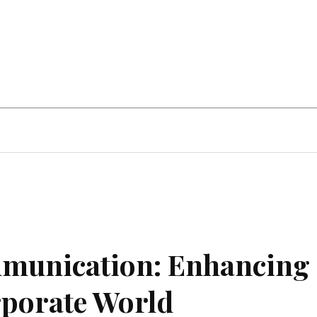
Home Improvement
Education
Automot
mmunication: Enhancing
rporate World