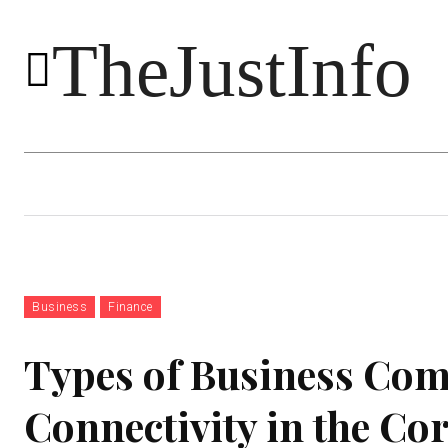
TheJustInfo
Food
Health
Technology
Business
Finance
Types of Business Co
Connectivity in the Co