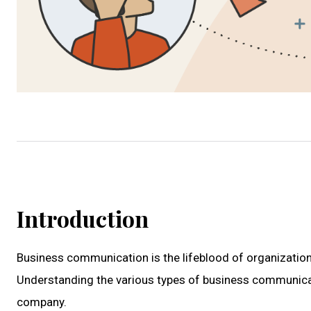
Introduction
Business communication is the lifeblood of organizationa
Understanding the various types of business communicatio
company.