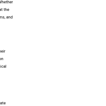
Whether
at the
ms, and
eir
on
ical
rate