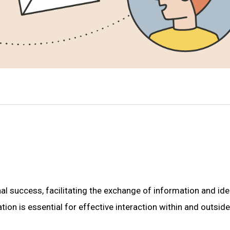
l success, facilitating the exchange of information and ide
n is essential for effective interaction within and outside