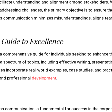
cilitate understanding and alignment among stakeholders. 
 addressing challenges, the primary objective is to ensure th
ss communication minimizes misunderstandings, aligns tea
Guide to Excellence
 comprehensive guide for individuals seeking to enhance th
 a spectrum of topics, including effective writing, presentati
en incorporate real-world examples, case studies, and pract
 and professional
development
.
ness communication is fundamental for success in the corpo