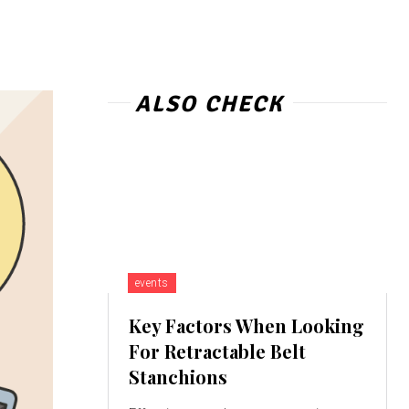
ALSO CHECK
events
Key Factors When Looking
For Retractable Belt
Stanchions