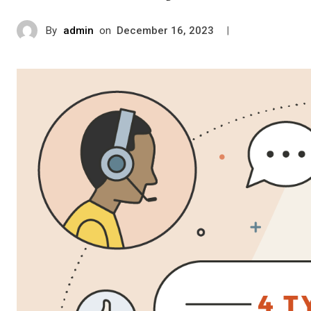
By
admin
on
|
December 16, 2023