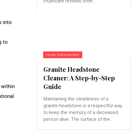
Plushcare reviews offer...
 into
g to
Home Improvement
Granite Headstone
Cleaner: A Step-by-Step
Guide
 within
tional
Maintaining the cleanliness of a
granite headstone is a respectful way
to keep the memory of a deceased
person alive. The surface of the...