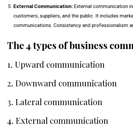
External Communication:
External communication inv
customers, suppliers, and the public. It includes mar
communications. Consistency and professionalism are 
The 4 types of business com
1. Upward communication
2. Downward communication
3. Lateral communication
4. External communication