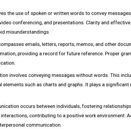
es the use of spoken or written words to convey messages.
video conferencing, and presentations. Clarity and effective
void misunderstandings.
ompasses emails, letters, reports, memos, and other docu
mation, providing a record for future reference. Proper gra
cation.
on involves conveying messages without words. This incl
l elements such as charts and graphs. It plays a significant r
ication occurs between individuals, fostering relationships
 interactions, contributing to a positive work environment. A
nterpersonal communication.