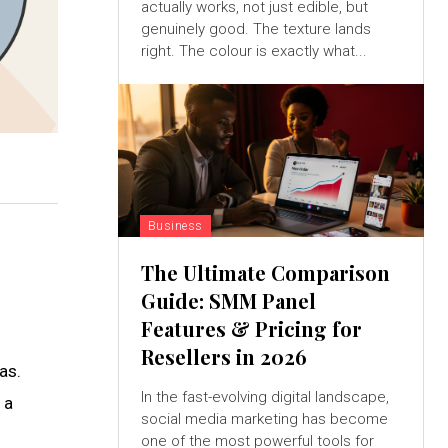
actually works, not just edible, but
genuinely good. The texture lands
right. The colour is exactly what...
Business
The Ultimate Comparison
Guide: SMM Panel
Features & Pricing for
Resellers in 2026
as.
In the fast-evolving digital landscape,
 a
social media marketing has become
one of the most powerful tools for