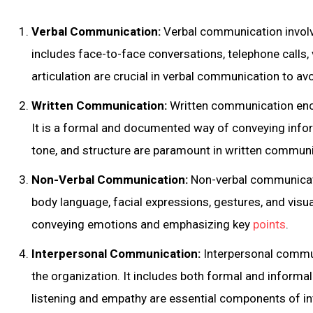
Verbal Communication:
Verbal communication involv
includes face-to-face conversations, telephone calls, 
articulation are crucial in verbal communication to a
Written Communication:
Written communication enc
It is a formal and documented way of conveying infor
tone, and structure are paramount in written communi
Non-Verbal Communication:
Non-verbal communicati
body language, facial expressions, gestures, and visua
conveying emotions and emphasizing key
points
.
Interpersonal Communication:
Interpersonal commun
the organization. It includes both formal and informal
listening and empathy are essential components of i