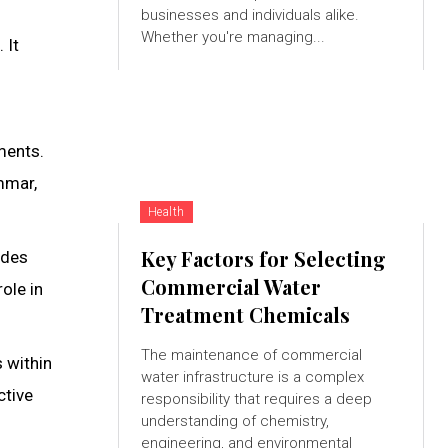
businesses and individuals alike.
Whether you're managing...
 It
ments.
mmar,
Health
Key Factors for Selecting
udes
Commercial Water
ole in
Treatment Chemicals
The maintenance of commercial
 within
water infrastructure is a complex
ctive
responsibility that requires a deep
understanding of chemistry,
engineering, and environmental