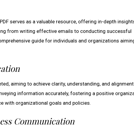
 serves as a valuable resource, offering in-depth insights
ing from writing effective emails to conducting successful
omprehensive guide for individuals and organizations aimin
ation
ed, aiming to achieve clarity, understanding, and alignment
veying information accurately, fostering a positive organiza
e with organizational goals and policies.
iness Communication