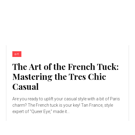
art
The Art of the French Tuck:
Mastering the Tres Chic
Casual
Are you ready to uplift your casual style with a bit of Paris
charm? The French tuck is your key! Tan France, style
expert of "Queer Eye," made it...