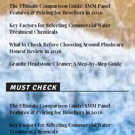
The Ultimate Comparison Guide: SMM Panel
Features & Pricing for Resellers in 2026
Key Factors for Selecting Commercial Water
Treatment Chemicals
What to Check Before Choosing Around Plushcare
Honest Review in 2026
Granite Headstone Cleaner: A Step-by-Step Guide
MUST CHECK
The Ultimate Comparison Guide: SMM Panel
Features & Pricing for Resellers in 2026
Key Factors for Selecting Commercial Water
Treatment Chemicals