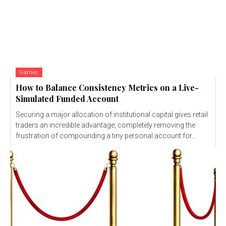
Games
How to Balance Consistency Metrics on a Live-
Simulated Funded Account
Securing a major allocation of institutional capital gives retail
traders an incredible advantage, completely removing the
frustration of compounding a tiny personal account for...