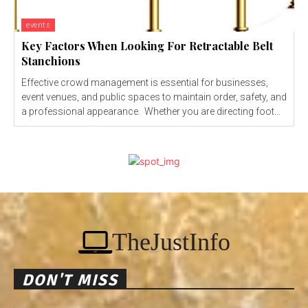
events
Key Factors When Looking For Retractable Belt
Stanchions
Effective crowd management is essential for businesses,
event venues, and public spaces to maintain order, safety, and
a professional appearance. Whether you are directing foot...
TheJustInfo
DON'T MISS