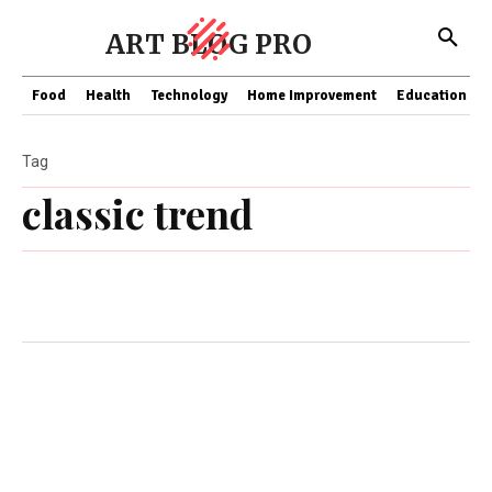
ART BLOG PRO
Food
Health
Technology
Home Improvement
Education
Tag
classic trend