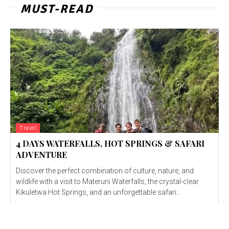
MUST-READ
Travel
4 DAYS WATERFALLS, HOT SPRINGS & SAFARI
ADVENTURE
Discover the perfect combination of culture, nature, and
wildlife with a visit to Materuni Waterfalls, the crystal-clear
Kikuletwa Hot Springs, and an unforgettable safari...