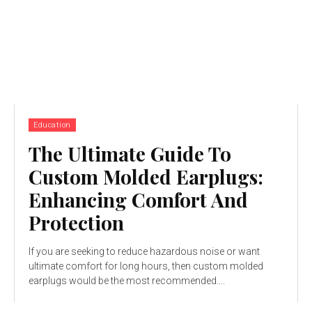
Education
The Ultimate Guide To
Custom Molded Earplugs:
Enhancing Comfort And
Protection
If you are seeking to reduce hazardous noise or want
ultimate comfort for long hours, then custom molded
earplugs would be the most recommended....