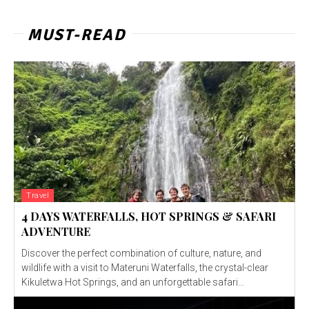
MUST-READ
Travel
4 DAYS WATERFALLS, HOT SPRINGS & SAFARI
ADVENTURE
Discover the perfect combination of culture, nature, and
wildlife with a visit to Materuni Waterfalls, the crystal-clear
Kikuletwa Hot Springs, and an unforgettable safari...