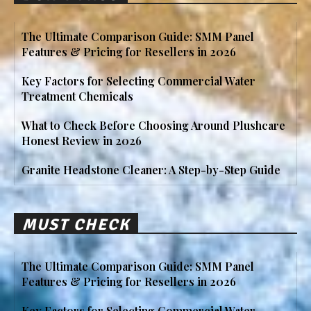
The Ultimate Comparison Guide: SMM Panel
Features & Pricing for Resellers in 2026
Key Factors for Selecting Commercial Water
Treatment Chemicals
What to Check Before Choosing Around Plushcare
Honest Review in 2026
Granite Headstone Cleaner: A Step-by-Step Guide
MUST CHECK
The Ultimate Comparison Guide: SMM Panel
Features & Pricing for Resellers in 2026
Key Factors for Selecting Commercial Water