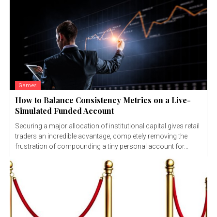
Games
How to Balance Consistency Metrics on a Live-
Simulated Funded Account
Securing a major allocation of institutional capital gives retail
traders an incredible advantage, completely removing the
frustration of compounding a tiny personal account for...