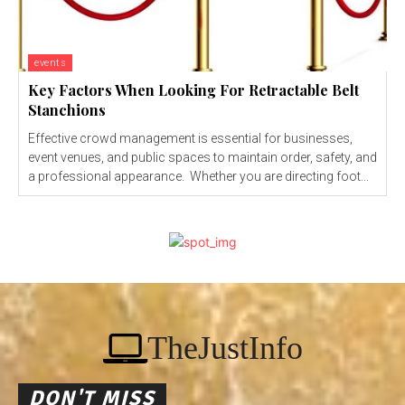
events
Key Factors When Looking For Retractable Belt
Stanchions
Effective crowd management is essential for businesses,
event venues, and public spaces to maintain order, safety, and
a professional appearance. Whether you are directing foot...
TheJustInfo
DON'T MISS