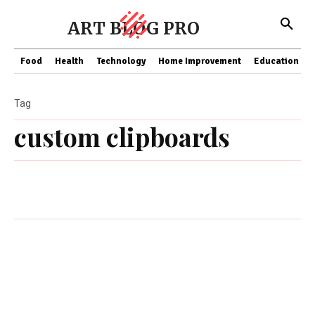
ART BLOG PRO
Food
Health
Technology
Home Improvement
Education
Tag
custom clipboards