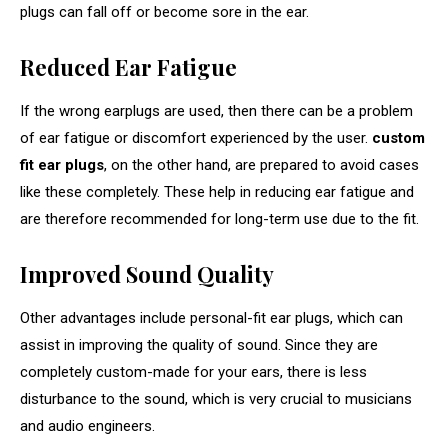
plugs can fall off or become sore in the ear.
Reduced Ear Fatigue
If the wrong earplugs are used, then there can be a problem
of ear fatigue or discomfort experienced by the user.
custom
fit ear plugs
, on the other hand, are prepared to avoid cases
like these completely. These help in reducing ear fatigue and
are therefore recommended for long-term use due to the fit.
Improved Sound Quality
Other advantages include personal-fit ear plugs, which can
assist in improving the quality of sound. Since they are
completely custom-made for your ears, there is less
disturbance to the sound, which is very crucial to musicians
and audio engineers.