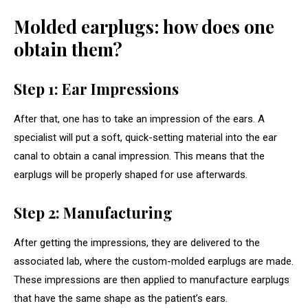
Molded earplugs: how does one
obtain them?
Step 1: Ear Impressions
After that, one has to take an impression of the ears. A
specialist will put a soft, quick-setting material into the ear
canal to obtain a canal impression. This means that the
earplugs will be properly shaped for use afterwards.
Step 2: Manufacturing
After getting the impressions, they are delivered to the
associated lab, where the custom-molded earplugs are made.
These impressions are then applied to manufacture earplugs
that have the same shape as the patient’s ears.