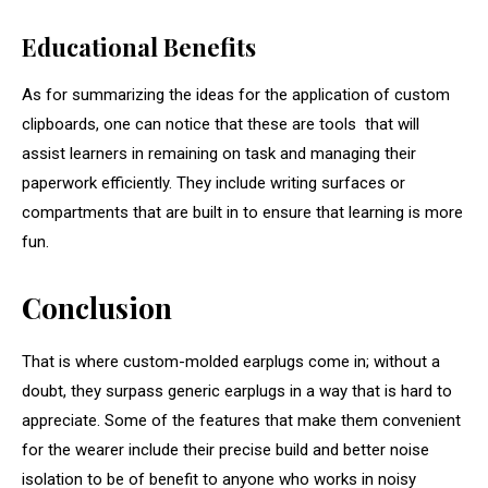
Educational Benefits
As for summarizing the ideas for the application of custom
clipboards, one can notice that these are tools that will
assist learners in remaining on task and managing their
paperwork efficiently. They include writing surfaces or
compartments that are built in to ensure that learning is more
fun.
Conclusion
That is where custom-molded earplugs come in; without a
doubt, they surpass generic earplugs in a way that is hard to
appreciate. Some of the features that make them convenient
for the wearer include their precise build and better noise
isolation to be of benefit to anyone who works in noisy