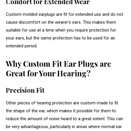
Comfort for Extended Wear
Custom-molded earplugs are fit for extended use and do not
cause discomfort on the wearer’s ears. This makes them
suitable for use at a time when you require protection for
your ears, but the same protection has to be used for an
extended period.
Why Custom Fit Ear Plugs are
Great for Your Hearing?
Precision Fit
Other pieces of hearing protection are custom-made to fit
the shape of the ear, which makes it possible for them to
reduce the amount of noise heard to a great extent. This can
be very advantageous, particularly in areas where normal ear