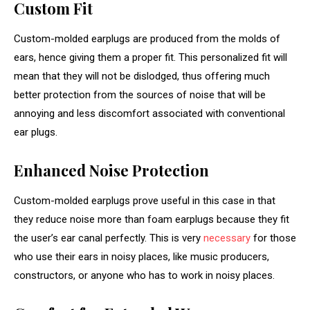
Custom Fit
Custom-molded earplugs are produced from the molds of
ears, hence giving them a proper fit. This personalized fit will
mean that they will not be dislodged, thus offering much
better protection from the sources of noise that will be
annoying and less discomfort associated with conventional
ear plugs.
Enhanced Noise Protection
Custom-molded earplugs prove useful in this case in that
they reduce noise more than foam earplugs because they fit
the user’s ear canal perfectly. This is very
necessary
for those
who use their ears in noisy places, like music producers,
constructors, or anyone who has to work in noisy places.