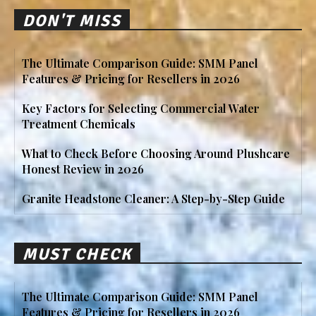
DON'T MISS
The Ultimate Comparison Guide: SMM Panel
Features & Pricing for Resellers in 2026
Key Factors for Selecting Commercial Water
Treatment Chemicals
What to Check Before Choosing Around Plushcare
Honest Review in 2026
Granite Headstone Cleaner: A Step-by-Step Guide
MUST CHECK
The Ultimate Comparison Guide: SMM Panel
Features & Pricing for Resellers in 2026