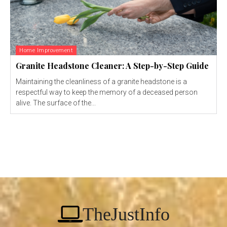
Home Improvement
Granite Headstone Cleaner: A Step-by-Step Guide
Maintaining the cleanliness of a granite headstone is a
respectful way to keep the memory of a deceased person
alive. The surface of the...
TheJustInfo