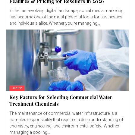
Features & Pricing for Resellers in 2026
In the fast-evolving digital landscape, social media marketing
has become one of the most powerful tools for businesses
and individuals alike. Whether you're managing...
Health
Key Factors for Selecting Commercial Water
Treatment Chemicals
The maintenance of commercial water infrastructure is a
complex responsibility that requires a deep understanding of
chemistry, engineering, and environmental safety. Whether
managing a cooling...