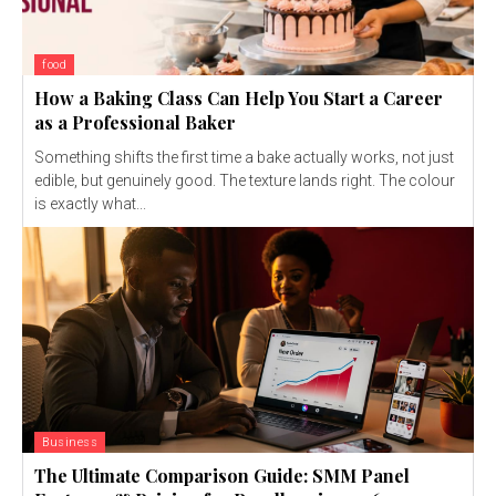
food
How a Baking Class Can Help You Start a Career
as a Professional Baker
Something shifts the first time a bake actually works, not just
edible, but genuinely good. The texture lands right. The colour
is exactly what...
Business
The Ultimate Comparison Guide: SMM Panel