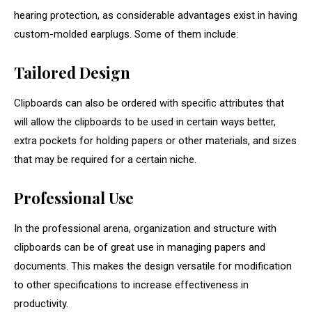
hearing protection, as considerable advantages exist in having
custom-molded earplugs. Some of them include:
Tailored Design
Clipboards can also be ordered with specific attributes that
will allow the clipboards to be used in certain ways better,
extra pockets for holding papers or other materials, and sizes
that may be required for a certain niche.
Professional Use
In the professional arena, organization and structure with
clipboards can be of great use in managing papers and
documents. This makes the design versatile for modification
to other specifications to increase effectiveness in
productivity.