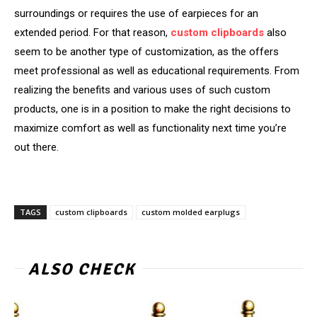
surroundings or requires the use of earpieces for an
extended period. For that reason,
custom clipboards
also
seem to be another type of customization, as the offers
meet professional as well as educational requirements. From
realizing the benefits and various uses of such custom
products, one is in a position to make the right decisions to
maximize comfort as well as functionality next time you’re
out there.
TAGS
custom clipboards
custom molded earplugs
ALSO CHECK