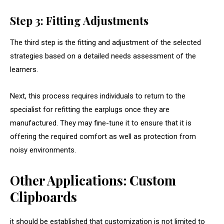
Step 3: Fitting Adjustments
The third step is the fitting and adjustment of the selected
strategies based on a detailed needs assessment of the
learners.
Next, this process requires individuals to return to the
specialist for refitting the earplugs once they are
manufactured. They may fine-tune it to ensure that it is
offering the required comfort as well as protection from
noisy environments.
Other Applications: Custom
Clipboards
it should be established that customization is not limited to