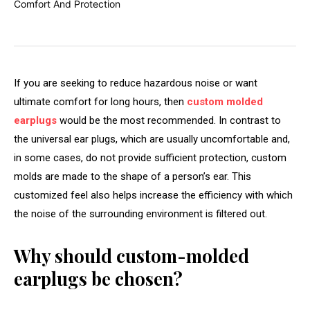
If you are seeking to reduce hazardous noise or want
ultimate comfort for long hours, then
custom molded
earplugs
would be the most recommended. In contrast to
the universal ear plugs, which are usually uncomfortable and,
in some cases, do not provide sufficient protection, custom
molds are made to the shape of a person’s ear. This
customized feel also helps increase the efficiency with which
the noise of the surrounding environment is filtered out.
Why should custom-molded
earplugs be chosen?