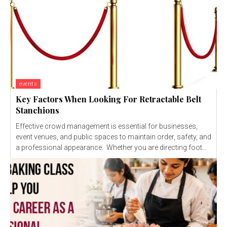
events
Key Factors When Looking For Retractable Belt
Stanchions
Effective crowd management is essential for businesses,
event venues, and public spaces to maintain order, safety, and
a professional appearance. Whether you are directing foot...