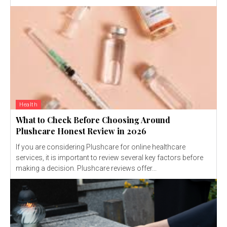
Health
What to Check Before Choosing Around
Plushcare Honest Review in 2026
If you are considering Plushcare for online healthcare
services, it is important to review several key factors before
making a decision. Plushcare reviews offer...