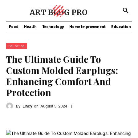
ART BLOG PRO
Food
Health
Technology
Home Improvement
Education
Education
The Ultimate Guide To
Custom Molded Earplugs:
Enhancing Comfort And
Protection
By
Lincy
on
|
August 5, 2024