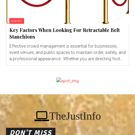
events
Key Factors When Looking For Retractable Belt
Stanchions
Effective crowd management is essential for businesses,
event venues, and public spaces to maintain order, safety, and
a professional appearance. Whether you are directing foot...
TheJustInfo
DON'T MISS