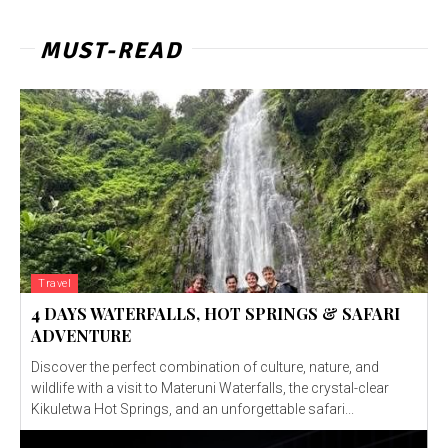
MUST-READ
Travel
4 DAYS WATERFALLS, HOT SPRINGS & SAFARI
ADVENTURE
Discover the perfect combination of culture, nature, and
wildlife with a visit to Materuni Waterfalls, the crystal-clear
Kikuletwa Hot Springs, and an unforgettable safari...