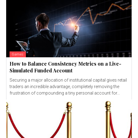
Games
How to Balance Consistency Metrics on a Live-
Simulated Funded Account
Securing a major allocation of institutional capital gives retail
traders an incredible advantage, completely removing the
frustration of compounding a tiny personal account for...