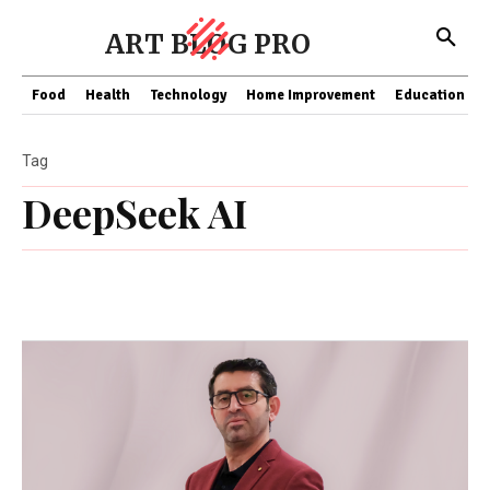
ART BLOG PRO
Food
Health
Technology
Home Improvement
Education
Tag
DeepSeek AI