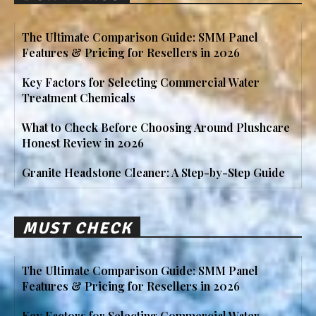
The Ultimate Comparison Guide: SMM Panel
Features & Pricing for Resellers in 2026
Key Factors for Selecting Commercial Water
Treatment Chemicals
What to Check Before Choosing Around Plushcare
Honest Review in 2026
Granite Headstone Cleaner: A Step-by-Step Guide
MUST CHECK
The Ultimate Comparison Guide: SMM Panel
Features & Pricing for Resellers in 2026
Key Factors for Selecting Commercial Water