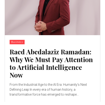
Business
Raed Abedalaziz Ramadan:
Why We Must Pay Attention
to Artificial Intelligence
Now
From the Industrial Age to the AI Era: Humanity's Next
Defining Leap In every era of human history, a
transformative force has emerged to reshape...