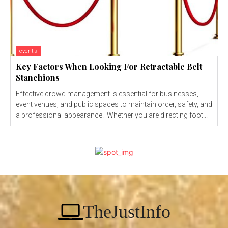
events
Key Factors When Looking For Retractable Belt
Stanchions
Effective crowd management is essential for businesses,
event venues, and public spaces to maintain order, safety, and
a professional appearance. Whether you are directing foot...
TheJustInfo