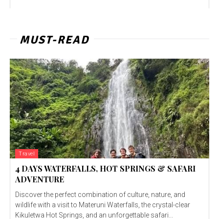
MUST-READ
Travel
4 DAYS WATERFALLS, HOT SPRINGS & SAFARI
ADVENTURE
Discover the perfect combination of culture, nature, and
wildlife with a visit to Materuni Waterfalls, the crystal-clear
Kikuletwa Hot Springs, and an unforgettable safari...