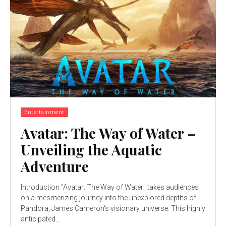
Entertainment
Avatar: The Way of Water –
Unveiling the Aquatic
Adventure
Introduction "Avatar: The Way of Water" takes audiences
on a mesmerizing journey into the unexplored depths of
Pandora, James Cameron's visionary universe. This highly
anticipated...