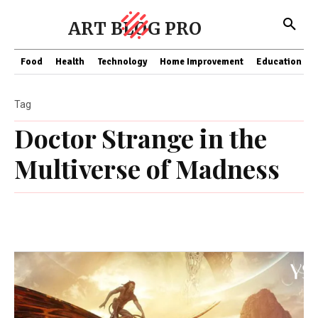
ART BLOG PRO
Food
Health
Technology
Home Improvement
Education
Tag
Doctor Strange in the
Multiverse of Madness