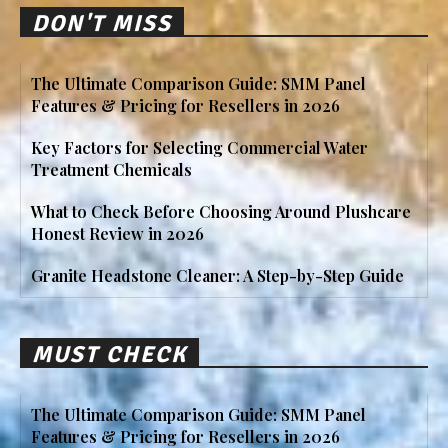
DON'T MISS
The Ultimate Comparison Guide: SMM Panel
Features & Pricing for Resellers in 2026
Key Factors for Selecting Commercial Water
Treatment Chemicals
What to Check Before Choosing Around Plushcare
Honest Review in 2026
Granite Headstone Cleaner: A Step-by-Step Guide
MUST CHECK
The Ultimate Comparison Guide: SMM Panel
Features & Pricing for Resellers in 2026