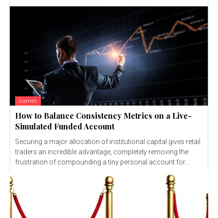
Games
How to Balance Consistency Metrics on a Live-
Simulated Funded Account
Securing a major allocation of institutional capital gives retail
traders an incredible advantage, completely removing the
frustration of compounding a tiny personal account for...