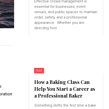
Effective crowd management is
essential for businesses, event
venues, and public spaces to maintain
order, safety, and a professional
appearance. Whether you are
directing foot...
food
How a Baking Class Can
s
Help You Start a Career as
oration
a Professional Baker
Something shifts the first time a bake