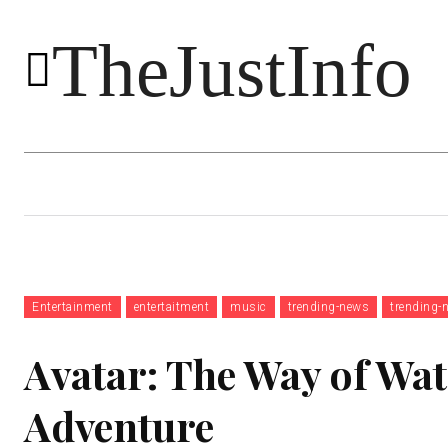
TheJustInfo
Food
Health
Technology
Entertainment
entertaitment
music
trending-news
trending-
Avatar: The Way of Wat
Adventure