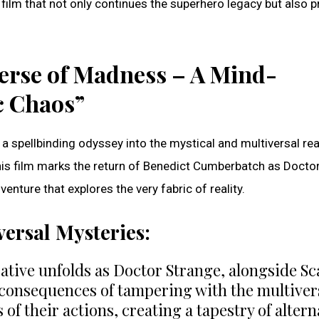
 film that not only continues the superhero legacy but also p
verse of Madness – A Mind-
c Chaos”
a spellbinding odyssey into the mystical and multiversal re
his film marks the return of Benedict Cumberbatch as Docto
nture that explores the very fabric of reality.
versal Mysteries:
tive unfolds as Doctor Strange, alongside Sc
 consequences of tampering with the multiver
of their actions, creating a tapestry of altern