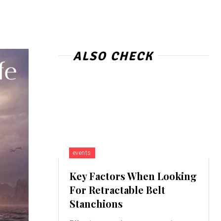
ALSO CHECK
events
Key Factors When Looking
For Retractable Belt
Stanchions