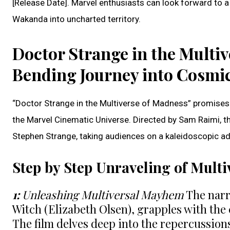
[Release Date]. Marvel enthusiasts can look forward to a
Wakanda into uncharted territory.
Doctor Strange in the Multi
Bending Journey into Cosmi
“Doctor Strange in the Multiverse of Madness” promises 
the Marvel Cinematic Universe. Directed by Sam Raimi, t
Stephen Strange, taking audiences on a kaleidoscopic adve
Step by Step Unraveling of Multi
1:
Unleashing Multiversal Mayhem
The narra
Witch (Elizabeth Olsen), grapples with the
The film delves deep into the repercussions 