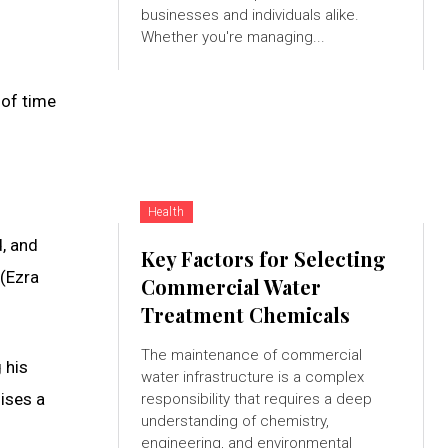
businesses and individuals alike.
Whether you're managing...
 of time
Health
d, and
Key Factors for Selecting
 (Ezra
Commercial Water
Treatment Chemicals
The maintenance of commercial
 his
water infrastructure is a complex
mises a
responsibility that requires a deep
understanding of chemistry,
engineering, and environmental