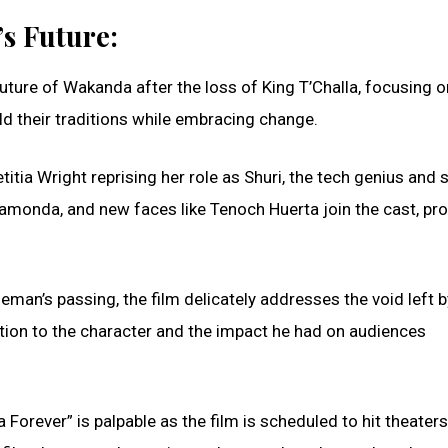
s Future:
uture of Wakanda after the loss of King T’Challa, focusing o
old their traditions while embracing change.
titia Wright reprising her role as Shuri, the tech genius and s
Ramonda, and new faces like Tenoch Huerta join the cast, pr
eman’s passing, the film delicately addresses the void left b
tion to the character and the impact he had on audiences
Forever” is palpable as the film is scheduled to hit theater