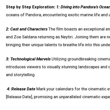
Step by Step Exploration:
1:
Diving into Pandora’s Ocea
oceans of Pandora, encountering exotic marine life and u
2:
Cast and Characters
The film boasts an exceptional en
and Zoe Saldana returning as Neytiri. Joining them are n
bringing their unique talents to breathe life into this un
3:
Technological Marvels
Utilizing groundbreaking cinem
introduces viewers to visually stunning landscapes and 
and storytelling.
4:
Release Date
Mark your calendars for the cinematic eve
[Release Date], promising an unparalleled cinematic expe