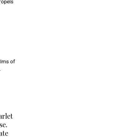
ropels
alms of
r
arlet
se.
ate