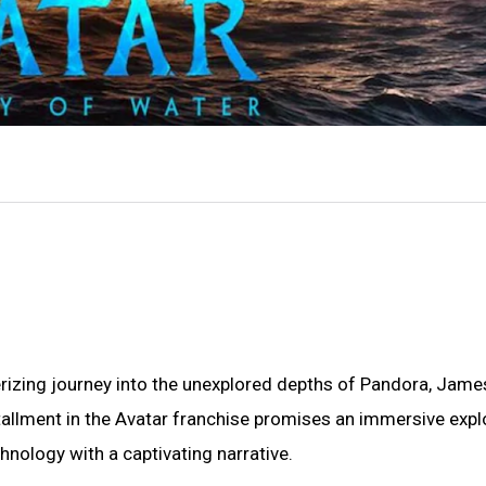
izing journey into the unexplored depths of Pandora, Jame
stallment in the Avatar franchise promises an immersive expl
nology with a captivating narrative.