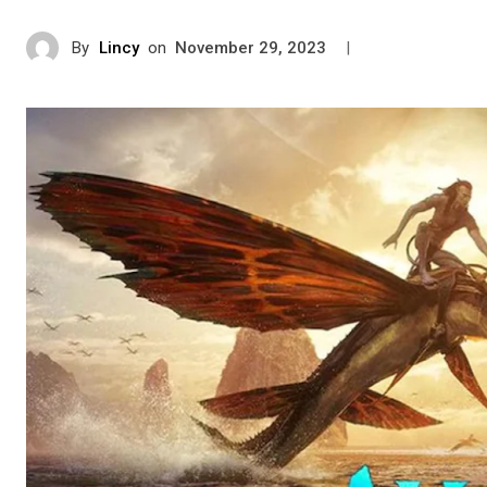
By
Lincy
on
|
November 29, 2023