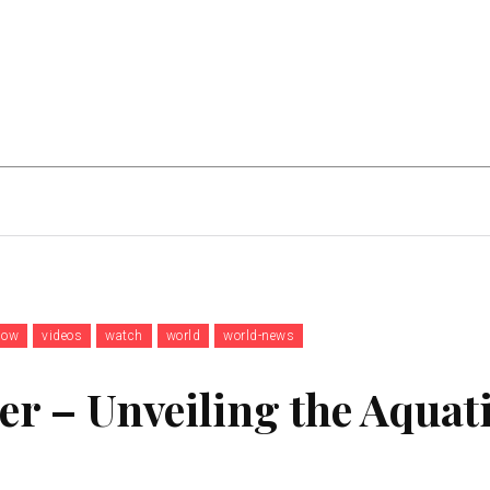
Home Improvement
Education
Automot
now
videos
watch
world
world-news
er – Unveiling the Aquat