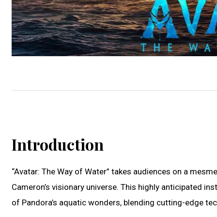
Introduction
“Avatar: The Way of Water” takes audiences on a mesmer
Cameron’s visionary universe. This highly anticipated in
of Pandora’s aquatic wonders, blending cutting-edge tech