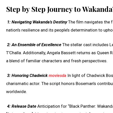
Step by Step Journey to Wakanda’
1:
Navigating Wakanda’s Destiny
The film navigates the f
nation’s resilience and its people’s determination to uph
2:
An Ensemble of Excellence
The stellar cast includes Le
T’Challa. Additionally, Angela Bassett returns as Queen 
a blend of familiar characters and fresh perspectives.
3:
Honoring Chadwick
moviesda
In light of Chadwick Bos
charismatic actor. The script honors Boseman’s contribu
worldwide.
4:
Release Date
Anticipation for “Black Panther: Wakanda 