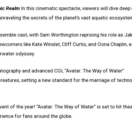
nic Realm
In this cinematic spectacle, viewers will dive deep 
nraveling the secrets of the planet’s vast aquatic ecosyste
semble cast, with Sam Worthington reprising his role as Jak
ewcomers like Kate Winslet, Cliff Curtis, and Oona Chaplin, 
derwater odyssey.
atography and advanced CGI, “Avatar: The Way of Water”
creatures, setting a new standard for the marriage of techn
nt of the year! “Avatar: The Way of Water” is set to hit the
rience for fans around the globe.