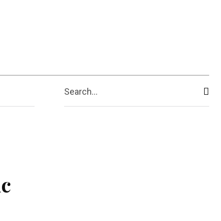
ive
Shopping
Travel
Business
Search...
ic