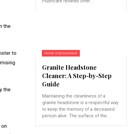
Plushcare reviews offer...
n the
ister to
Home Improvement
omising
Granite Headstone
Cleaner: A Step-by-Step
Guide
y the
Maintaining the cleanliness of a
granite headstone is a respectful way
to keep the memory of a deceased
person alive. The surface of the...
s on