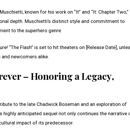
Muschietti, known for his work on “It” and “It: Chapter Two,”
onal depth. Muschietti’s distinct style and commitment to
ement to the superhero genre.
re! “The Flash” is set to hit theaters on [Release Date], unle
s and newcomers alike.
rever – Honoring a Legacy,
ribute to the late Chadwick Boseman and an exploration of
 highly anticipated sequel not only continues the narrative 
ultural impact of its predecessor.