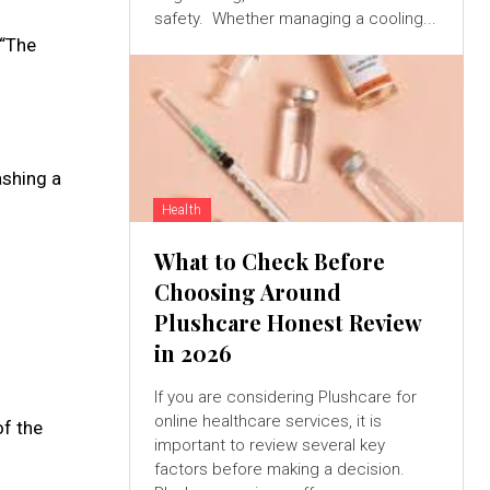
safety. Whether managing a cooling...
 “The
ashing a
Health
What to Check Before
Choosing Around
Plushcare Honest Review
in 2026
If you are considering Plushcare for
online healthcare services, it is
of the
important to review several key
factors before making a decision.