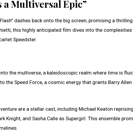
 a Multiversal Epic”
Flash” dashes back onto the big screen, promising a thrilling
tti, this highly anticipated film dives into the complexities
Scarlet Speedster.
nto the multiverse, a kaleidoscopic realm where time is flui
s to the Speed Force, a cosmic energy that grants Barry Allen
venture are a stellar cast, including Michael Keaton reprising
Dark Knight, and Sasha Calle as Supergirl. This ensemble pro
melines.