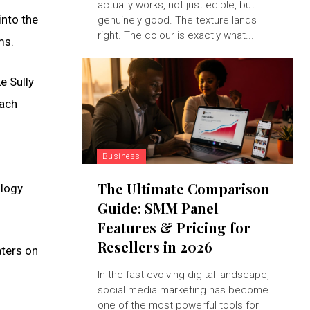
actually works, not just edible, but
into the
genuinely good. The texture lands
right. The colour is exactly what...
ms.
e Sully
each
Business
The Ultimate Comparison
ology
Guide: SMM Panel
Features & Pricing for
Resellers in 2026
aters on
In the fast-evolving digital landscape,
social media marketing has become
one of the most powerful tools for