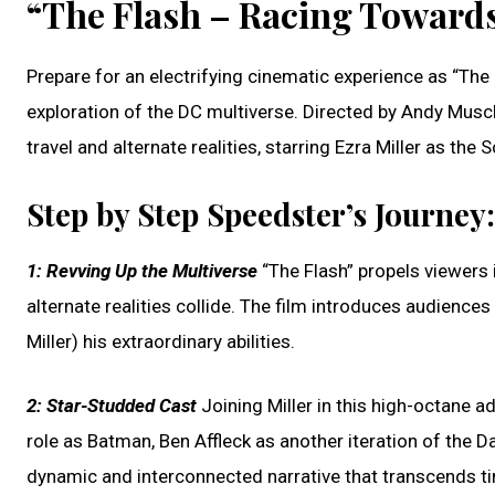
“The Flash – Racing Towards
Prepare for an electrifying cinematic experience as “The 
exploration of the DC multiverse. Directed by Andy Muschie
travel and alternate realities, starring Ezra Miller as the 
Step by Step Speedster’s Journey:
1:
Revving Up the Multiverse
“The Flash” propels viewers i
alternate realities collide. The film introduces audience
Miller) his extraordinary abilities.
2:
Star-Studded Cast
Joining Miller in this high-octane ad
role as Batman, Ben Affleck as another iteration of the 
dynamic and interconnected narrative that transcends ti