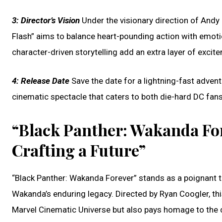
3:
Director’s Vision
Under the visionary direction of Andy 
Flash” aims to balance heart-pounding action with emoti
character-driven storytelling add an extra layer of excit
4:
Release Date
Save the date for a lightning-fast adventu
cinematic spectacle that caters to both die-hard DC fan
“Black Panther: Wakanda Fo
Crafting a Future”
“Black Panther: Wakanda Forever” stands as a poignant t
Wakanda’s enduring legacy. Directed by Ryan Coogler, this
Marvel Cinematic Universe but also pays homage to the c