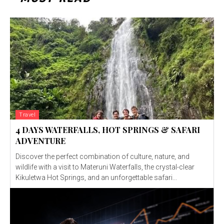
Travel
4 DAYS WATERFALLS, HOT SPRINGS & SAFARI
ADVENTURE
Discover the perfect combination of culture, nature, and
wildlife with a visit to Materuni Waterfalls, the crystal-clear
Kikuletwa Hot Springs, and an unforgettable safari...