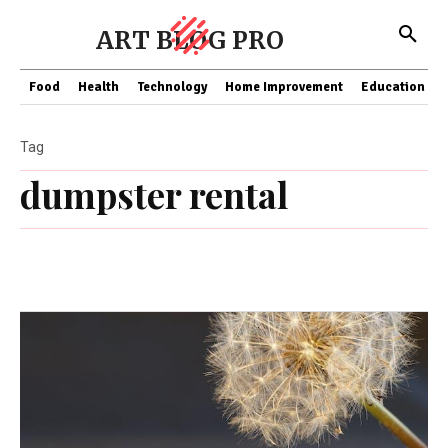
ART BLOG PRO
Food
Health
Technology
Home Improvement
Education
Tag
dumpster rental