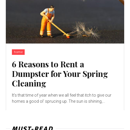
home
6 Reasons to Rent a
Dumpster for Your Spring
Cleaning
It's that time of year when we all feel that itch to give our
homes a good ol' sprucing up. The sun is shining,...
MUST-READ