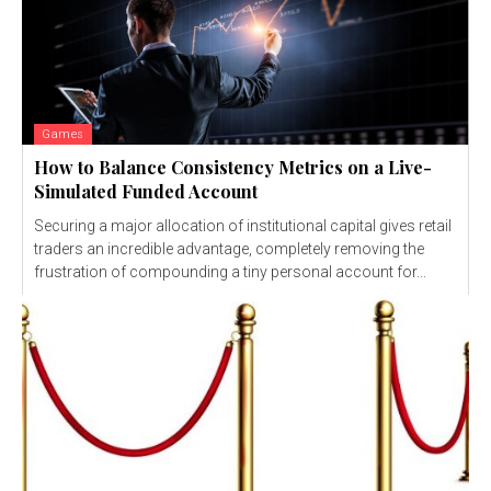
Games
How to Balance Consistency Metrics on a Live-
Simulated Funded Account
Securing a major allocation of institutional capital gives retail
traders an incredible advantage, completely removing the
frustration of compounding a tiny personal account for...