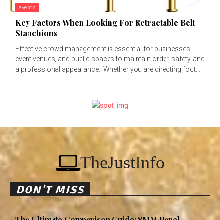
events
Key Factors When Looking For Retractable Belt
Stanchions
Effective crowd management is essential for businesses,
event venues, and public spaces to maintain order, safety, and
a professional appearance. Whether you are directing foot...
TheJustInfo
DON'T MISS
The Ultimate Comparison Guide: SMM Panel