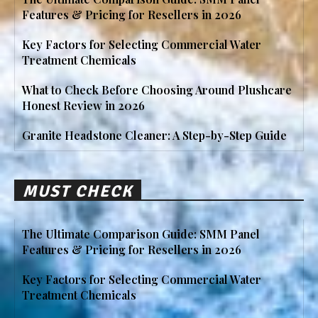
Features & Pricing for Resellers in 2026
Key Factors for Selecting Commercial Water
Treatment Chemicals
What to Check Before Choosing Around Plushcare
Honest Review in 2026
Granite Headstone Cleaner: A Step-by-Step Guide
MUST CHECK
The Ultimate Comparison Guide: SMM Panel
Features & Pricing for Resellers in 2026
Key Factors for Selecting Commercial Water
Treatment Chemicals