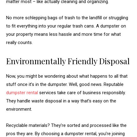
matter most – like actually cleaning and organizing.
No more schlepping bags of trash to the landfill or struggling
to fit everything into your regular trash cans. A dumpster on
your property means less hassle and more time for what
really counts.
Environmentally Friendly Disposal
Now, you might be wondering about what happens to all that
stuff once it’s in the dumpster. Well, good news. Reputable
dumpster rental
services take care of business responsibly.
They handle waste disposal in a way that’s easy on the
environment.
Recyclable materials? They’re sorted and processed like the
pros they are. By choosing a dumpster rental, you’re joining