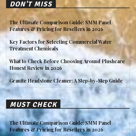
DON'T MISS
The Ultimate Comparison Guide: SMM Panel
Features & Pricing for Resellers in 2026
Key Factors for Selecting Commercial Water
Treatment Chemicals
What to Check Before Choosing Around Plushcare
Honest Review in 2026
Granite Headstone Cleaner: A Step-by-Step Guide
MUST CHECK
The Ultimate Comparison Guide: SMM Panel
Features & Pricing for Resellers in 2026