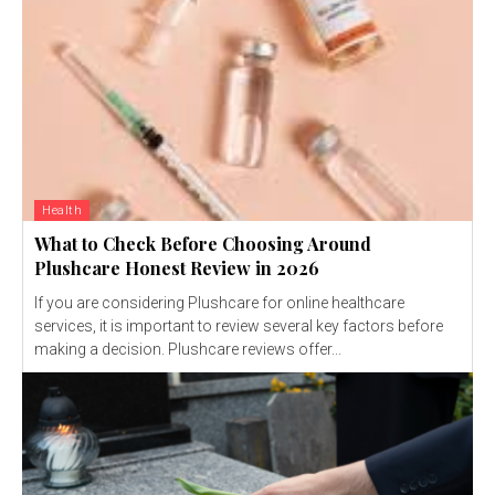
Health
What to Check Before Choosing Around
Plushcare Honest Review in 2026
If you are considering Plushcare for online healthcare
services, it is important to review several key factors before
making a decision. Plushcare reviews offer...