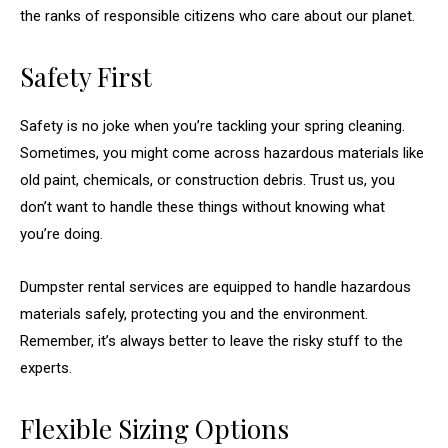
the ranks of responsible citizens who care about our planet.
Safety First
Safety is no joke when you’re tackling your spring cleaning.
Sometimes, you might come across hazardous materials like
old paint, chemicals, or construction debris. Trust us, you
don’t want to handle these things without knowing what
you’re doing.
Dumpster rental services are equipped to handle hazardous
materials safely, protecting you and the environment.
Remember, it’s always better to leave the risky stuff to the
experts.
Flexible Sizing Options