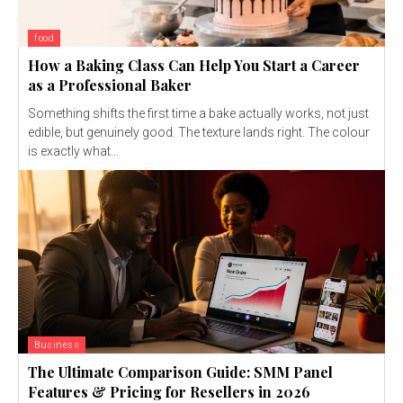
food
How a Baking Class Can Help You Start a Career
as a Professional Baker
Something shifts the first time a bake actually works, not just
edible, but genuinely good. The texture lands right. The colour
is exactly what...
Business
The Ultimate Comparison Guide: SMM Panel
Features & Pricing for Resellers in 2026