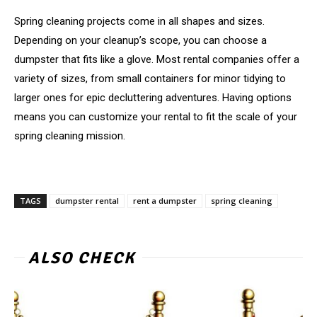
Spring cleaning projects come in all shapes and sizes.
Depending on your cleanup’s scope, you can choose a
dumpster that fits like a glove. Most rental companies offer a
variety of sizes, from small containers for minor tidying to
larger ones for epic decluttering adventures. Having options
means you can customize your rental to fit the scale of your
spring cleaning mission.
TAGS
dumpster rental
rent a dumpster
spring cleaning
ALSO CHECK