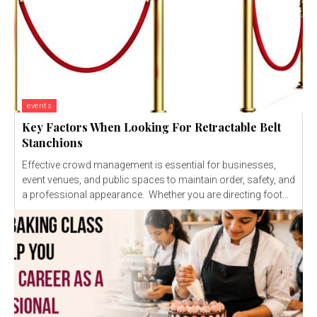
events
Key Factors When Looking For Retractable Belt
Stanchions
Effective crowd management is essential for businesses,
event venues, and public spaces to maintain order, safety, and
a professional appearance. Whether you are directing foot...