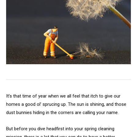
It’s that time of year when we all feel that itch to give our
homes a good ol’ sprucing up. The sun is shining, and those
dust bunnies hiding in the corners are calling your name.
But before you dive headfirst into your spring cleaning