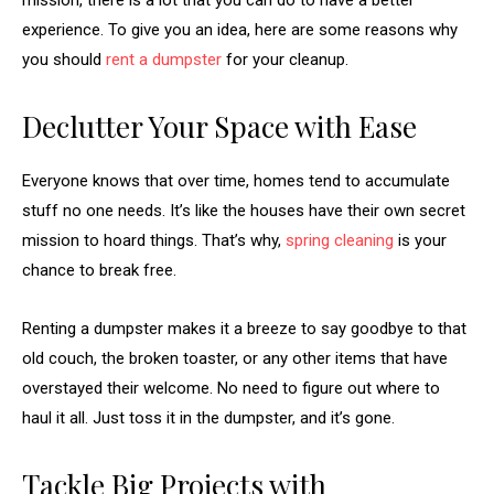
mission, there is a lot that you can do to have a better
experience. To give you an idea, here are some reasons why
you should
rent a dumpster
for your cleanup.
Declutter Your Space with Ease
Everyone knows that over time, homes tend to accumulate
stuff no one needs. It’s like the houses have their own secret
mission to hoard things. That’s why,
spring cleaning
is your
chance to break free.
Renting a dumpster makes it a breeze to say goodbye to that
old couch, the broken toaster, or any other items that have
overstayed their welcome. No need to figure out where to
haul it all. Just toss it in the dumpster, and it’s gone.
Tackle Big Projects with