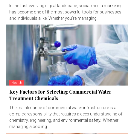
In the fast-evolving digital landscape, social media marketing
has become one of the most powerful tools for businesses
and individuals alike. Whether you're managing...
Health
Key Factors for Selecting Commercial Water
Treatment Chemicals
The maintenance of commercial water infrastructure is a
complex responsibility that requires a deep understanding of
chemistry, engineering, and environmental safety. Whether
managing a cooling...