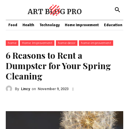
ART BLOG PRO
Food
Health
Technology
Home Improvement
Education
home
Home Improvement
home-decor
home-improvement
6 Reasons to Rent a
Dumpster for Your Spring
Cleaning
By
Lincy
on
|
November 9, 2023