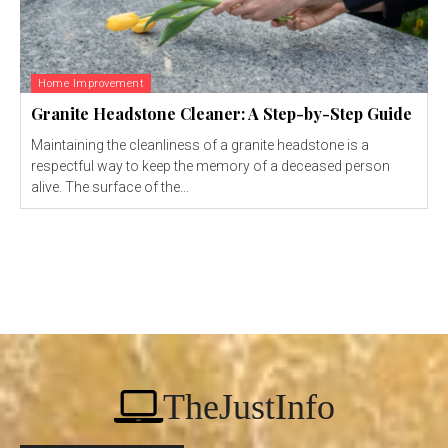
Home Improvement
Granite Headstone Cleaner: A Step-by-Step Guide
Maintaining the cleanliness of a granite headstone is a
respectful way to keep the memory of a deceased person
alive. The surface of the...
TheJustInfo