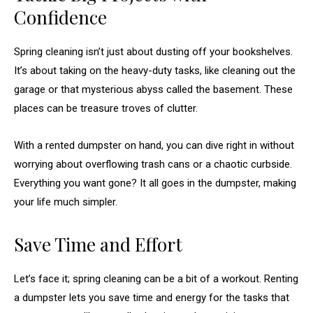
Confidence
Spring cleaning isn’t just about dusting off your bookshelves.
It’s about taking on the heavy-duty tasks, like cleaning out the
garage or that mysterious abyss called the basement. These
places can be treasure troves of clutter.
With a rented dumpster on hand, you can dive right in without
worrying about overflowing trash cans or a chaotic curbside.
Everything you want gone? It all goes in the dumpster, making
your life much simpler.
Save Time and Effort
Let’s face it; spring cleaning can be a bit of a workout. Renting
a dumpster lets you save time and energy for the tasks that