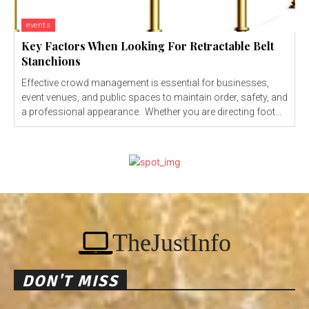
events
Key Factors When Looking For Retractable Belt
Stanchions
Effective crowd management is essential for businesses,
event venues, and public spaces to maintain order, safety, and
a professional appearance. Whether you are directing foot...
TheJustInfo
DON'T MISS