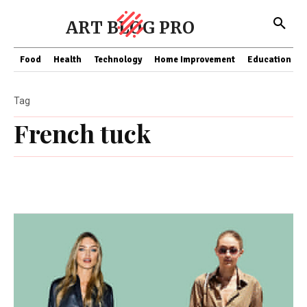
ART BLOG PRO
Food
Health
Technology
Home Improvement
Education
Tag
French tuck