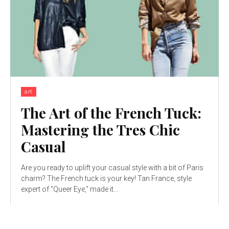
art
The Art of the French Tuck:
Mastering the Tres Chic
Casual
Are you ready to uplift your casual style with a bit of Paris
charm? The French tuck is your key! Tan France, style
expert of "Queer Eye," made it...