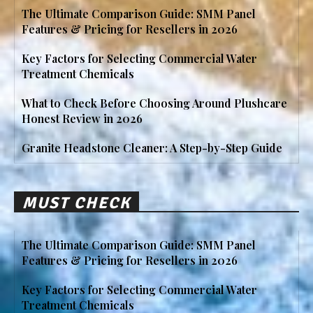
The Ultimate Comparison Guide: SMM Panel
Features & Pricing for Resellers in 2026
Key Factors for Selecting Commercial Water
Treatment Chemicals
What to Check Before Choosing Around Plushcare
Honest Review in 2026
Granite Headstone Cleaner: A Step-by-Step Guide
MUST CHECK
The Ultimate Comparison Guide: SMM Panel
Features & Pricing for Resellers in 2026
Key Factors for Selecting Commercial Water
Treatment Chemicals