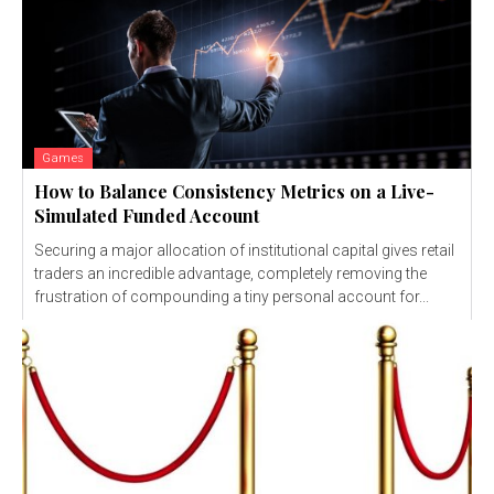
Games
How to Balance Consistency Metrics on a Live-
Simulated Funded Account
Securing a major allocation of institutional capital gives retail
traders an incredible advantage, completely removing the
frustration of compounding a tiny personal account for...