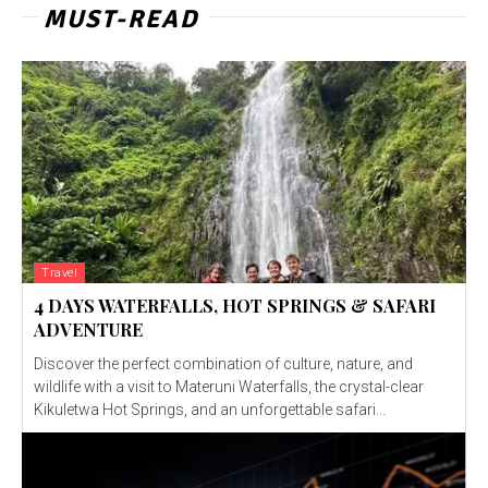
MUST-READ
Travel
4 DAYS WATERFALLS, HOT SPRINGS & SAFARI
ADVENTURE
Discover the perfect combination of culture, nature, and
wildlife with a visit to Materuni Waterfalls, the crystal-clear
Kikuletwa Hot Springs, and an unforgettable safari...