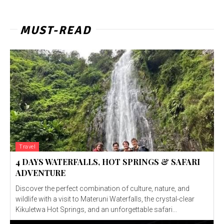
MUST-READ
Travel
4 DAYS WATERFALLS, HOT SPRINGS & SAFARI
ADVENTURE
Discover the perfect combination of culture, nature, and
wildlife with a visit to Materuni Waterfalls, the crystal-clear
Kikuletwa Hot Springs, and an unforgettable safari...