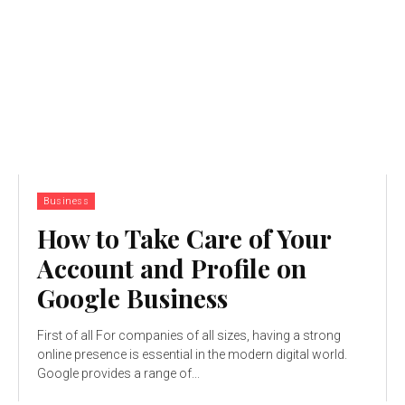
Business
How to Take Care of Your
Account and Profile on
Google Business
First of all For companies of all sizes, having a strong
online presence is essential in the modern digital world.
Google provides a range of...