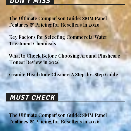
DON'T MISS
The Ultimate Comparison Guide: SMM Panel
Features & Pricing for Resellers in 2026
Key Factors for Selecting Commercial Water
Treatment Chemicals
What to Check Before Choosing Around Plushcare
Honest Review in 2026
Granite Headstone Cleaner: A Step-by-Step Guide
MUST CHECK
The Ultimate Comparison Guide: SMM Panel
Features & Pricing for Resellers in 2026