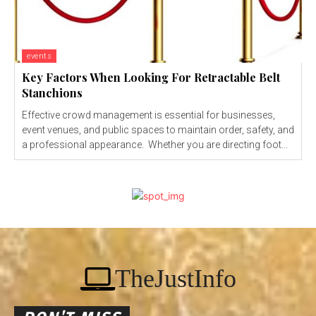
events
Key Factors When Looking For Retractable Belt
Stanchions
Effective crowd management is essential for businesses,
event venues, and public spaces to maintain order, safety, and
a professional appearance. Whether you are directing foot...
TheJustInfo