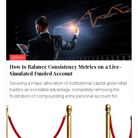
Games
How to Balance Consistency Metrics on a Live-
Simulated Funded Account
Securing a major allocation of institutional capital gives retail
traders an incredible advantage, completely removing the
frustration of compounding a tiny personal account for...