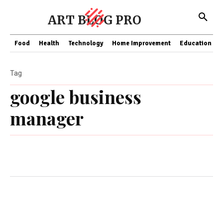
ART BLOG PRO
Food
Health
Technology
Home Improvement
Education
Tag
google business
manager