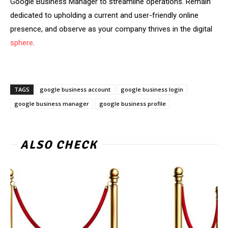
Google Business Manager to streamline operations. Remain
dedicated to upholding a current and user-friendly online
presence, and observe as your company thrives in the digital
sphere
.
TAGS
google business account
google business login
google business manager
google business profile
ALSO CHECK