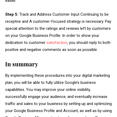
easier.
Step 5:
Track and Address Customer Input Continuing to be
receptive and A customer-focused strategy is necessary. Pay
special attention to the ratings and reviews left by customers
on your Google Business Profile. In order to show your
dedication to customer
satisfaction
, you should reply to both
positive and negative comments as soon as possible.
In summary
By implementing these procedures into your digital marketing
plan, you will be able to fully utilize Google’s business
capabilities. You may improve your online visibility,
successfully engage your audience, and eventually increase
traffic and sales to your business by setting up and optimizing
your Google Business Profile and Account, as well as by using