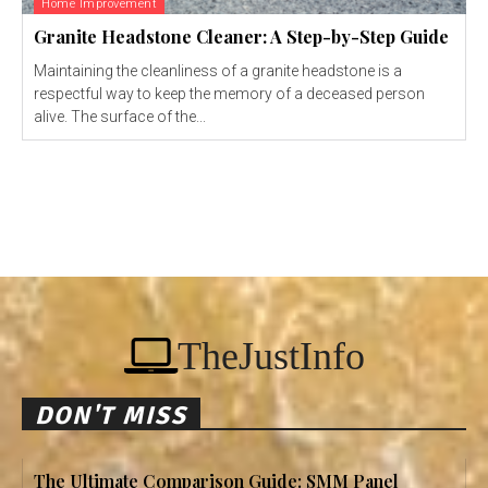
Home Improvement
Granite Headstone Cleaner: A Step-by-Step Guide
Maintaining the cleanliness of a granite headstone is a
respectful way to keep the memory of a deceased person
alive. The surface of the...
TheJustInfo
DON'T MISS
The Ultimate Comparison Guide: SMM Panel