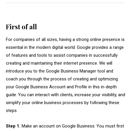
First of all
For companies of all sizes, having a strong online presence is
essential in the modern digital world. Google provides a range
of features and tools to assist companies in successfully
creating and maintaining their internet presence. We will
introduce you to the Google Business Manager tool and
coach you through the process of creating and optimizing
your Google Business Account and Profile in this in-depth
guide. You can interact with clients, increase your visibility, and
simplify your online business processes by following these
steps.
Step 1.
Make an account on Google Business. You must first