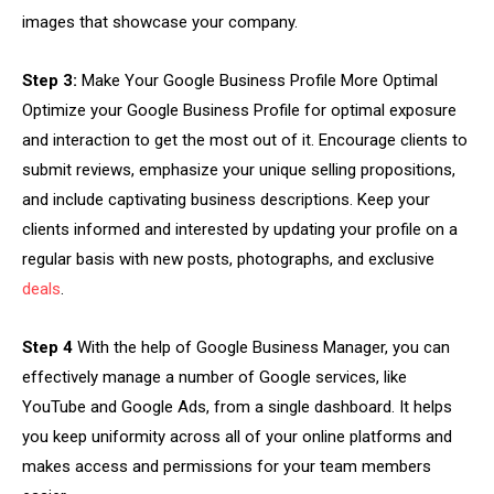
images that showcase your company.
Step 3:
Make Your Google Business Profile More Optimal
Optimize your Google Business Profile for optimal exposure
and interaction to get the most out of it. Encourage clients to
submit reviews, emphasize your unique selling propositions,
and include captivating business descriptions. Keep your
clients informed and interested by updating your profile on a
regular basis with new posts, photographs, and exclusive
deals
.
Step 4
With the help of Google Business Manager, you can
effectively manage a number of Google services, like
YouTube and Google Ads, from a single dashboard. It helps
you keep uniformity across all of your online platforms and
makes access and permissions for your team members