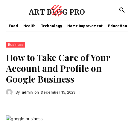
ART BLOG PRO
Food
Health
Technology
Home Improvement
Education
Business
How to Take Care of Your
Account and Profile on
Google Business
By
admin
on
|
December 15, 2023