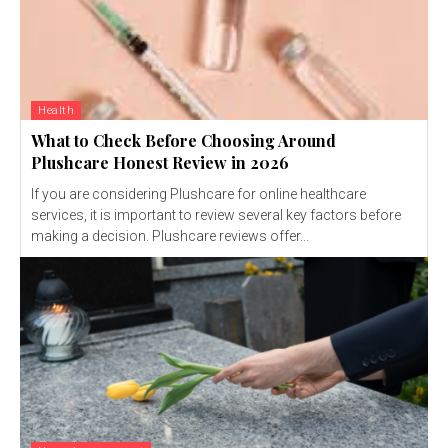
Health
What to Check Before Choosing Around
Plushcare Honest Review in 2026
If you are considering Plushcare for online healthcare
services, it is important to review several key factors before
making a decision. Plushcare reviews offer...