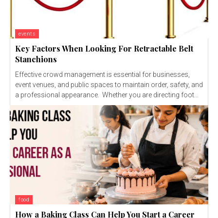
events
Key Factors When Looking For Retractable Belt
Stanchions
Effective crowd management is essential for businesses,
event venues, and public spaces to maintain order, safety, and
a professional appearance. Whether you are directing foot...
food
How a Baking Class Can Help You Start a Career