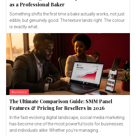
as a Professional Baker
Something shifts the first time a bake actually works, not just
edible, but genuinely good. The texture lands right. The colour
is exactly what...
Business
The Ultimate Comparison Guide: SMM Panel
Features & Pricing for Resellers in 2026
In the fast-evolving digital landscape, social media marketing
has become one of the most powerful tools for businesses
and individuals alike. Whether you're managing...