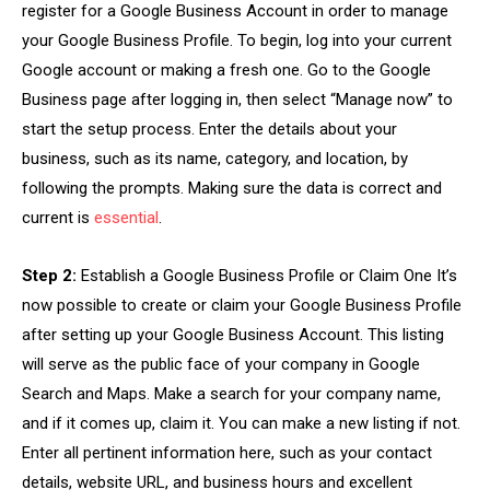
register for a Google Business Account in order to manage
your Google Business Profile. To begin, log into your current
Google account or making a fresh one. Go to the Google
Business page after logging in, then select “Manage now” to
start the setup process. Enter the details about your
business, such as its name, category, and location, by
following the prompts. Making sure the data is correct and
current is
essential
.
Step 2:
Establish a Google Business Profile or Claim One It’s
now possible to create or claim your Google Business Profile
after setting up your Google Business Account. This listing
will serve as the public face of your company in Google
Search and Maps. Make a search for your company name,
and if it comes up, claim it. You can make a new listing if not.
Enter all pertinent information here, such as your contact
details, website URL, and business hours and excellent