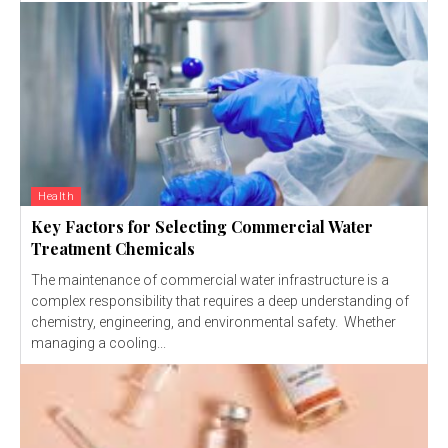
Health
Key Factors for Selecting Commercial Water
Treatment Chemicals
The maintenance of commercial water infrastructure is a
complex responsibility that requires a deep understanding of
chemistry, engineering, and environmental safety. Whether
managing a cooling...