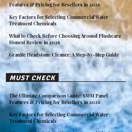
Features & Pricing for Resellers in 2026
Key Factors for Selecting Commercial Water
Treatment Chemicals
What to Check Before Choosing Around Plushcare
Honest Review in 2026
Granite Headstone Cleaner: A Step-by-Step Guide
MUST CHECK
The Ultimate Comparison Guide: SMM Panel
Features & Pricing for Resellers in 2026
Key Factors for Selecting Commercial Water
Treatment Chemicals