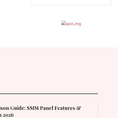
son Guide: SMM Panel Features &
in 2026