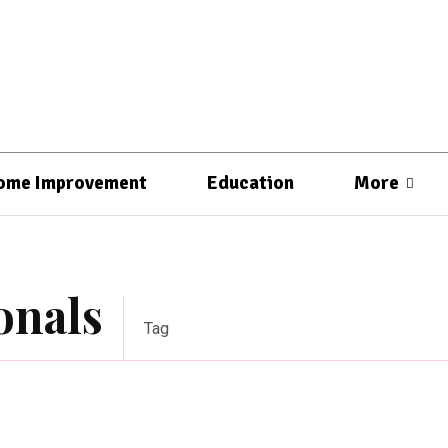
ome Improvement
Education
More
onals
Tag