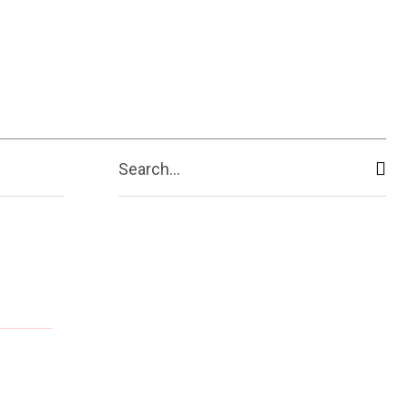
Search...