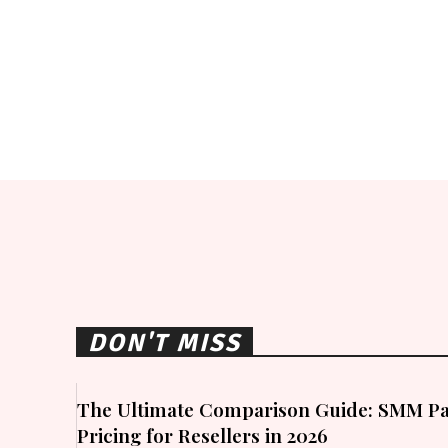
DON'T MISS
The Ultimate Comparison Guide: SMM Pa
Pricing for Resellers in 2026