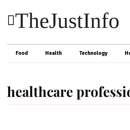
TheJustInfo
Food
Health
Technology
H
healthcare professi