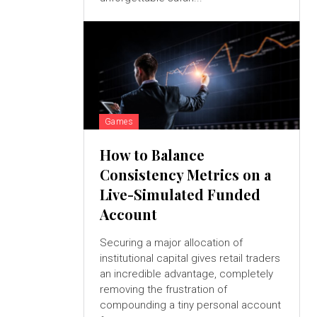
Games
How to Balance
Consistency Metrics on a
Live-Simulated Funded
Account
Securing a major allocation of
institutional capital gives retail traders
an incredible advantage, completely
removing the frustration of
compounding a tiny personal account