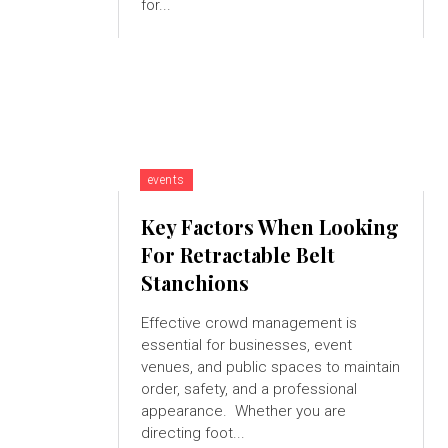
for...
events
Key Factors When Looking
For Retractable Belt
Stanchions
Effective crowd management is
essential for businesses, event
venues, and public spaces to maintain
order, safety, and a professional
appearance. Whether you are
directing foot...