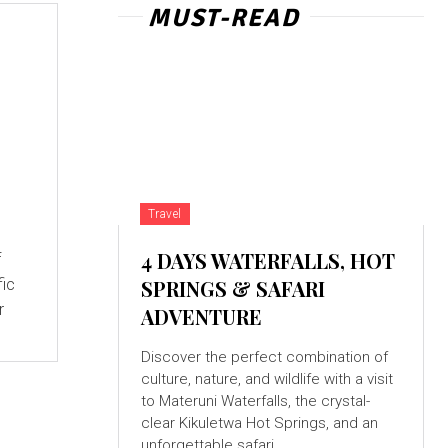
MUST-READ
Travel
4 DAYS WATERFALLS, HOT
f
fic
SPRINGS & SAFARI
r
ADVENTURE
Discover the perfect combination of
culture, nature, and wildlife with a visit
to Materuni Waterfalls, the crystal-
clear Kikuletwa Hot Springs, and an
unforgettable safari...