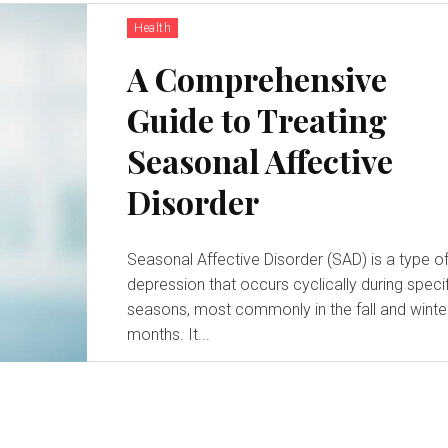
Health
A Comprehensive
Guide to Treating
Seasonal Affective
Disorder
Seasonal Affective Disorder (SAD) is a type o
depression that occurs cyclically during speci
seasons, most commonly in the fall and winte
months. It...