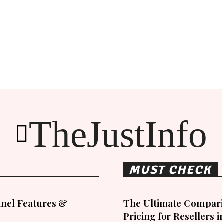
TheJustInfo
MUST CHECK
nel Features &
The Ultimate Compari
Pricing for Resellers 