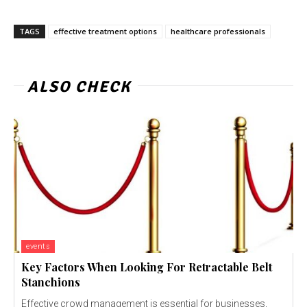
TAGS
effective treatment options
healthcare professionals
ALSO CHECK
events
Key Factors When Looking For Retractable Belt
Stanchions
Effective crowd management is essential for businesses,