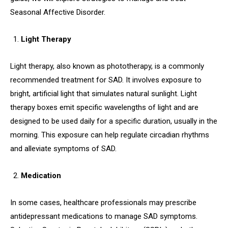
Seasonal Affective Disorder.
Light Therapy
Light therapy, also known as phototherapy, is a commonly
recommended treatment for SAD. It involves exposure to
bright, artificial light that simulates natural sunlight. Light
therapy boxes emit specific wavelengths of light and are
designed to be used daily for a specific duration, usually in the
morning. This exposure can help regulate circadian rhythms
and alleviate symptoms of SAD.
Medication
In some cases, healthcare professionals may prescribe
antidepressant medications to manage SAD symptoms.