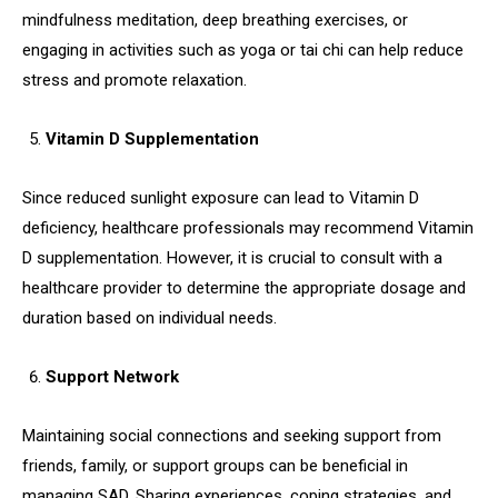
mindfulness meditation, deep breathing exercises, or
engaging in activities such as yoga or tai chi can help reduce
stress and promote relaxation.
Vitamin D Supplementation
Since reduced sunlight exposure can lead to Vitamin D
deficiency, healthcare professionals may recommend Vitamin
D supplementation. However, it is crucial to consult with a
healthcare provider to determine the appropriate dosage and
duration based on individual needs.
Support Network
Maintaining social connections and seeking support from
friends, family, or support groups can be beneficial in
managing SAD. Sharing experiences, coping strategies, and