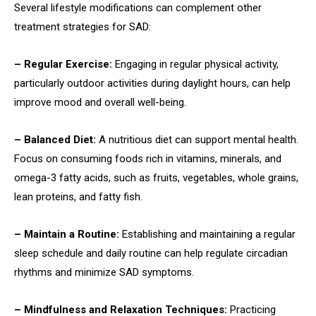
Several lifestyle modifications can complement other
treatment strategies for SAD:
– Regular Exercise:
Engaging in regular physical activity,
particularly outdoor activities during daylight hours, can help
improve mood and overall well-being.
– Balanced Diet:
A nutritious diet can support mental health.
Focus on consuming foods rich in vitamins, minerals, and
omega-3 fatty acids, such as fruits, vegetables, whole grains,
lean proteins, and fatty fish.
– Maintain a Routine:
Establishing and maintaining a regular
sleep schedule and daily routine can help regulate circadian
rhythms and minimize SAD symptoms.
– Mindfulness and Relaxation Techniques:
Practicing