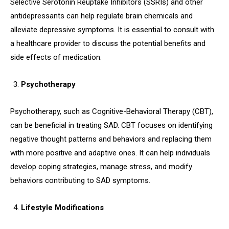
Selective Serotonin Reuptake Inhibitors (SSRIs) and other
antidepressants can help regulate brain chemicals and
alleviate depressive symptoms. It is essential to consult with
a healthcare provider to discuss the potential benefits and
side effects of medication.
Psychotherapy
Psychotherapy, such as Cognitive-Behavioral Therapy (CBT),
can be beneficial in treating SAD. CBT focuses on identifying
negative thought patterns and behaviors and replacing them
with more positive and adaptive ones. It can help individuals
develop coping strategies, manage stress, and modify
behaviors contributing to SAD symptoms.
Lifestyle Modifications