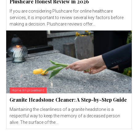
Plushcare Honest Review in 2026
If you are considering Plushcare for online healthcare
services, it is important to review several key factors before
making a decision. Plushcare reviews offer...
Home Improvement
Granite Headstone Cleaner: A Step-by-Step Guide
Maintaining the cleanliness of a granite headstone is a
respectful way to keep the memory of a deceased person
alive. The surface of the...