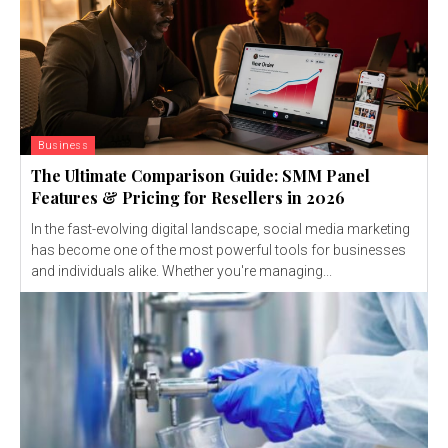
Business
The Ultimate Comparison Guide: SMM Panel
Features & Pricing for Resellers in 2026
In the fast-evolving digital landscape, social media marketing
has become one of the most powerful tools for businesses
and individuals alike. Whether you're managing...