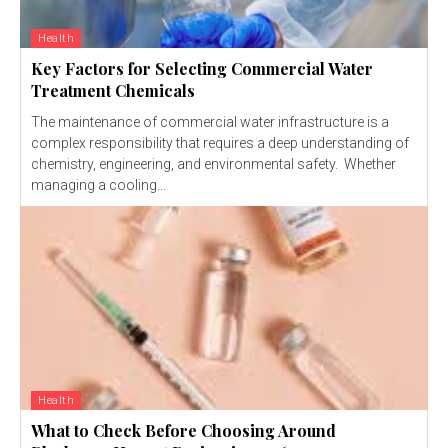
Health
Key Factors for Selecting Commercial Water
Treatment Chemicals
The maintenance of commercial water infrastructure is a
complex responsibility that requires a deep understanding of
chemistry, engineering, and environmental safety. Whether
managing a cooling...
Health
What to Check Before Choosing Around