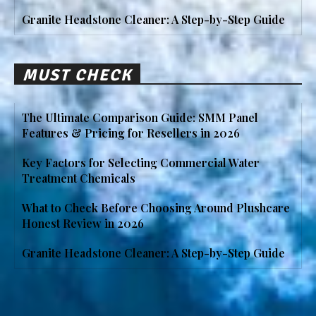
Granite Headstone Cleaner: A Step-by-Step Guide
MUST CHECK
The Ultimate Comparison Guide: SMM Panel
Features & Pricing for Resellers in 2026
Key Factors for Selecting Commercial Water
Treatment Chemicals
What to Check Before Choosing Around Plushcare
Honest Review in 2026
Granite Headstone Cleaner: A Step-by-Step Guide