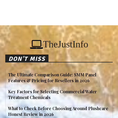
TheJustInfo
DON'T MISS
The Ultimate Comparison Guide: SMM Panel
Features & Pricing for Resellers in 2026
Key Factors for Selecting Commercial Water
Treatment Chemicals
What to Check Before Choosing Around Plushcare
Honest Review in 2026