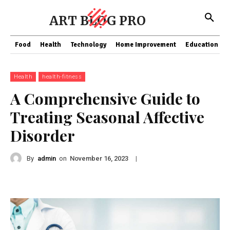
ART BLOG PRO
Food
Health
Technology
Home Improvement
Education
Health
health-fitness
A Comprehensive Guide to
Treating Seasonal Affective
Disorder
By
admin
on
|
November 16, 2023