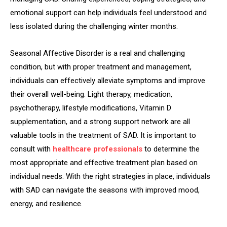
emotional support can help individuals feel understood and
less isolated during the challenging winter months.
Seasonal Affective Disorder is a real and challenging
condition, but with proper treatment and management,
individuals can effectively alleviate symptoms and improve
their overall well-being. Light therapy, medication,
psychotherapy, lifestyle modifications, Vitamin D
supplementation, and a strong support network are all
valuable tools in the treatment of SAD. It is important to
consult with
healthcare professionals
to determine the
most appropriate and effective treatment plan based on
individual needs. With the right strategies in place, individuals
with SAD can navigate the seasons with improved mood,
energy, and resilience.