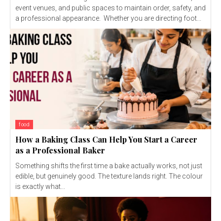
event venues, and public spaces to maintain order, safety, and
a professional appearance. Whether you are directing foot...
food
How a Baking Class Can Help You Start a Career
as a Professional Baker
Something shifts the first time a bake actually works, not just
edible, but genuinely good. The texture lands right. The colour
is exactly what...