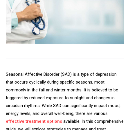
Seasonal Affective Disorder (SAD) is a type of depression
that occurs cyclically during specific seasons, most
commonly in the fall and winter months. It is believed to be
triggered by reduced exposure to sunlight and changes in
circadian rhythms. While SAD can significantly impact mood,
energy levels, and overall well-being, there are various
effective treatment options
available. In this comprehensive
guide, we will explore strategies to manage and treat