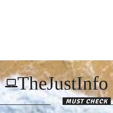
TheJustInfo
MUST CHECK