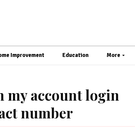
ome Improvement
Education
More
n my account login
tact number