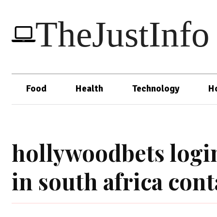
TheJustInfo
Food
Health
Technology
H
hollywoodbets logi
in south africa con