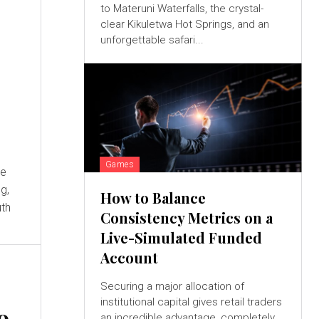
to Materuni Waterfalls, the crystal-
clear Kikuletwa Hot Springs, and an
unforgettable safari...
Games
g,
How to Balance
uth
Consistency Metrics on a
Live-Simulated Funded
Account
:
Securing a major allocation of
institutional capital gives retail traders
o
an incredible advantage, completely