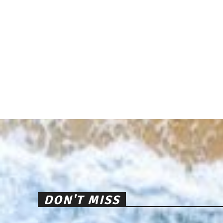
DON'T MISS