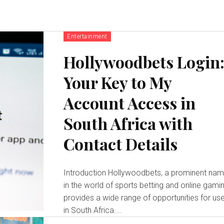
Entertainment
Hollywoodbets Login
Your Key to My
Account Access in
South Africa with
Contact Details
Introduction Hollywoodbets, a prominent name
in the world of sports betting and online gamin
provides a wide range of opportunities for us
in South Africa....