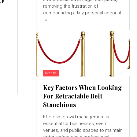
removing the frustration of
compounding a tiny personal account
for...
events
Key Factors When Looking
For Retractable Belt
Stanchions
Effective crowd management is
essential for businesses, event
venues, and public spaces to maintain