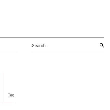
Search...
Tag