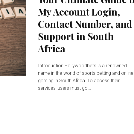
My Account Login,
Contact Number, and
Support in South
Africa
Introduction Hollywoodbets is a renowned
name in the world of sports betting and online
gaming in South Africa. To access their
services, users must go...