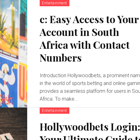
Entertainment
c: Easy Access to Your
Account in South
Africa with Contact
Numbers
Introduction Hollywoodbets, a prominent name
in the world of sports betting and online gamin
provides a seamless platform for users in So
Africa. To make...
Entertainment
Hollywoodbets Login
Your Ultimate Guide t