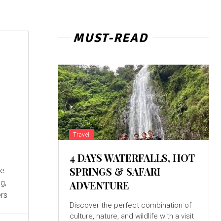
MUST-READ
:
Travel
4 DAYS WATERFALLS, HOT
SPRINGS & SAFARI
g,
ADVENTURE
ers
Discover the perfect combination of
culture, nature, and wildlife with a visit