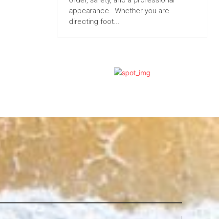
order, safety, and a professional
appearance. Whether you are
directing foot...