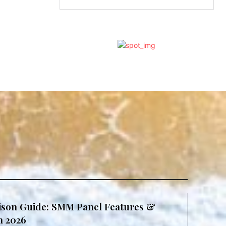
son Guide: SMM Panel Features &
in 2026