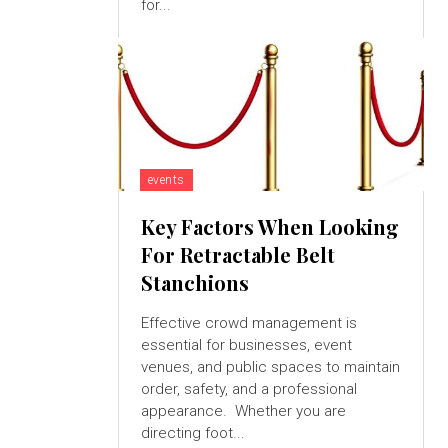
for...
events
Key Factors When Looking
For Retractable Belt
Stanchions
Effective crowd management is
essential for businesses, event
venues, and public spaces to maintain
order, safety, and a professional
appearance. Whether you are
directing foot...