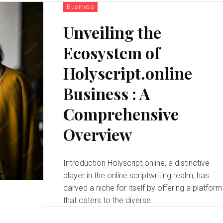
Business
Unveiling the
Ecosystem of
Holyscript.online
Business : A
Comprehensive
Overview
Introduction Holyscript.online, a distinctive
player in the online scriptwriting realm, has
carved a niche for itself by offering a platform
that caters to the diverse...