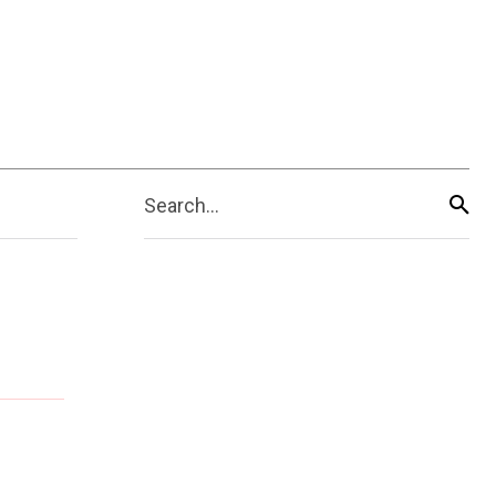
Search...