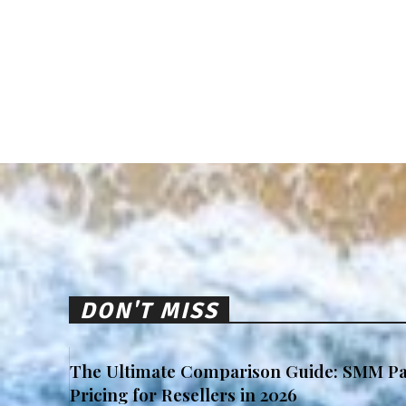
DON'T MISS
The Ultimate Comparison Guide: SMM Pa
Pricing for Resellers in 2026