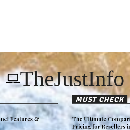
TheJustInfo
MUST CHECK
nel Features &
The Ultimate Compari
Pricing for Resellers 