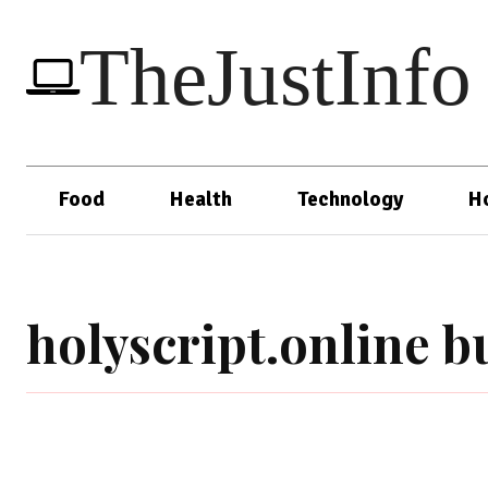
TheJustInfo
Food
Health
Technology
H
holyscript.online b