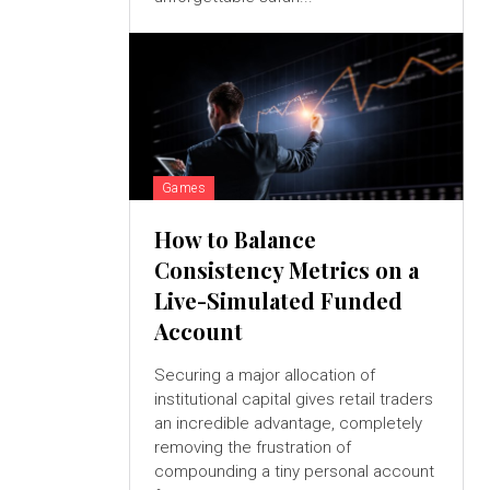
Games
How to Balance
Consistency Metrics on a
Live-Simulated Funded
Account
Securing a major allocation of
institutional capital gives retail traders
an incredible advantage, completely
removing the frustration of
compounding a tiny personal account