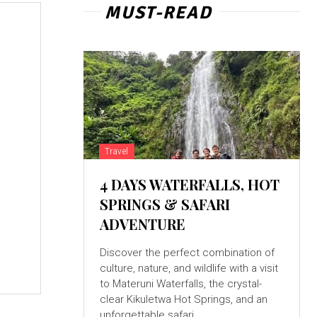
MUST-READ
Travel
4 DAYS WATERFALLS, HOT
SPRINGS & SAFARI
ADVENTURE
Discover the perfect combination of
culture, nature, and wildlife with a visit
to Materuni Waterfalls, the crystal-
clear Kikuletwa Hot Springs, and an
unforgettable safari...