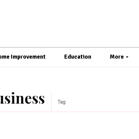
ome Improvement
Education
More
usiness
Tag