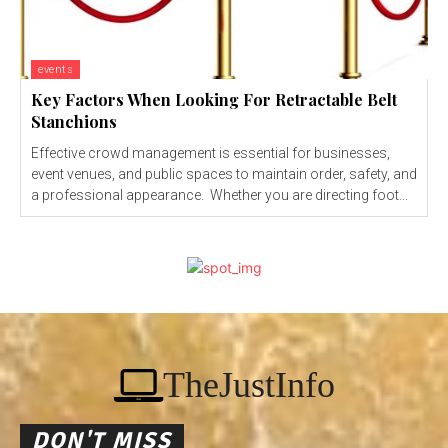
events
Key Factors When Looking For Retractable Belt
Stanchions
Effective crowd management is essential for businesses,
event venues, and public spaces to maintain order, safety, and
a professional appearance. Whether you are directing foot...
TheJustInfo
DON'T MISS