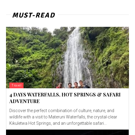
MUST-READ
Travel
4 DAYS WATERFALLS, HOT SPRINGS & SAFARI
ADVENTURE
Discover the perfect combination of culture, nature, and
wildlife with a visit to Materuni Waterfalls, the crystal-clear
Kikuletwa Hot Springs, and an unforgettable safari...