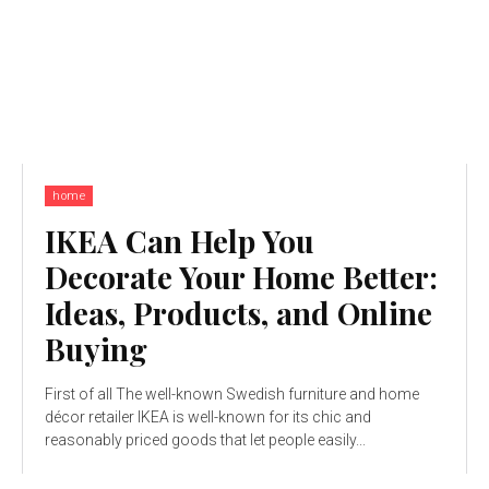
home
IKEA Can Help You
Decorate Your Home Better:
Ideas, Products, and Online
Buying
First of all The well-known Swedish furniture and home
décor retailer IKEA is well-known for its chic and
reasonably priced goods that let people easily...