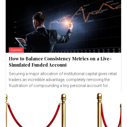
Games
How to Balance Consistency Metrics on a Live-
Simulated Funded Account
Securing a major allocation of institutional capital gives retail
traders an incredible advantage, completely removing the
frustration of compounding a tiny personal account for...