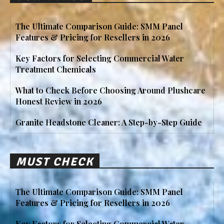
The Ultimate Comparison Guide: SMM Panel
Features & Pricing for Resellers in 2026
Key Factors for Selecting Commercial Water
Treatment Chemicals
What to Check Before Choosing Around Plushcare
Honest Review in 2026
Granite Headstone Cleaner: A Step-by-Step Guide
MUST CHECK
The Ultimate Comparison Guide: SMM Panel
Features & Pricing for Resellers in 2026
Key Factors for Selecting Commercial Water