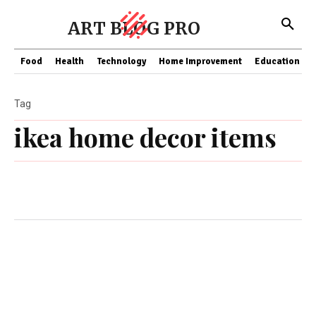
ART BLOG PRO
Food
Health
Technology
Home Improvement
Education
Tag
ikea home decor items