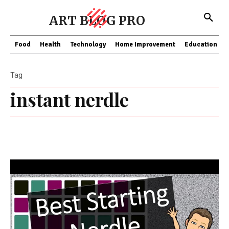
ART BLOG PRO
Food
Health
Technology
Home Improvement
Education
Tag
instant nerdle