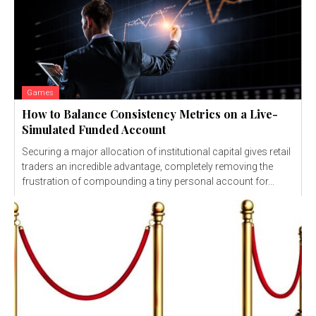
Games
How to Balance Consistency Metrics on a Live-
Simulated Funded Account
Securing a major allocation of institutional capital gives retail
traders an incredible advantage, completely removing the
frustration of compounding a tiny personal account for...