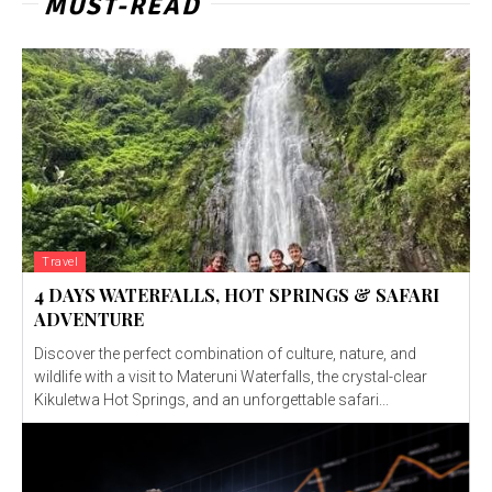
MUST-READ
Travel
4 DAYS WATERFALLS, HOT SPRINGS & SAFARI
ADVENTURE
Discover the perfect combination of culture, nature, and
wildlife with a visit to Materuni Waterfalls, the crystal-clear
Kikuletwa Hot Springs, and an unforgettable safari...