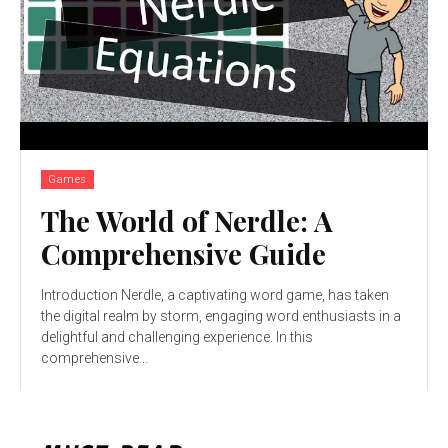
Games
The World of Nerdle: A
Comprehensive Guide
Introduction Nerdle, a captivating word game, has taken
the digital realm by storm, engaging word enthusiasts in a
delightful and challenging experience. In this
comprehensive...