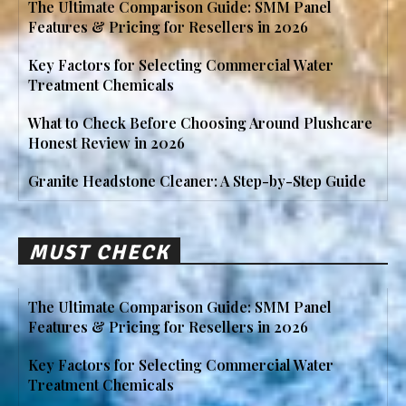
The Ultimate Comparison Guide: SMM Panel
Features & Pricing for Resellers in 2026
Key Factors for Selecting Commercial Water
Treatment Chemicals
What to Check Before Choosing Around Plushcare
Honest Review in 2026
Granite Headstone Cleaner: A Step-by-Step Guide
MUST CHECK
The Ultimate Comparison Guide: SMM Panel
Features & Pricing for Resellers in 2026
Key Factors for Selecting Commercial Water
Treatment Chemicals