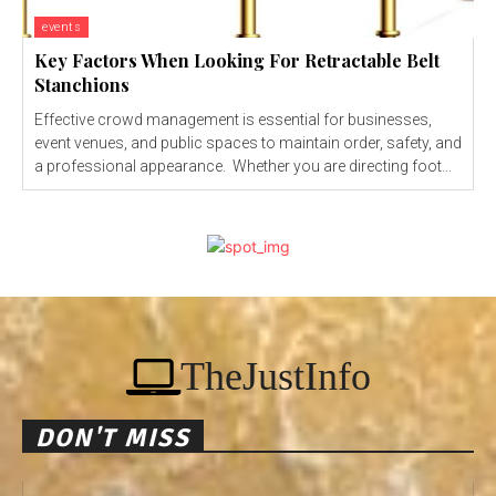
events
Key Factors When Looking For Retractable Belt
Stanchions
Effective crowd management is essential for businesses,
event venues, and public spaces to maintain order, safety, and
a professional appearance. Whether you are directing foot...
TheJustInfo
DON'T MISS