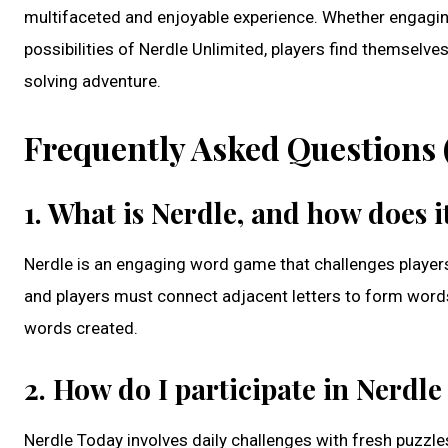
multifaceted and enjoyable experience. Whether engaging 
possibilities of Nerdle Unlimited, players find themsel
solving adventure.
Frequently Asked Questions 
1. What is Nerdle, and how does 
Nerdle is an engaging word game that challenges players’ 
and players must connect adjacent letters to form words
words created.
2. How do I participate in Nerdl
Nerdle Today involves daily challenges with fresh puzzles