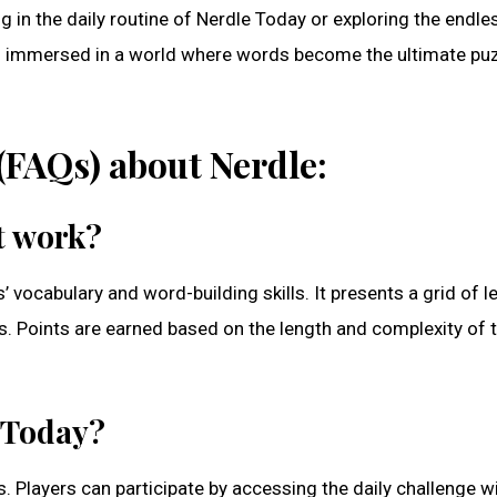
in the daily routine of Nerdle Today or exploring the endle
ves immersed in a world where words become the ultimate pu
(FAQs) about Nerdle:
it work?
vocabulary and word-building skills. It presents a grid of le
. Points are earned based on the length and complexity of 
e Today?
. Players can participate by accessing the daily challenge w