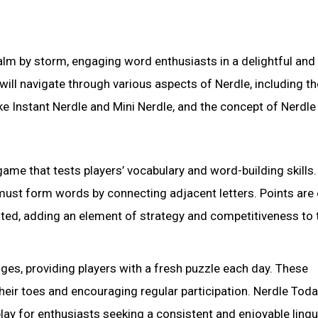
ealm by storm, engaging word enthusiasts in a delightful and
will navigate through various aspects of Nerdle, including 
ke Instant Nerdle and Mini Nerdle, and the concept of Nerdle
ame that tests players’ vocabulary and word-building skills.
s must form words by connecting adjacent letters. Points are
ted, adding an element of strategy and competitiveness to 
nges, providing players with a fresh puzzle each day. These
 their toes and encouraging regular participation. Nerdle Tod
ay for enthusiasts seeking a consistent and enjoyable lingu