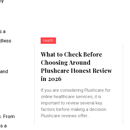
ly
s a
ndless
Health
What to Check Before
Choosing Around
Plushcare Honest Review
 and
in 2026
If you are considering Plushcare for
online healthcare services, it is
important to review several key
factors before making a decision.
Plushcare reviews offer...
s. From
rs a