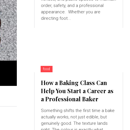
order, safety, and a professional
appearance. Whether you are
directing foot...
food
How a Baking Class Can
Help You Start a Career as
a Professional Baker
Something shifts the first time a bake
actually works, not just edible, but
genuinely good. The texture lands
right. The colour is exactly what...