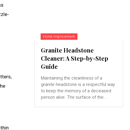
ss
zzle-
Home Improvement
Granite Headstone
Cleaner: A Step-by-Step
Guide
tters,
Maintaining the cleanliness of a
granite headstone is a respectful way
the
to keep the memory of a deceased
person alive. The surface of the...
ithin