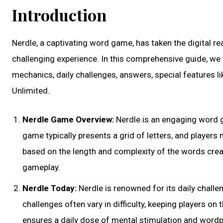
Introduction
Nerdle, a captivating word game, has taken the digital r
challenging experience. In this comprehensive guide, we 
mechanics, daily challenges, answers, special features li
Unlimited.
Nerdle Game Overview:
Nerdle is an engaging word g
game typically presents a grid of letters, and player
based on the length and complexity of the words crea
gameplay.
Nerdle Today:
Nerdle is renowned for its daily challe
challenges often vary in difficulty, keeping players on
ensures a daily dose of mental stimulation and wordpl