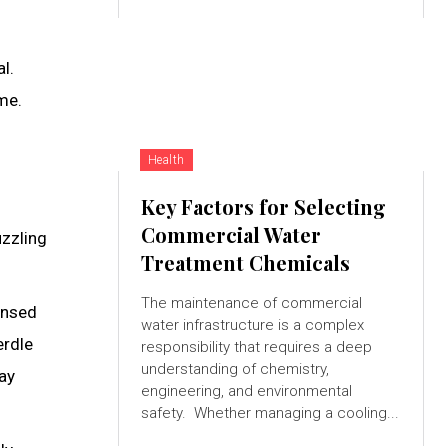
l.
me.
Health
Key Factors for Selecting
Commercial Water
uzzling
Treatment Chemicals
The maintenance of commercial
ensed
water infrastructure is a complex
erdle
responsibility that requires a deep
understanding of chemistry,
ay
engineering, and environmental
safety. Whether managing a cooling...