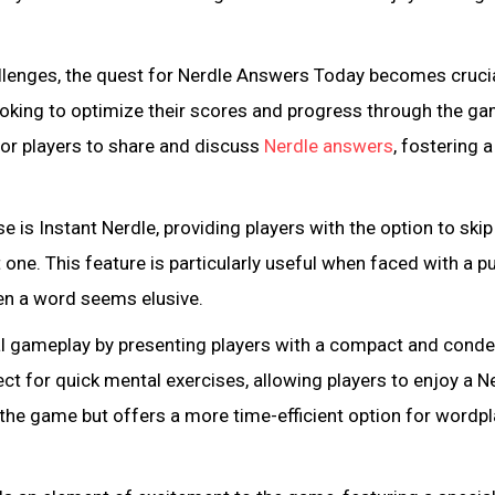
allenges, the quest for Nerdle Answers Today becomes crucia
looking to optimize their scores and progress through the ga
r players to share and discuss
Nerdle answers
, fostering a
e is Instant Nerdle, providing players with the option to skip
 one. This feature is particularly useful when faced with a p
en a word seems elusive.
nal gameplay by presenting players with a compact and cond
ect for quick mental exercises, allowing players to enjoy a N
 the game but offers a more time-efficient option for wordpl