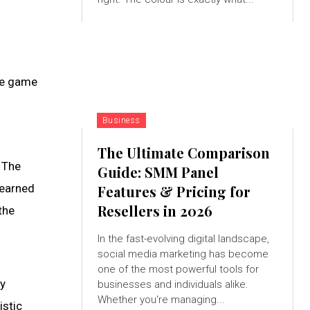
the game
Business
The Ultimate Comparison
 The
Guide: SMM Panel
 earned
Features & Pricing for
Resellers in 2026
the
In the fast-evolving digital landscape,
social media marketing has become
one of the most powerful tools for
ay
businesses and individuals alike.
Whether you're managing...
istic