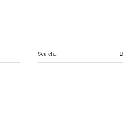
ive
Shopping
Travel
Business
Search...