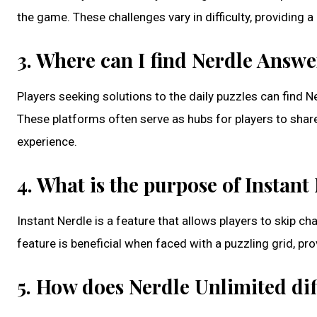
the game. These challenges vary in difficulty, providing 
3. Where can I find Nerdle Answ
Players seeking solutions to the daily puzzles can fin
These platforms often serve as hubs for players to shar
experience.
4. What is the purpose of Instant
Instant Nerdle is a feature that allows players to skip ch
feature is beneficial when faced with a puzzling grid, p
5. How does Nerdle Unlimited dif