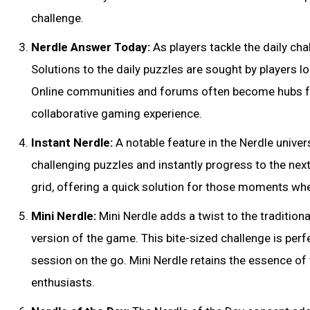
challenge.
Nerdle Answer Today:
As players tackle the daily ch
Solutions to the daily puzzles are sought by players 
Online communities and forums often become hubs fo
collaborative gaming experience.
Instant Nerdle:
A notable feature in the Nerdle univers
challenging puzzles and instantly progress to the next
grid, offering a quick solution for those moments wh
Mini Nerdle:
Mini Nerdle adds a twist to the traditio
version of the game. This bite-sized challenge is perf
session on the go. Mini Nerdle retains the essence of
enthusiasts.