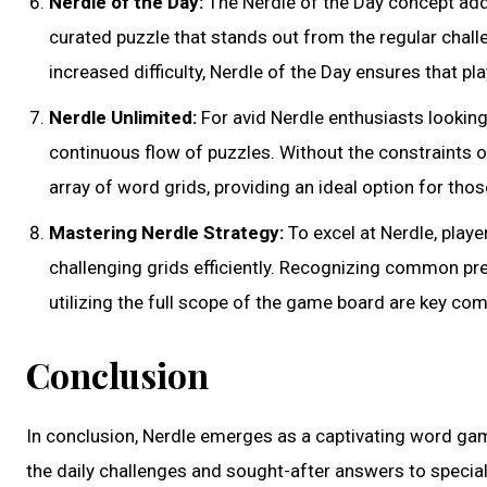
Nerdle of the Day:
The Nerdle of the Day concept add
curated puzzle that stands out from the regular chall
increased difficulty, Nerdle of the Day ensures that 
Nerdle Unlimited:
For avid Nerdle enthusiasts lookin
continuous flow of puzzles. Without the constraints 
array of word grids, providing an ideal option for tho
Mastering Nerdle Strategy:
To excel at Nerdle, play
challenging grids efficiently. Recognizing common pre
utilizing the full scope of the game board are key co
Conclusion
In conclusion, Nerdle emerges as a captivating word gam
the daily challenges and sought-after answers to special