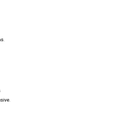
ms.
s
sive.