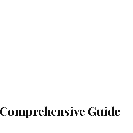
Home Improvement
Education
Automot
A Comprehensive Guide