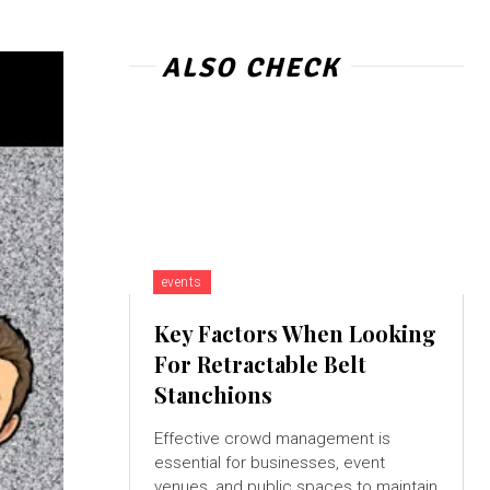
ALSO CHECK
events
Key Factors When Looking
For Retractable Belt
Stanchions
Effective crowd management is
essential for businesses, event
venues, and public spaces to maintain