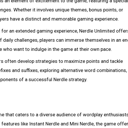
s an element of excitement to the game, featuring a special
enges. Whether it involves unique themes, bonus points, or
players have a distinct and memorable gaming experience.
g for an extended gaming experience, Nerdle Unlimited offer
of daily challenges, players can immerse themselves in an e
se who want to indulge in the game at their own pace.
ers often develop strategies to maximize points and tackle
fixes and suffixes, exploring alternative word combinations,
mponents of a successful Nerdle strategy.
e that caters to a diverse audience of wordplay enthusiast
 features like Instant Nerdle and Mini Nerdle, the game offe