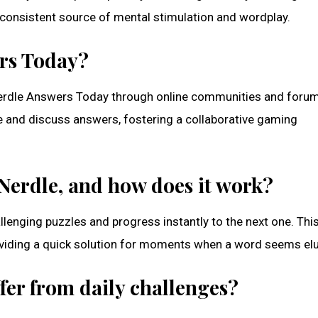
a consistent source of mental stimulation and wordplay.
ers Today?
d Nerdle Answers Today through online communities and foru
e and discuss answers, fostering a collaborative gaming
 Nerdle, and how does it work?
allenging puzzles and progress instantly to the next one. Thi
roviding a quick solution for moments when a word seems elu
fer from daily challenges?