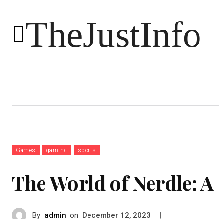
TheJustInfo
Food
Health
Technology
Games
gaming
sports
The World of Nerdle: 
By
admin
on
|
December 12, 2023