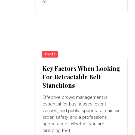
for...
events
Key Factors When Looking
For Retractable Belt
Stanchions
Effective crowd management is
essential for businesses, event
venues, and public spaces to maintain
order, safety, and a professional
appearance. Whether you are
directing foot...