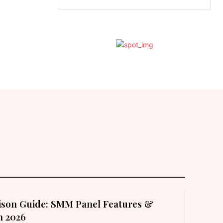
son Guide: SMM Panel Features &
in 2026