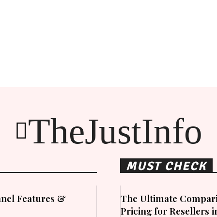
TheJustInfo
MUST CHECK
nel Features &
The Ultimate Compari
Pricing for Resellers 