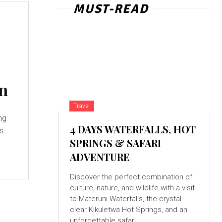
MUST-READ
on
Travel
ng
4 DAYS WATERFALLS, HOT
as
SPRINGS & SAFARI
ADVENTURE
Discover the perfect combination of
culture, nature, and wildlife with a visit
to Materuni Waterfalls, the crystal-
clear Kikuletwa Hot Springs, and an
unforgettable safari...