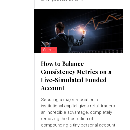
Games
How to Balance
Consistency Metrics on a
Live-Simulated Funded
Account
Securing a major allocation of
institutional capital gives retail traders
an incredible advantage, completely
removing the frustration of
compounding a tiny personal account