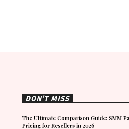
DON'T MISS
The Ultimate Comparison Guide: SMM Pa
Pricing for Resellers in 2026