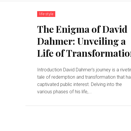
life-style
The Enigma of David
Dahmer: Unveiling a
Life of Transformati
Introduction David Dahmer's journey is a riveti
tale of redemption and transformation that h
captivated public interest. Delving into the
various phases of his life,...