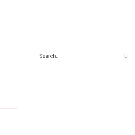
Search...