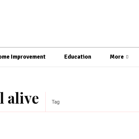
ome Improvement
Education
More
l alive
Tag