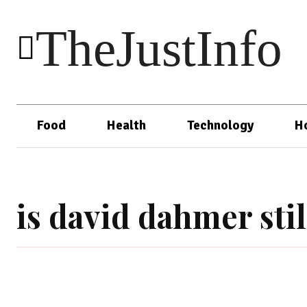
TheJustInfo
Food
Health
Technology
H
is david dahmer stil