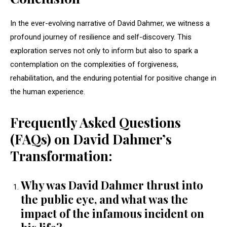
In the ever-evolving narrative of David Dahmer, we witness a
profound journey of resilience and self-discovery. This
exploration serves not only to inform but also to spark a
contemplation on the complexities of forgiveness,
rehabilitation, and the enduring potential for positive change in
the human experience.
Frequently Asked Questions
(FAQs) on David Dahmer’s
Transformation:
Why was David Dahmer thrust into
the public eye, and what was the
impact of the infamous incident on