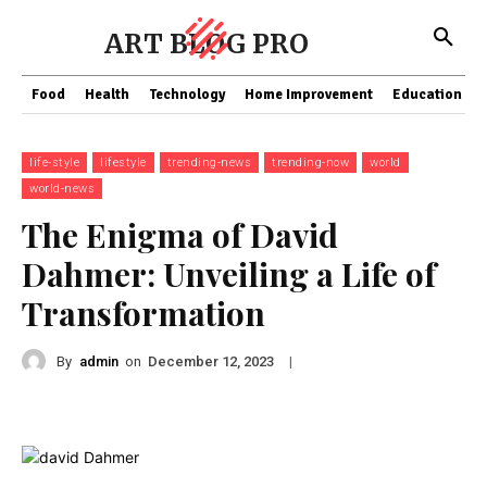
ART BLOG PRO
Food
Health
Technology
Home Improvement
Education
life-style
lifestyle
trending-news
trending-now
world
world-news
The Enigma of David
Dahmer: Unveiling a Life of
Transformation
By
admin
on
|
December 12, 2023