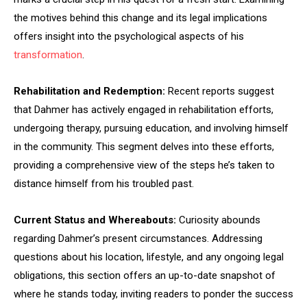
the motives behind this change and its legal implications
offers insight into the psychological aspects of his
transformation
.
Rehabilitation and Redemption:
Recent reports suggest
that Dahmer has actively engaged in rehabilitation efforts,
undergoing therapy, pursuing education, and involving himself
in the community. This segment delves into these efforts,
providing a comprehensive view of the steps he’s taken to
distance himself from his troubled past.
Current Status and Whereabouts:
Curiosity abounds
regarding Dahmer’s present circumstances. Addressing
questions about his location, lifestyle, and any ongoing legal
obligations, this section offers an up-to-date snapshot of
where he stands today, inviting readers to ponder the success