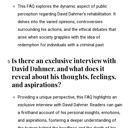
This FAQ explores the dynamic aspect of public
perception regarding David Dahmer’s rehabilitation. It
delves into the varied opinions, controversies
surrounding his actions, and the ethical debates that
arise when society grapples with the idea of
redemption for individuals with a criminal past.
Is there an exclusive interview with
David Dahmer, and what does it
reveal about his thoughts, feelings,
and aspirations?
Providing a unique perspective, this FAQ highlights an
exclusive interview with David Dahmer. Readers can gain
a firsthand account of his personal insights, emotions,
and aspirations, fostering a deeper understanding of