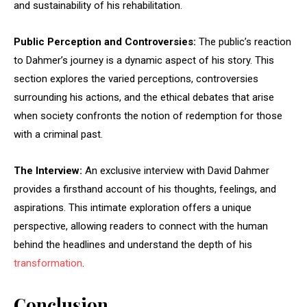
and sustainability of his rehabilitation.
Public Perception and Controversies:
The public’s reaction
to Dahmer’s journey is a dynamic aspect of his story. This
section explores the varied perceptions, controversies
surrounding his actions, and the ethical debates that arise
when society confronts the notion of redemption for those
with a criminal past.
The Interview:
An exclusive interview with David Dahmer
provides a firsthand account of his thoughts, feelings, and
aspirations. This intimate exploration offers a unique
perspective, allowing readers to connect with the human
behind the headlines and understand the depth of his
transformation
.
Conclusion