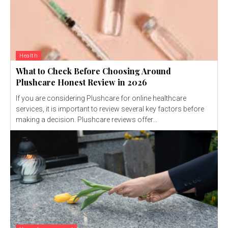
Health
What to Check Before Choosing Around
Plushcare Honest Review in 2026
If you are considering Plushcare for online healthcare
services, it is important to review several key factors before
making a decision. Plushcare reviews offer...