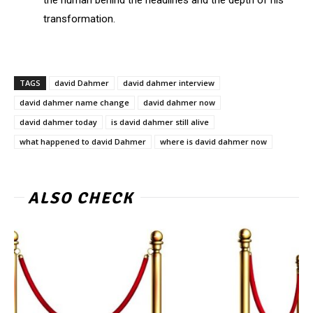
the human behind the headlines and the depth of his
transformation.
TAGS
david Dahmer
david dahmer interview
david dahmer name change
david dahmer now
david dahmer today
is david dahmer still alive
what happened to david Dahmer
where is david dahmer now
ALSO CHECK