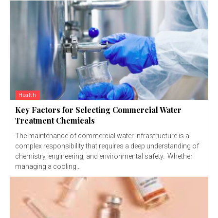
Health
Key Factors for Selecting Commercial Water
Treatment Chemicals
The maintenance of commercial water infrastructure is a
complex responsibility that requires a deep understanding of
chemistry, engineering, and environmental safety. Whether
managing a cooling...