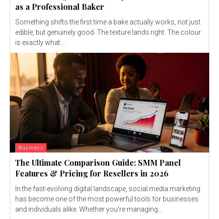
as a Professional Baker
Something shifts the first time a bake actually works, not just
edible, but genuinely good. The texture lands right. The colour
is exactly what...
Business
The Ultimate Comparison Guide: SMM Panel
Features & Pricing for Resellers in 2026
In the fast-evolving digital landscape, social media marketing
has become one of the most powerful tools for businesses
and individuals alike. Whether you're managing...