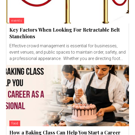
events
Key Factors When Looking For Retractable Belt
Stanchions
Effective crowd management is essential for businesses,
event venues, and public spaces to maintain order, safety, and
a professional appearance. Whether you are directing foot...
food
How a Baking Class Can Help You Start a Career