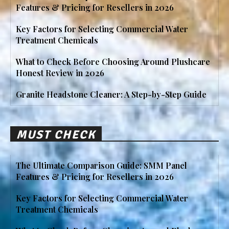
Features & Pricing for Resellers in 2026
Key Factors for Selecting Commercial Water
Treatment Chemicals
What to Check Before Choosing Around Plushcare
Honest Review in 2026
Granite Headstone Cleaner: A Step-by-Step Guide
MUST CHECK
The Ultimate Comparison Guide: SMM Panel
Features & Pricing for Resellers in 2026
Key Factors for Selecting Commercial Water
Treatment Chemicals