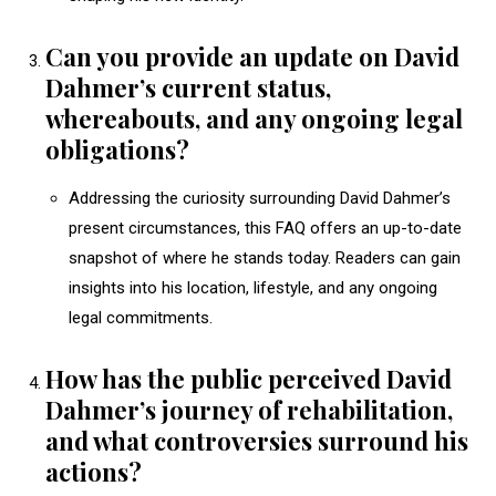
Can you provide an update on David
Dahmer’s current status,
whereabouts, and any ongoing legal
obligations?
Addressing the curiosity surrounding David Dahmer’s
present circumstances, this FAQ offers an up-to-date
snapshot of where he stands today. Readers can gain
insights into his location, lifestyle, and any ongoing
legal commitments.
How has the public perceived David
Dahmer’s journey of rehabilitation,
and what controversies surround his
actions?