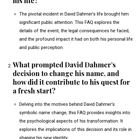
his life?
The pivotal incident in David Dahmer’s life brought him
significant public attention. This FAQ explores the
details of the event, the legal consequences he faced,
and the profound impact it had on both his personal life
and public perception.
What prompted David Dahmer’s
decision to change his name, and
how did it contribute to his quest for
a fresh start?
Delving into the motives behind David Dahmer’s
symbolic name change, this FAQ provides insights into
the psychological aspects of his transformation. It
explores the implications of this decision and its role in
shaping his new identity.