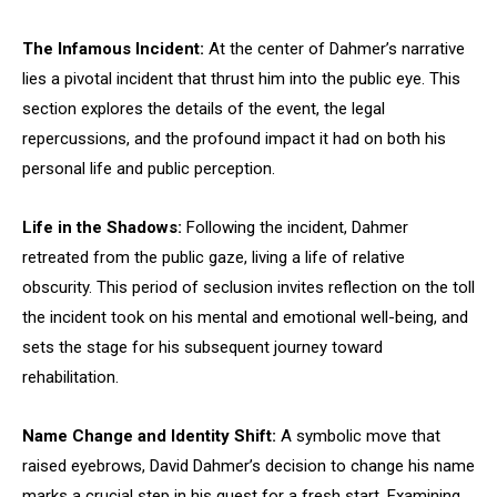
The Infamous Incident:
At the center of Dahmer’s narrative
lies a pivotal incident that thrust him into the public eye. This
section explores the details of the event, the legal
repercussions, and the profound impact it had on both his
personal life and public perception.
Life in the Shadows:
Following the incident, Dahmer
retreated from the public gaze, living a life of relative
obscurity. This period of seclusion invites reflection on the toll
the incident took on his mental and emotional well-being, and
sets the stage for his subsequent journey toward
rehabilitation.
Name Change and Identity Shift:
A symbolic move that
raised eyebrows, David Dahmer’s decision to change his name
marks a crucial step in his quest for a fresh start. Examining