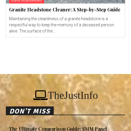
Home Improvement
Granite Headstone Cleaner: A Step-by-Step Guide
Maintaining the cleanliness of a granite headstone is a
respectful way to keep the memory of a deceased person
alive. The surface of the...
TheJustInfo
DON'T MISS
The Ultimate Comparison Guide: SMM Panel