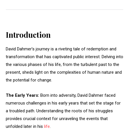
Introduction
David Dahmer’s journey is a riveting tale of redemption and
transformation that has captivated public interest. Delving into
the various phases of his life, from the turbulent past to the
present, sheds light on the complexities of human nature and
the potential for change.
The Early Years:
Born into adversity, David Dahmer faced
numerous challenges in his early years that set the stage for
a troubled path. Understanding the roots of his struggles
provides crucial context for unraveling the events that
unfolded later in his
life
.