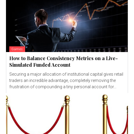
Games
How to Balance Consistency Metrics on a Live-
Simulated Funded Account
Securing a major allocation of institutional capital gives retail
traders an incredible advantage, completely removing the
frustration of compounding a tiny personal account for...