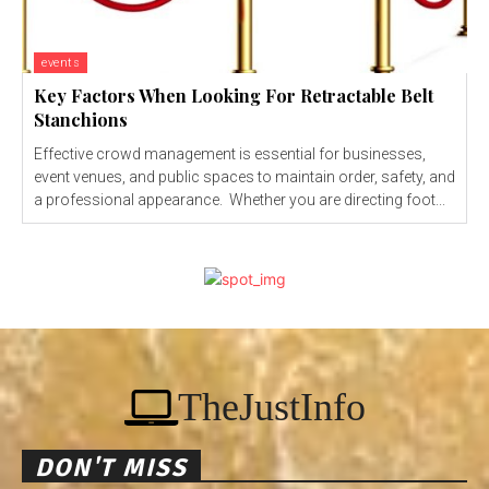
events
Key Factors When Looking For Retractable Belt
Stanchions
Effective crowd management is essential for businesses,
event venues, and public spaces to maintain order, safety, and
a professional appearance. Whether you are directing foot...
TheJustInfo
DON'T MISS