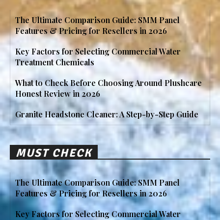
The Ultimate Comparison Guide: SMM Panel
Features & Pricing for Resellers in 2026
Key Factors for Selecting Commercial Water
Treatment Chemicals
What to Check Before Choosing Around Plushcare
Honest Review in 2026
Granite Headstone Cleaner: A Step-by-Step Guide
MUST CHECK
The Ultimate Comparison Guide: SMM Panel
Features & Pricing for Resellers in 2026
Key Factors for Selecting Commercial Water