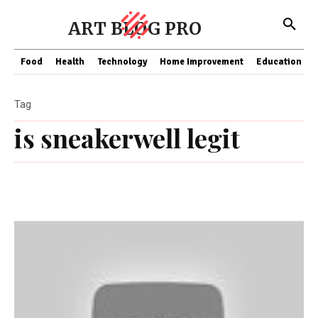
ART BLOG PRO
Food
Health
Technology
Home Improvement
Education
Tag
is sneakerwell legit