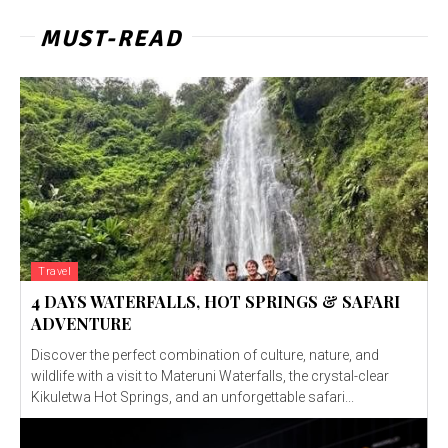
MUST-READ
Travel
4 DAYS WATERFALLS, HOT SPRINGS & SAFARI
ADVENTURE
Discover the perfect combination of culture, nature, and
wildlife with a visit to Materuni Waterfalls, the crystal-clear
Kikuletwa Hot Springs, and an unforgettable safari...