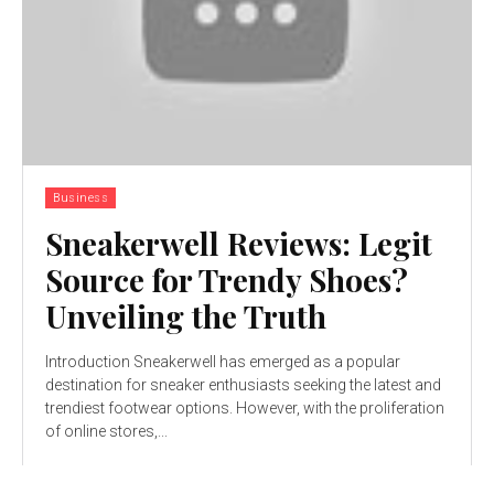
Business
Sneakerwell Reviews: Legit
Source for Trendy Shoes?
Unveiling the Truth
Introduction Sneakerwell has emerged as a popular
destination for sneaker enthusiasts seeking the latest and
trendiest footwear options. However, with the proliferation
of online stores,...