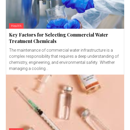
Health
Key Factors for Selecting Commercial Water
Treatment Chemicals
The maintenance of commercial water infrastructure is a
complex responsibility that requires a deep understanding of
chemistry, engineering, and environmental safety. Whether
managing a cooling...