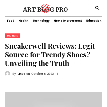
ART BLOG PRO
Food
Health
Technology
Home Improvement
Education
Business
Sneakerwell Reviews: Legit
Source for Trendy Shoes?
Unveiling the Truth
By
Lincy
on
|
October 6, 2023