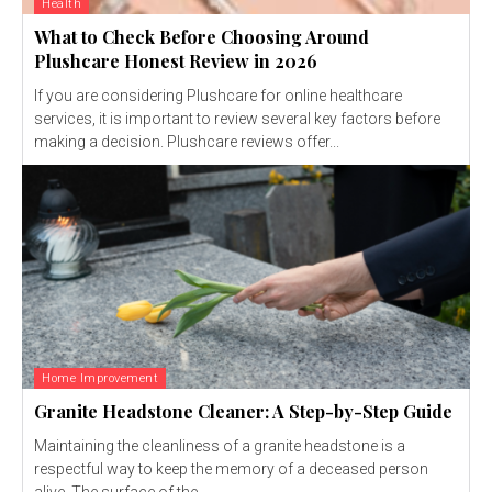
Health
What to Check Before Choosing Around
Plushcare Honest Review in 2026
If you are considering Plushcare for online healthcare
services, it is important to review several key factors before
making a decision. Plushcare reviews offer...
Home Improvement
Granite Headstone Cleaner: A Step-by-Step Guide
Maintaining the cleanliness of a granite headstone is a
respectful way to keep the memory of a deceased person