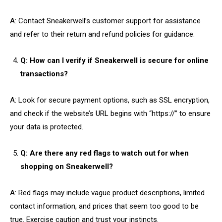
A: Contact Sneakerwell’s customer support for assistance
and refer to their return and refund policies for guidance.
Q: How can I verify if Sneakerwell is secure for online
transactions?
A: Look for secure payment options, such as SSL encryption,
and check if the website’s URL begins with “https://” to ensure
your data is protected.
Q: Are there any red flags to watch out for when
shopping on Sneakerwell?
A: Red flags may include vague product descriptions, limited
contact information, and prices that seem too good to be
true. Exercise caution and trust your instincts.