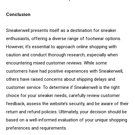
Conclusion
Sneakerwell presents itself as a destination for sneaker
enthusiasts, offering a diverse range of footwear options.
However, it’s essential to approach online shopping with
caution and conduct thorough research, especially when
encountering mixed customer reviews. While some
customers have had positive experiences with Sneakerwell,
others have raised concerns about shipping delays and
customer service. To determine if Sneakerwell is the right
choice for your sneaker needs, carefully review customer
feedback, assess the website’s security, and be aware of their
return and refund policies. Ultimately, your decision should be
based on a well-informed evaluation of your unique shopping
preferences and requirements.