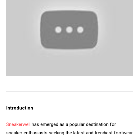
Introduction
Sneakerwell
has emerged as a popular destination for
sneaker enthusiasts seeking the latest and trendiest footwear