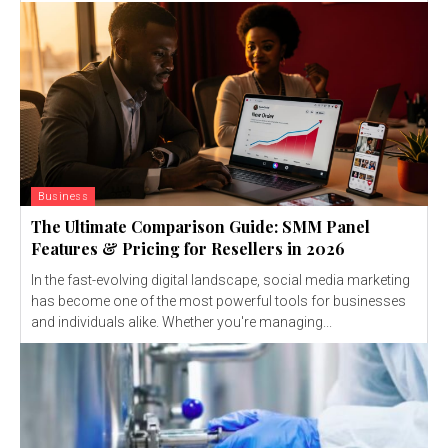
Business
The Ultimate Comparison Guide: SMM Panel
Features & Pricing for Resellers in 2026
In the fast-evolving digital landscape, social media marketing
has become one of the most powerful tools for businesses
and individuals alike. Whether you're managing...