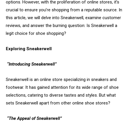
options. However, with the proliferation of online stores, it’s
crucial to ensure you’re shopping from a reputable source. In
this article, we will delve into Sneakerwell, examine customer
reviews, and answer the burning question: Is Sneakerwell a
legit choice for shoe shopping?
Exploring Sneakerwell
“Introducing Sneakerwell”
Sneakerwell is an online store specializing in sneakers and
footwear. It has gained attention for its wide range of shoe
selections, catering to diverse tastes and styles. But what
sets Sneakerwell apart from other online shoe stores?
“The Appeal of Sneakerwell”