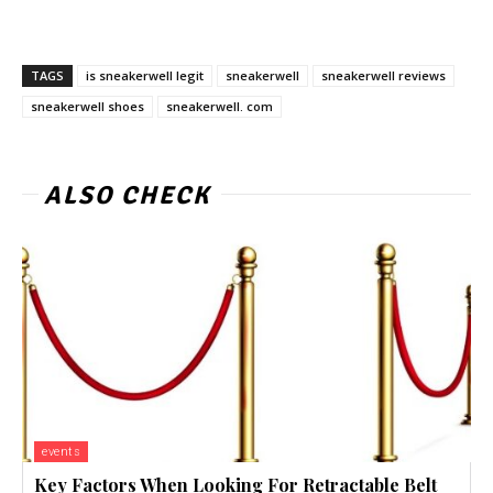
TAGS
is sneakerwell legit
sneakerwell
sneakerwell reviews
sneakerwell shoes
sneakerwell. com
ALSO CHECK
events
Key Factors When Looking For Retractable Belt