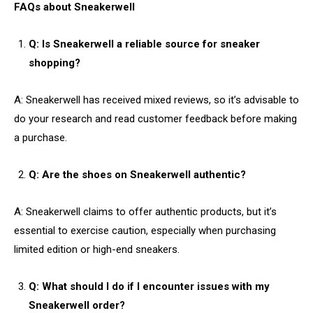
FAQs about Sneakerwell
Q: Is Sneakerwell a reliable source for sneaker
shopping?
A: Sneakerwell has received mixed reviews, so it’s advisable to
do your research and read customer feedback before making
a purchase.
Q: Are the shoes on Sneakerwell authentic?
A: Sneakerwell claims to offer authentic products, but it’s
essential to exercise caution, especially when purchasing
limited edition or high-end sneakers.
Q: What should I do if I encounter issues with my
Sneakerwell order?