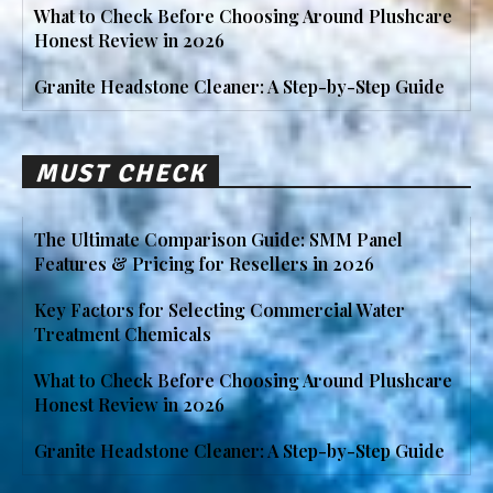
What to Check Before Choosing Around Plushcare
Honest Review in 2026
Granite Headstone Cleaner: A Step-by-Step Guide
MUST CHECK
The Ultimate Comparison Guide: SMM Panel
Features & Pricing for Resellers in 2026
Key Factors for Selecting Commercial Water
Treatment Chemicals
What to Check Before Choosing Around Plushcare
Honest Review in 2026
Granite Headstone Cleaner: A Step-by-Step Guide