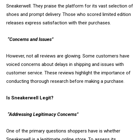
Sneakerwell. They praise the platform for its vast selection of
shoes and prompt delivery. Those who scored limited edition
releases express satisfaction with their purchases.
“Concerns and Issues”
However, not all reviews are glowing. Some customers have
voiced concerns about delays in shipping and issues with
customer service. These reviews highlight the importance of
conducting thorough research before making a purchase.
Is Sneakerwell Legit?
“Addressing Legitimacy Concerns”
One of the primary questions shoppers have is whether
Sneakerwell is a legitimate online store. To assess its