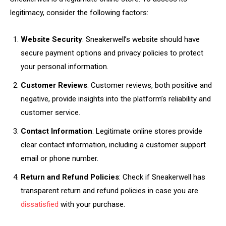
legitimacy, consider the following factors:
Website Security
: Sneakerwell’s website should have
secure payment options and privacy policies to protect
your personal information.
Customer Reviews
: Customer reviews, both positive and
negative, provide insights into the platform’s reliability and
customer service.
Contact Information
: Legitimate online stores provide
clear contact information, including a customer support
email or phone number.
Return and Refund Policies
: Check if Sneakerwell has
transparent return and refund policies in case you are
dissatisfied
with your purchase.