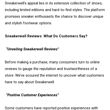
Sneakerwell’s appeal lies in its extensive collection of shoes,
including limited editions and hard-to-find styles. The platform
promises sneaker enthusiasts the chance to discover unique
and stylish footwear options.
Sneakerwell Reviews: What Do Customers Say?
“Unveiling Sneakerwell Reviews”
Before making a purchase, many consumers turn to online
reviews to gauge the reputation and trustworthiness of a
store. We’ve scoured the internet to uncover what customers
have to say about Sneakerwell.
“Positive Customer Experiences”
Some customers have reported positive experiences with