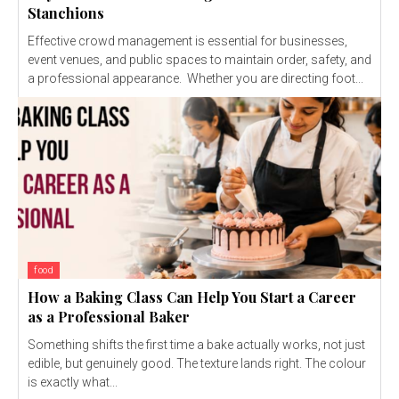
Stanchions
Effective crowd management is essential for businesses,
event venues, and public spaces to maintain order, safety, and
a professional appearance. Whether you are directing foot...
food
How a Baking Class Can Help You Start a Career
as a Professional Baker
Something shifts the first time a bake actually works, not just
edible, but genuinely good. The texture lands right. The colour
is exactly what...