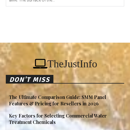
alive. The surface of the...
TheJustInfo
DON'T MISS
The Ultimate Comparison Guide: SMM Panel
Features & Pricing for Resellers in 2026
Key Factors for Selecting Commercial Water
Treatment Chemicals