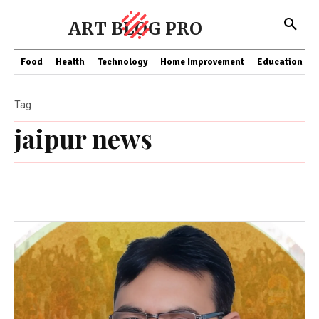
ART BLOG PRO
Food
Health
Technology
Home Improvement
Education
Tag
jaipur news