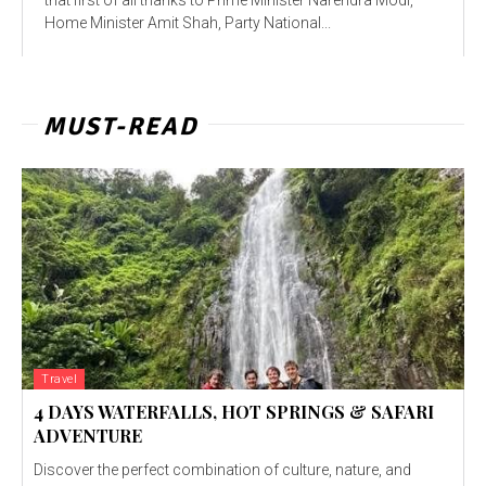
Home Minister Amit Shah, Party National...
MUST-READ
Travel
4 DAYS WATERFALLS, HOT SPRINGS & SAFARI
ADVENTURE
Discover the perfect combination of culture, nature, and