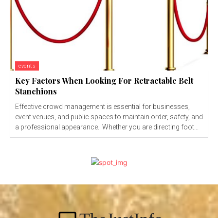
events
Key Factors When Looking For Retractable Belt
Stanchions
Effective crowd management is essential for businesses,
event venues, and public spaces to maintain order, safety, and
a professional appearance. Whether you are directing foot...