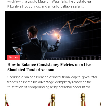
wildlife with a visit to Materuni Waterfalls, the crystal-clear
Kikuletwa Hot Springs, and an unforgettable safari...
Games
How to Balance Consistency Metrics on a Live-
Simulated Funded Account
Securing a major allocation of institutional capital gives retail
traders an incredible advantage, completely removing the
frustration of compounding a tiny personal account for...