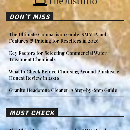
TheJustInfo
DON'T MISS
The Ultimate Comparison Guide: SMM Panel
Features & Pricing for Resellers in 2026
Key Factors for Selecting Commercial Water
Treatment Chemicals
What to Check Before Choosing Around Plushcare
Honest Review in 2026
Granite Headstone Cleaner: A Step-by-Step Guide
MUST CHECK