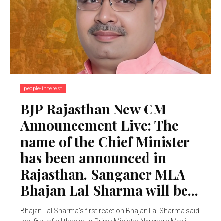
people-interest
BJP Rajasthan New CM
Announcement Live: The
name of the Chief Minister
has been announced in
Rajasthan. Sanganer MLA
Bhajan Lal Sharma will be...
Bhajan Lal Sharma's first reaction Bhajan Lal Sharma said
that first of all thanks to Prime Minister Narendra Modi,