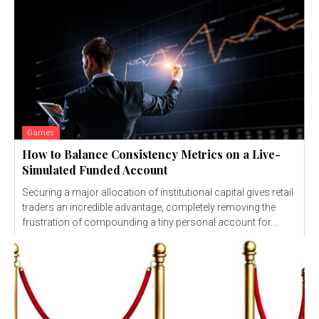
Games
How to Balance Consistency Metrics on a Live-
Simulated Funded Account
Securing a major allocation of institutional capital gives retail
traders an incredible advantage, completely removing the
frustration of compounding a tiny personal account for...