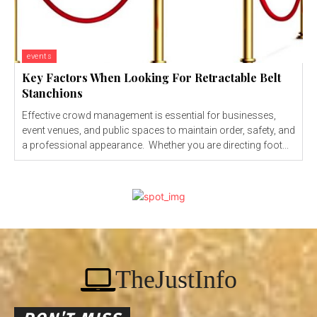
events
Key Factors When Looking For Retractable Belt
Stanchions
Effective crowd management is essential for businesses,
event venues, and public spaces to maintain order, safety, and
a professional appearance. Whether you are directing foot...
TheJustInfo