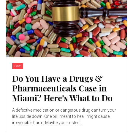
Law
Do You Have a Drugs &
Pharmaceuticals Case in
Miami? Here’s What to Do
A defective medication or dangerous drug can turn your
life upside down. One pill, meant to heal, might cause
irreversible harm. Maybe you trusted...