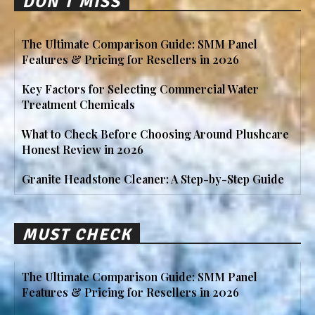
DON'T MISS
The Ultimate Comparison Guide: SMM Panel
Features & Pricing for Resellers in 2026
Key Factors for Selecting Commercial Water
Treatment Chemicals
What to Check Before Choosing Around Plushcare
Honest Review in 2026
Granite Headstone Cleaner: A Step-by-Step Guide
MUST CHECK
The Ultimate Comparison Guide: SMM Panel
Features & Pricing for Resellers in 2026