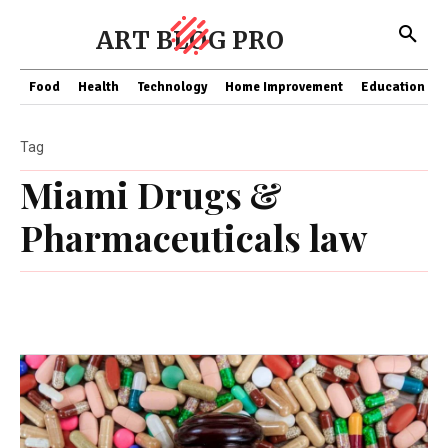
ART BLOG PRO
Food
Health
Technology
Home Improvement
Education
Tag
Miami Drugs &
Pharmaceuticals law