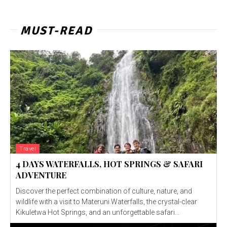
MUST-READ
Travel
4 DAYS WATERFALLS, HOT SPRINGS & SAFARI
ADVENTURE
Discover the perfect combination of culture, nature, and
wildlife with a visit to Materuni Waterfalls, the crystal-clear
Kikuletwa Hot Springs, and an unforgettable safari...