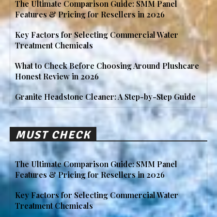
The Ultimate Comparison Guide: SMM Panel
Features & Pricing for Resellers in 2026
Key Factors for Selecting Commercial Water
Treatment Chemicals
What to Check Before Choosing Around Plushcare
Honest Review in 2026
Granite Headstone Cleaner: A Step-by-Step Guide
MUST CHECK
The Ultimate Comparison Guide: SMM Panel
Features & Pricing for Resellers in 2026
Key Factors for Selecting Commercial Water
Treatment Chemicals