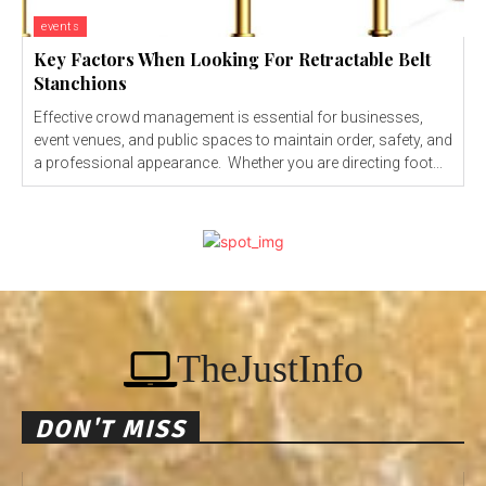
events
Key Factors When Looking For Retractable Belt
Stanchions
Effective crowd management is essential for businesses,
event venues, and public spaces to maintain order, safety, and
a professional appearance. Whether you are directing foot...
TheJustInfo
DON'T MISS