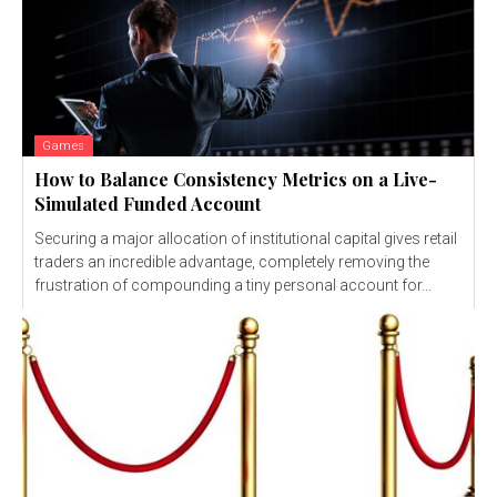
Games
How to Balance Consistency Metrics on a Live-
Simulated Funded Account
Securing a major allocation of institutional capital gives retail
traders an incredible advantage, completely removing the
frustration of compounding a tiny personal account for...