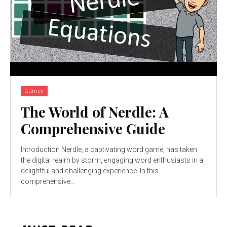
Games
The World of Nerdle: A
Comprehensive Guide
Introduction Nerdle, a captivating word game, has taken
the digital realm by storm, engaging word enthusiasts in a
delightful and challenging experience. In this
comprehensive...