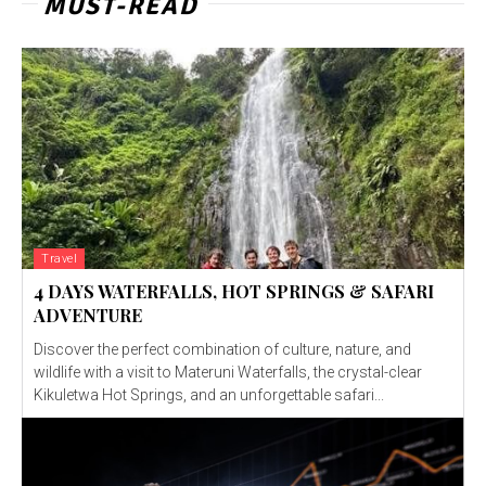
MUST-READ
Travel
4 DAYS WATERFALLS, HOT SPRINGS & SAFARI
ADVENTURE
Discover the perfect combination of culture, nature, and
wildlife with a visit to Materuni Waterfalls, the crystal-clear
Kikuletwa Hot Springs, and an unforgettable safari...