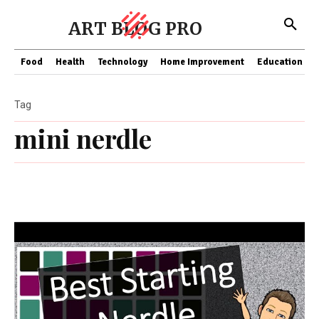
ART BLOG PRO
Food
Health
Technology
Home Improvement
Education
Tag
mini nerdle