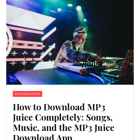
Entertainment
How to Download MP3
Juice Completely: Songs,
Music, and the MP3 Juice
Download App