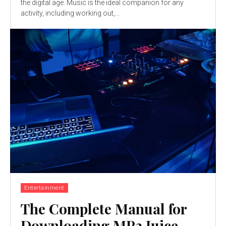
the digital age. Music is the ideal companion for any
activity, including working out,...
Entertainment
The Complete Manual for
Downloading MP3 Juice