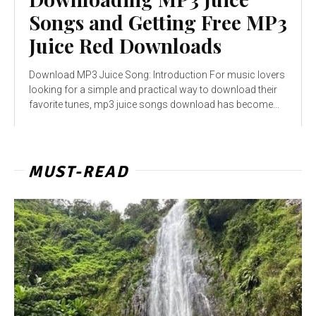
Songs and Getting Free MP3
Juice Red Downloads
Download MP3 Juice Song: Introduction For music lovers
looking for a simple and practical way to download their
favorite tunes, mp3 juice songs download has become...
MUST-READ