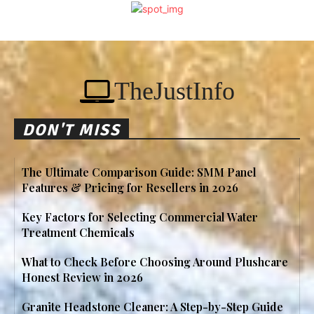
TheJustInfo
DON'T MISS
The Ultimate Comparison Guide: SMM Panel
Features & Pricing for Resellers in 2026
Key Factors for Selecting Commercial Water
Treatment Chemicals
What to Check Before Choosing Around Plushcare
Honest Review in 2026
Granite Headstone Cleaner: A Step-by-Step Guide