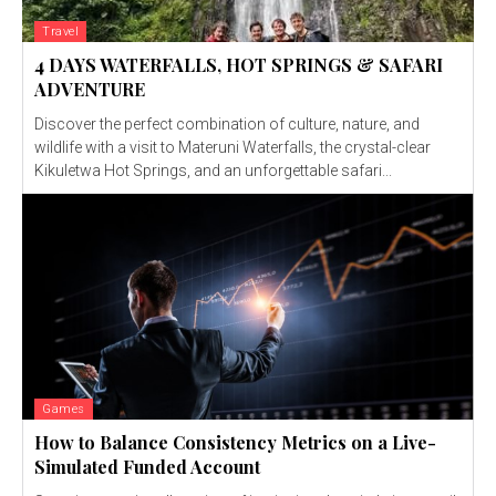
Travel
4 DAYS WATERFALLS, HOT SPRINGS & SAFARI
ADVENTURE
Discover the perfect combination of culture, nature, and
wildlife with a visit to Materuni Waterfalls, the crystal-clear
Kikuletwa Hot Springs, and an unforgettable safari...
Games
How to Balance Consistency Metrics on a Live-
Simulated Funded Account