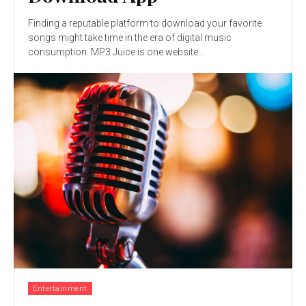
Finding a reputable platform to download your favorite
songs might take time in the era of digital music
consumption. MP3 Juice is one website...
Entertainment