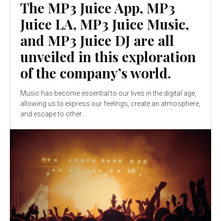
The MP3 Juice App, MP3
Juice LA, MP3 Juice Music,
and MP3 Juice DJ are all
unveiled in this exploration
of the company’s world.
Music has become essential to our lives in the digital age,
allowing us to express our feelings, create an atmosphere,
and escape to other...