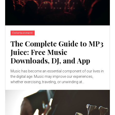
Entertainment
The Complete Guide to MP3
Juice: Free Music
Downloads, DJ, and App
Music has become an essential component of our lives in
the digital age. Music may improve our experiences,
whether exercising, traveling, or unwinding at...