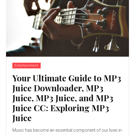
Entertainment
Your Ultimate Guide to MP3
Juice Downloader, MP3
Juice, MP3 Juice, and MP3
Juice CC: Exploring MP3
Juice
Music has become an essential component of our lives in