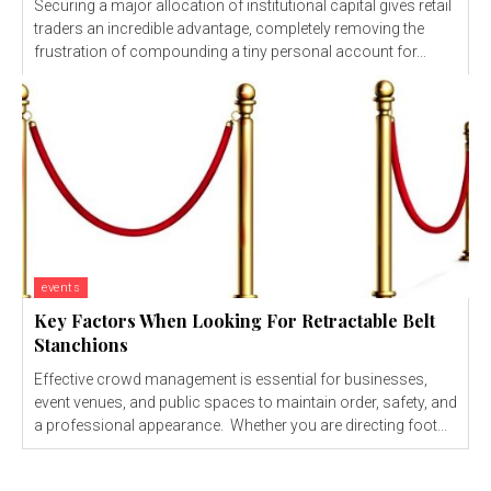
Securing a major allocation of institutional capital gives retail
traders an incredible advantage, completely removing the
frustration of compounding a tiny personal account for...
events
Key Factors When Looking For Retractable Belt
Stanchions
Effective crowd management is essential for businesses,
event venues, and public spaces to maintain order, safety, and
a professional appearance. Whether you are directing foot...