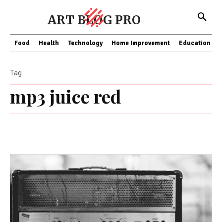
ART BLOG PRO
Food
Health
Technology
Home Improvement
Education
Tag
mp3 juice red