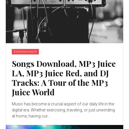
Entertainment
Songs Download, MP3 Juice
LA, MP3 Juice Red, and DJ
Tracks: A Tour of the MP3
Juice World
Music has become a crucial aspect of our daily life in the
digital era. Whether exercising, traveling, or just unwinding
at home, having our...