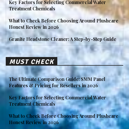
Key Factors for Selecting Commercial Water
Treatment Chemicals
What to Check Before Choosing Around Plushcare
Honest Review in 2026
Granite Headstone Cleaner: A Step-by-Step Guide
MUST CHECK
The Ultimate Comparison Guide: SMM Panel
Features & Pricing for Resellers in 2026
Key Factors for Selecting Commercial Water
Treatment Chemicals
What to Check Before Choosing Around Plushcare
Honest Review in 2026