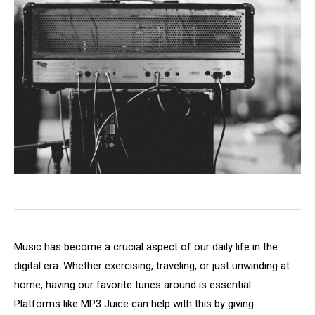
Music has become a crucial aspect of our daily life in the
digital era. Whether exercising, traveling, or just unwinding at
home, having our favorite tunes around is essential.
Platforms like MP3 Juice can help with this by giving