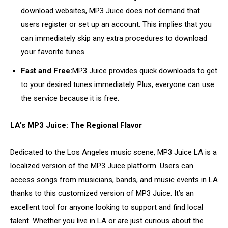
download websites, MP3 Juice does not demand that
users register or set up an account. This implies that you
can immediately skip any extra procedures to download
your favorite tunes.
Fast and Free:
MP3 Juice provides quick downloads to get
to your desired tunes immediately. Plus, everyone can use
the service because it is free.
LA’s MP3 Juice: The Regional Flavor
Dedicated to the Los Angeles music scene, MP3 Juice LA is a
localized version of the MP3 Juice platform. Users can
access songs from musicians, bands, and music events in LA
thanks to this customized version of MP3 Juice. It’s an
excellent tool for anyone looking to support and find local
talent. Whether you live in LA or are just curious about the