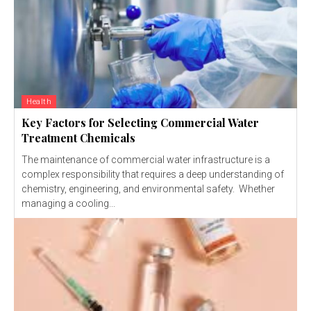
Health
Key Factors for Selecting Commercial Water
Treatment Chemicals
The maintenance of commercial water infrastructure is a
complex responsibility that requires a deep understanding of
chemistry, engineering, and environmental safety. Whether
managing a cooling...