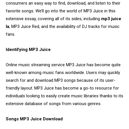
consumers an easy way to find, download, and listen to their
favorite songs. We’ll go into the world of MP3 Juice in this
extensive essay, covering all of its sides, including
mp3 juice
la
, MP3 Juice Red, and the availability of DJ tracks for music
fans.
Identifying MP3 Juice
Online music streaming service MP3 Juice has become quite
well-known among music fans worldwide. Users may quickly
search for and download MP3 songs because of its user-
friendly layout. MP3 Juice has become a go-to resource for
individuals looking to easily create music libraries thanks to its
extensive database of songs from various genres.
Songs MP3 Juice Download