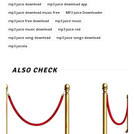
mp3 juice download
mp3 juice download app
mp3 juice download music free
MP3 Juice Downloader
mp3 juice free download
mp3 juice music
mp3 juice music download
mp3 juice red
mp3 juice song download
mp3 juice songs download
mp3 juicela
ALSO CHECK