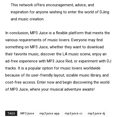
This network offers encouragement, advice, and
inspiration for anyone wishing to enter the world of DJing
and music creation.
In conclusion, MP3 Juice is a flexible platform that meets the
various requirements of music lovers. Everyone may find
something on MP3 Juice, whether they want to download
their favorite music, discover the LA music scene, enjoy an
ad-free experience with MP3 Juice Red, or experiment with DJ
tracks. It is a popular option for music lovers worldwide
because of its user-friendly layout, sizable music library, and
cost-free access. Enter now and begin discovering the world
of MP3 Juice, where your musical adventure awaits!
TAGS
MP3 Juice
mp3 juice app
mp3 juice cc
mp3 juice dj