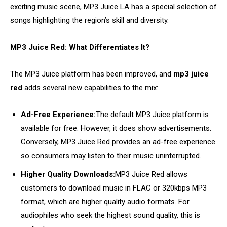
exciting music scene, MP3 Juice LA has a special selection of
songs highlighting the region’s skill and diversity.
MP3 Juice Red: What Differentiates It?
The MP3 Juice platform has been improved, and
mp3 juice
red
adds several new capabilities to the mix:
Ad-Free Experience:
The default MP3 Juice platform is
available for free. However, it does show advertisements.
Conversely, MP3 Juice Red provides an ad-free experience
so consumers may listen to their music uninterrupted.
Higher Quality Downloads:
MP3 Juice Red allows
customers to download music in FLAC or 320kbps MP3
format, which are higher quality audio formats. For
audiophiles who seek the highest sound quality, this is