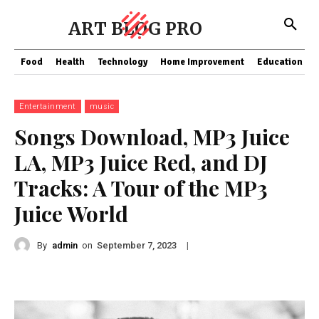
ART BLOG PRO
Food
Health
Technology
Home Improvement
Education
Entertainment
music
Songs Download, MP3 Juice
LA, MP3 Juice Red, and DJ
Tracks: A Tour of the MP3
Juice World
By
admin
on
|
September 7, 2023