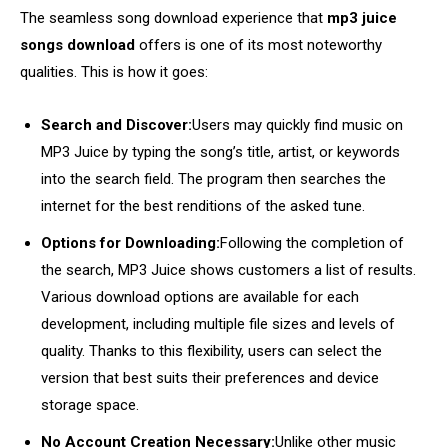
The seamless song download experience that
mp3 juice
songs download
offers is one of its most noteworthy
qualities. This is how it goes:
Search and Discover:
Users may quickly find music on
MP3 Juice by typing the song’s title, artist, or keywords
into the search field. The program then searches the
internet for the best renditions of the asked tune.
Options for Downloading:
Following the completion of
the search, MP3 Juice shows customers a list of results.
Various download options are available for each
development, including multiple file sizes and levels of
quality. Thanks to this flexibility, users can select the
version that best suits their preferences and device
storage space.
No Account Creation Necessary:
Unlike other music