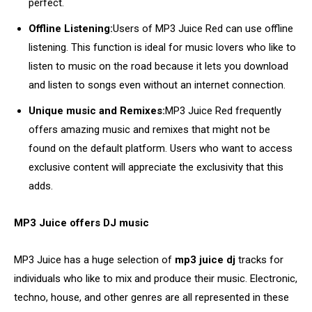
perfect.
Offline Listening:
Users of MP3 Juice Red can use offline
listening. This function is ideal for music lovers who like to
listen to music on the road because it lets you download
and listen to songs even without an internet connection.
Unique music and Remixes:
MP3 Juice Red frequently
offers amazing music and remixes that might not be
found on the default platform. Users who want to access
exclusive content will appreciate the exclusivity that this
adds.
MP3 Juice offers DJ music
MP3 Juice has a huge selection of
mp3 juice dj
tracks for
individuals who like to mix and produce their music. Electronic,
techno, house, and other genres are all represented in these