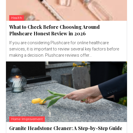
Health
What to Check Before Choosing Around
Plushcare Honest Review in 2026
If you are considering Plushcare for online healthcare
services, it is important to review several key factors before
making a decision. Plushcare reviews offer...
Home Improvement
Granite Headstone Cleaner: A Step-by-Step Guide