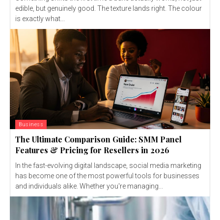
edible, but genuinely good. The texture lands right. The colour
is exactly what...
Business
The Ultimate Comparison Guide: SMM Panel
Features & Pricing for Resellers in 2026
In the fast-evolving digital landscape, social media marketing
has become one of the most powerful tools for businesses
and individuals alike. Whether you're managing...