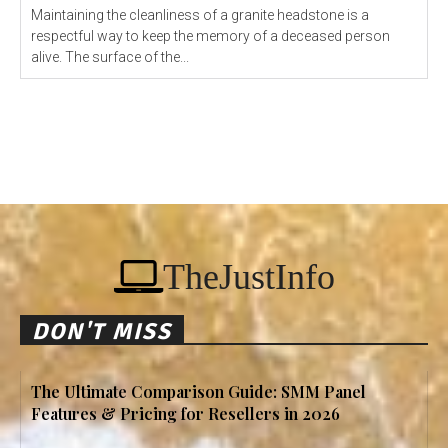
Maintaining the cleanliness of a granite headstone is a
respectful way to keep the memory of a deceased person
alive. The surface of the...
TheJustInfo
DON'T MISS
The Ultimate Comparison Guide: SMM Panel
Features & Pricing for Resellers in 2026