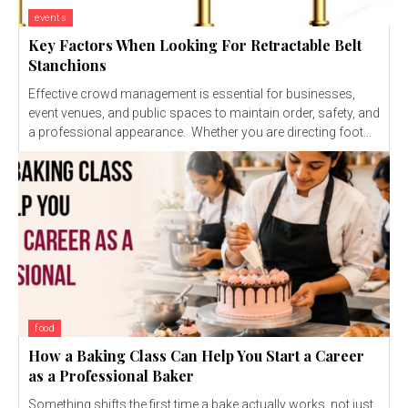
events
Key Factors When Looking For Retractable Belt
Stanchions
Effective crowd management is essential for businesses,
event venues, and public spaces to maintain order, safety, and
a professional appearance. Whether you are directing foot...
food
How a Baking Class Can Help You Start a Career
as a Professional Baker
Something shifts the first time a bake actually works, not just