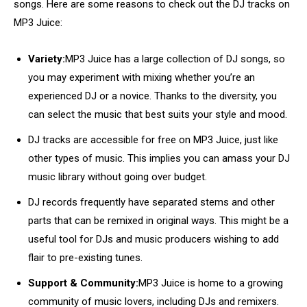
songs. Here are some reasons to check out the DJ tracks on
MP3 Juice:
Variety:
MP3 Juice has a large collection of DJ songs, so
you may experiment with mixing whether you’re an
experienced DJ or a novice. Thanks to the diversity, you
can select the music that best suits your style and mood.
DJ tracks are accessible for free on MP3 Juice, just like
other types of music. This implies you can amass your DJ
music library without going over budget.
DJ records frequently have separated stems and other
parts that can be remixed in original ways. This might be a
useful tool for DJs and music producers wishing to add
flair to pre-existing tunes.
Support & Community:
MP3 Juice is home to a growing
community of music lovers, including DJs and remixers.