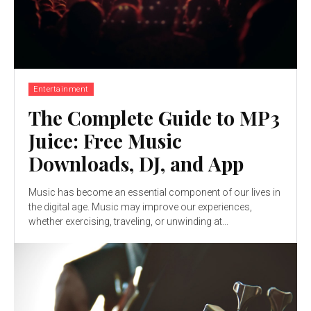
Entertainment
The Complete Guide to MP3
Juice: Free Music
Downloads, DJ, and App
Music has become an essential component of our lives in
the digital age. Music may improve our experiences,
whether exercising, traveling, or unwinding at...