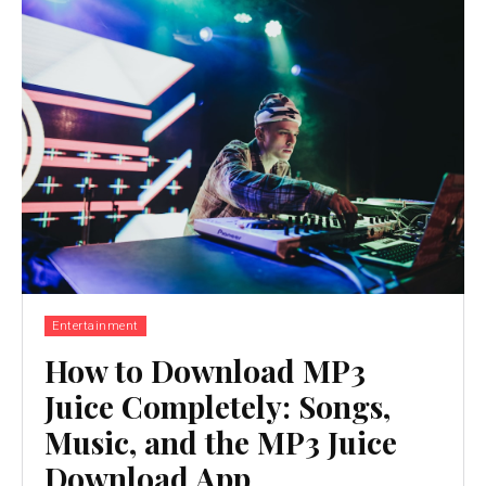
Entertainment
How to Download MP3
Juice Completely: Songs,
Music, and the MP3 Juice
Download App