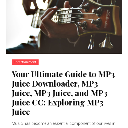
Entertainment
Your Ultimate Guide to MP3
Juice Downloader, MP3
Juice, MP3 Juice, and MP3
Juice CC: Exploring MP3
Juice
Music has become an essential component of our lives in