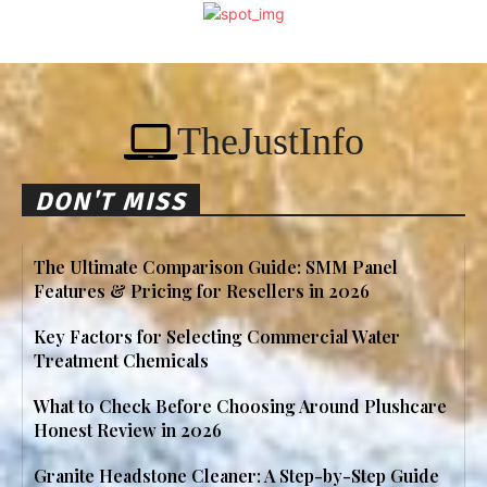
TheJustInfo
DON'T MISS
The Ultimate Comparison Guide: SMM Panel
Features & Pricing for Resellers in 2026
Key Factors for Selecting Commercial Water
Treatment Chemicals
What to Check Before Choosing Around Plushcare
Honest Review in 2026
Granite Headstone Cleaner: A Step-by-Step Guide