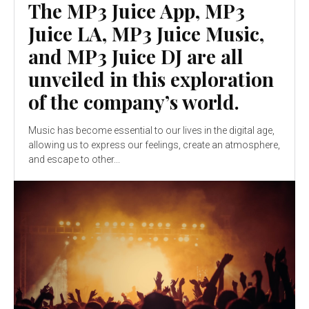
The MP3 Juice App, MP3
Juice LA, MP3 Juice Music,
and MP3 Juice DJ are all
unveiled in this exploration
of the company’s world.
Music has become essential to our lives in the digital age,
allowing us to express our feelings, create an atmosphere,
and escape to other...