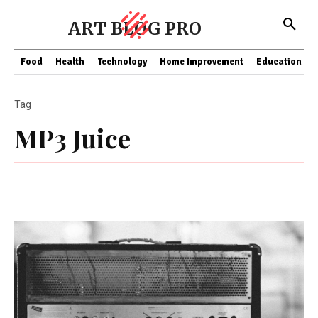
ART BLOG PRO
Food
Health
Technology
Home Improvement
Education
Tag
MP3 Juice