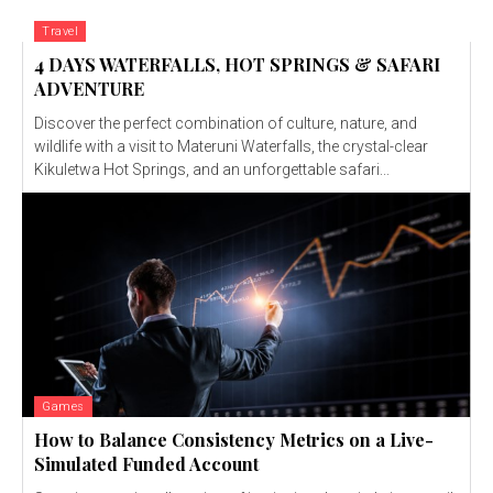
Travel
4 DAYS WATERFALLS, HOT SPRINGS & SAFARI
ADVENTURE
Discover the perfect combination of culture, nature, and
wildlife with a visit to Materuni Waterfalls, the crystal-clear
Kikuletwa Hot Springs, and an unforgettable safari...
Games
How to Balance Consistency Metrics on a Live-
Simulated Funded Account