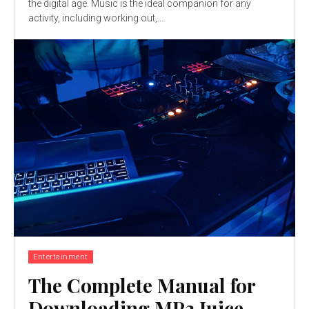
the digital age. Music is the ideal companion for any
activity, including working out,...
Entertainment
The Complete Manual for
Downloading MP3 Juice