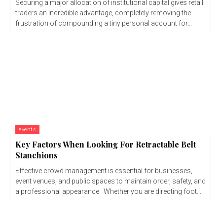
Securing a major allocation of institutional capital gives retail
traders an incredible advantage, completely removing the
frustration of compounding a tiny personal account for...
events
Key Factors When Looking For Retractable Belt
Stanchions
Effective crowd management is essential for businesses,
event venues, and public spaces to maintain order, safety, and
a professional appearance. Whether you are directing foot...