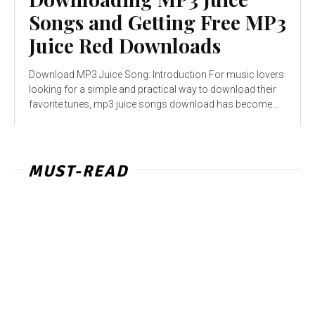
Songs and Getting Free MP3
Juice Red Downloads
Download MP3 Juice Song: Introduction For music lovers
looking for a simple and practical way to download their
favorite tunes, mp3 juice songs download has become...
MUST-READ