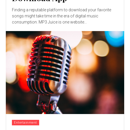
Finding a reputable platform to download your favorite
songs might take time in the era of digital music
consumption. MP3 Juice is one website...
Entertainment