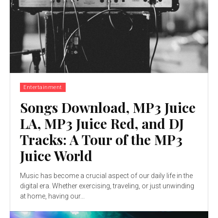
Entertainment
Songs Download, MP3 Juice
LA, MP3 Juice Red, and DJ
Tracks: A Tour of the MP3
Juice World
Music has become a crucial aspect of our daily life in the
digital era. Whether exercising, traveling, or just unwinding
at home, having our...