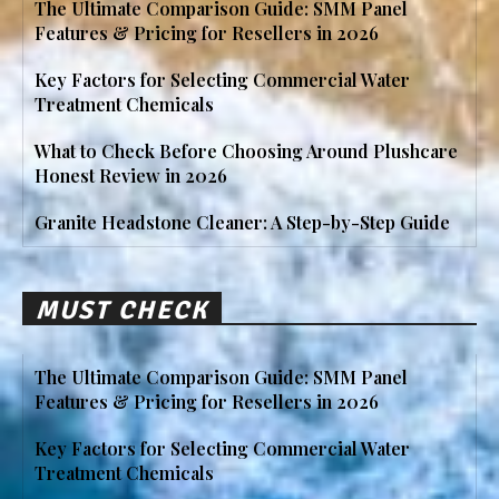
The Ultimate Comparison Guide: SMM Panel
Features & Pricing for Resellers in 2026
Key Factors for Selecting Commercial Water
Treatment Chemicals
What to Check Before Choosing Around Plushcare
Honest Review in 2026
Granite Headstone Cleaner: A Step-by-Step Guide
MUST CHECK
The Ultimate Comparison Guide: SMM Panel
Features & Pricing for Resellers in 2026
Key Factors for Selecting Commercial Water
Treatment Chemicals