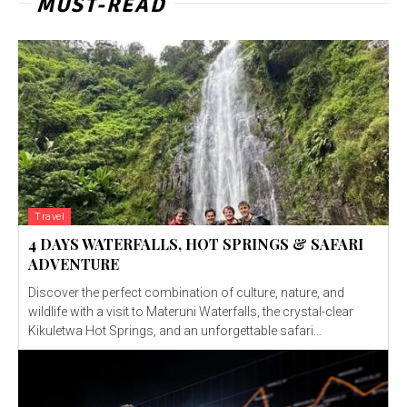
MUST-READ
Travel
4 DAYS WATERFALLS, HOT SPRINGS & SAFARI
ADVENTURE
Discover the perfect combination of culture, nature, and
wildlife with a visit to Materuni Waterfalls, the crystal-clear
Kikuletwa Hot Springs, and an unforgettable safari...