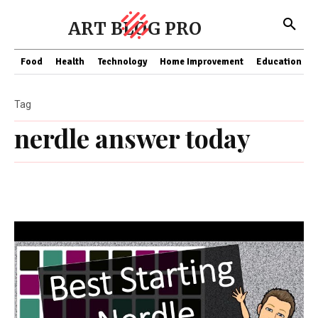
ART BLOG PRO
Food
Health
Technology
Home Improvement
Education
Tag
nerdle answer today