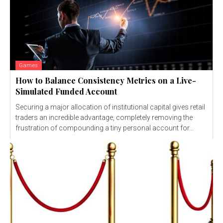
Games
How to Balance Consistency Metrics on a Live-
Simulated Funded Account
Securing a major allocation of institutional capital gives retail
traders an incredible advantage, completely removing the
frustration of compounding a tiny personal account for...