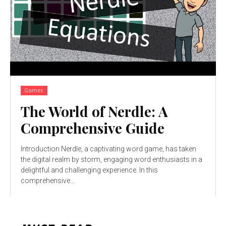
Games
The World of Nerdle: A
Comprehensive Guide
Introduction Nerdle, a captivating word game, has taken
the digital realm by storm, engaging word enthusiasts in a
delightful and challenging experience. In this
comprehensive...