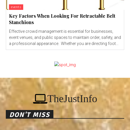
events
Key Factors When Looking For Retractable Belt
Stanchions
Effective crowd management is essential for businesses,
event venues, and public spaces to maintain order, safety, and
a professional appearance. Whether you are directing foot...
TheJustInfo
DON'T MISS