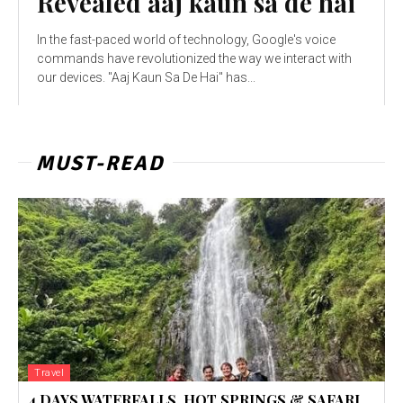
Revealed aaj kaun sa de hai
In the fast-paced world of technology, Google's voice
commands have revolutionized the way we interact with
our devices. "Aaj Kaun Sa De Hai" has...
MUST-READ
Travel
4 DAYS WATERFALLS, HOT SPRINGS & SAFARI