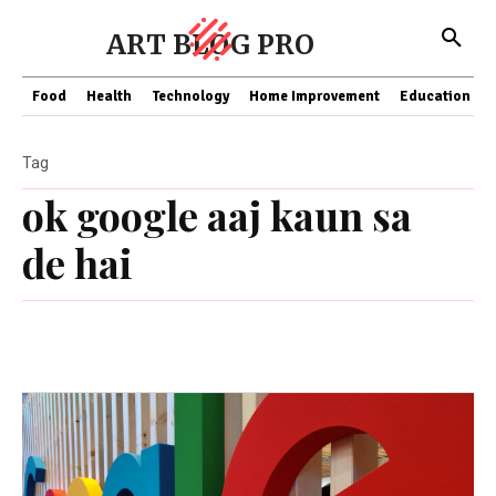
ART BLOG PRO
Food
Health
Technology
Home Improvement
Education
Tag
ok google aaj kaun sa
de hai