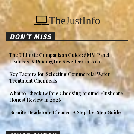
TheJustInfo
DON'T MISS
The Ultimate Comparison Guide: SMM Panel
Features & Pricing for Resellers in 2026
Key Factors for Selecting Commercial Water
Treatment Chemicals
What to Check Before Choosing Around Plushcare
Honest Review in 2026
Granite Headstone Cleaner: A Step-by-Step Guide