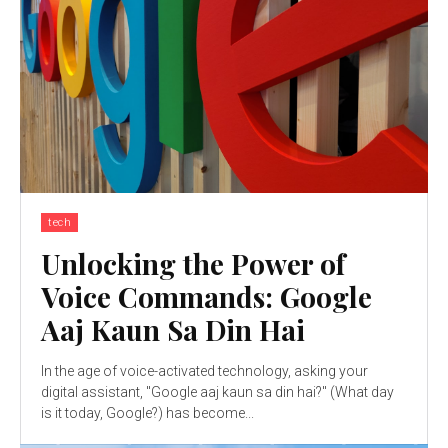
tech
Unlocking the Power of
Voice Commands: Google
Aaj Kaun Sa Din Hai
In the age of voice-activated technology, asking your
digital assistant, "Google aaj kaun sa din hai?" (What day
is it today, Google?) has become...