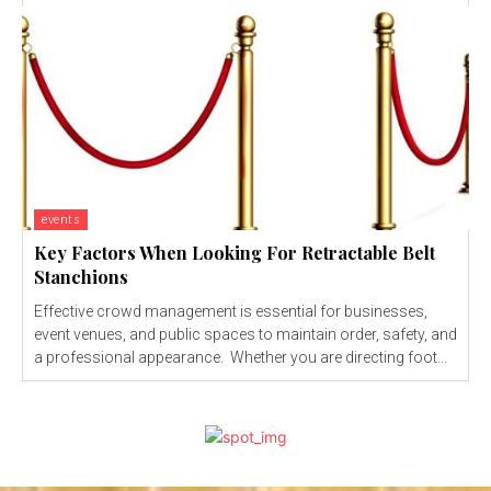
events
Key Factors When Looking For Retractable Belt
Stanchions
Effective crowd management is essential for businesses,
event venues, and public spaces to maintain order, safety, and
a professional appearance. Whether you are directing foot...