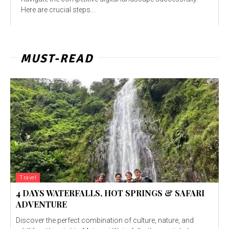
Here are crucial steps...
MUST-READ
Travel
4 DAYS WATERFALLS, HOT SPRINGS & SAFARI
ADVENTURE
Discover the perfect combination of culture, nature, and