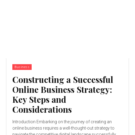
Business
Constructing a Successful
Online Business Strategy:
Key Steps and
Considerations
Introduction Embarking on the journey of creating an
online business requires a well-thought-out strategy to
navigate the competitive digital landscape successfully.