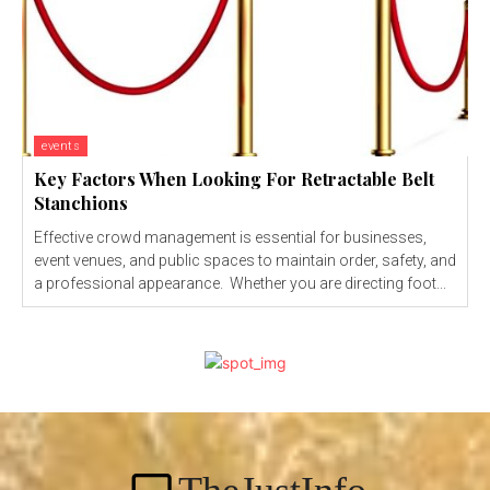
events
Key Factors When Looking For Retractable Belt
Stanchions
Effective crowd management is essential for businesses,
event venues, and public spaces to maintain order, safety, and
a professional appearance. Whether you are directing foot...