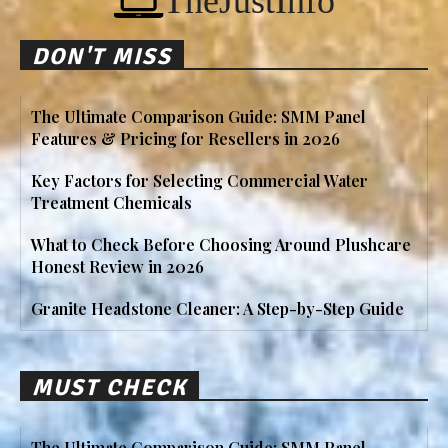
TheJustInfo
DON'T MISS
The Ultimate Comparison Guide: SMM Panel
Features & Pricing for Resellers in 2026
Key Factors for Selecting Commercial Water
Treatment Chemicals
What to Check Before Choosing Around Plushcare
Honest Review in 2026
Granite Headstone Cleaner: A Step-by-Step Guide
MUST CHECK
The Ultimate Comparison Guide: SMM Panel