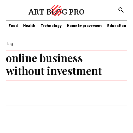
ART BLOG PRO
Food
Health
Technology
Home Improvement
Education
Tag
online business
without investment