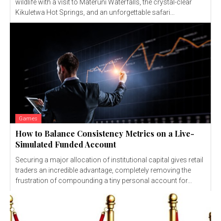
wildlife with a visit to Materuni Waterfalls, the crystal-clear
Kikuletwa Hot Springs, and an unforgettable safari...
Games
How to Balance Consistency Metrics on a Live-
Simulated Funded Account
Securing a major allocation of institutional capital gives retail
traders an incredible advantage, completely removing the
frustration of compounding a tiny personal account for...