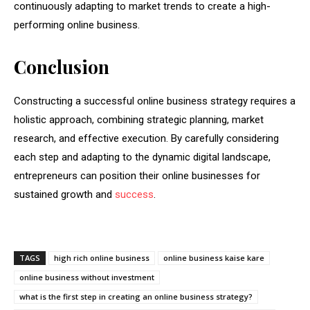
continuously adapting to market trends to create a high-
performing online business.
Conclusion
Constructing a successful online business strategy requires a
holistic approach, combining strategic planning, market
research, and effective execution. By carefully considering
each step and adapting to the dynamic digital landscape,
entrepreneurs can position their online businesses for
sustained growth and
success
.
TAGS
high rich online business
online business kaise kare
online business without investment
what is the first step in creating an online business strategy?