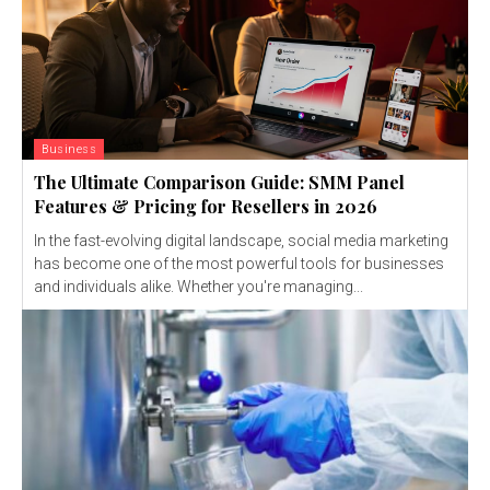
Business
The Ultimate Comparison Guide: SMM Panel
Features & Pricing for Resellers in 2026
In the fast-evolving digital landscape, social media marketing
has become one of the most powerful tools for businesses
and individuals alike. Whether you're managing...