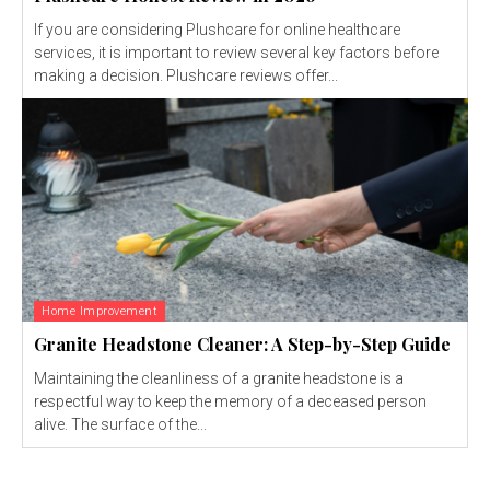
If you are considering Plushcare for online healthcare
services, it is important to review several key factors before
making a decision. Plushcare reviews offer...
Home Improvement
Granite Headstone Cleaner: A Step-by-Step Guide
Maintaining the cleanliness of a granite headstone is a
respectful way to keep the memory of a deceased person
alive. The surface of the...