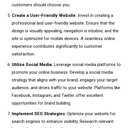
customers should choose you.
Create a User-Friendly Website:
Invest in creating a
professional and user-friendly website. Ensure that the
design is visually appealing, navigation is intuitive, and the
site is optimized for mobile devices. A seamless online
experience contributes significantly to customer
satisfaction.
Utilize Social Media:
Leverage social media platforms to
promote your online business. Develop a social media
strategy that aligns with your brand, engages your target
audience, and drives traffic to your website. Platforms like
Facebook, Instagram, and Twitter offer excellent
opportunities for brand building.
Implement SEO Strategies:
Optimize your website for
search engines to enhance visibility. Research relevant