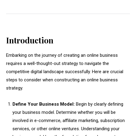
Introduction
Embarking on the journey of creating an online business
requires a well-thought-out strategy to navigate the
competitive digital landscape successfully. Here are crucial
steps to consider when constructing an online business
strategy.
Define Your Business Model:
Begin by clearly defining
your business model. Determine whether you will be
involved in e-commerce, affiliate marketing, subscription
services, or other online ventures. Understanding your