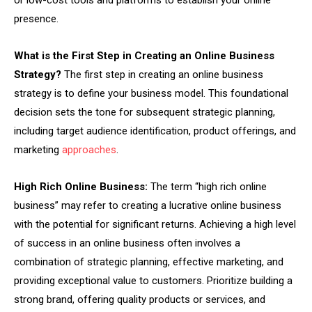
or low-cost tools and platforms to establish your online
presence.
What is the First Step in Creating an Online Business
Strategy?
The first step in creating an online business
strategy is to define your business model. This foundational
decision sets the tone for subsequent strategic planning,
including target audience identification, product offerings, and
marketing
approaches
.
High Rich Online Business:
The term “high rich online
business” may refer to creating a lucrative online business
with the potential for significant returns. Achieving a high level
of success in an online business often involves a
combination of strategic planning, effective marketing, and
providing exceptional value to customers. Prioritize building a
strong brand, offering quality products or services, and