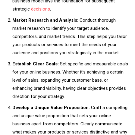
business model lays the foundation for subsequent
strategic
decisions
.
Market Research and Analysis:
Conduct thorough
market research to identify your target audience,
competitors, and market trends. This step helps you tailor
your products or services to meet the needs of your
audience and positions you strategically in the market.
Establish Clear Goals:
Set specific and measurable goals
for your online business. Whether it’s achieving a certain
level of sales, expanding your customer base, or
enhancing brand visibility, having clear objectives provides
direction for your strategy.
Develop a Unique Value Proposition:
Craft a compelling
and unique value proposition that sets your online
business apart from competitors. Clearly communicate
what makes your products or services distinctive and why