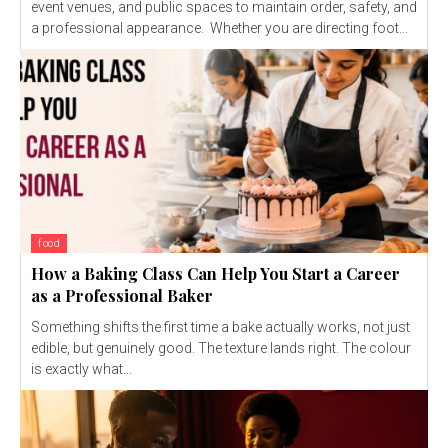
event venues, and public spaces to maintain order, safety, and
a professional appearance. Whether you are directing foot...
food
How a Baking Class Can Help You Start a Career
as a Professional Baker
Something shifts the first time a bake actually works, not just
edible, but genuinely good. The texture lands right. The colour
is exactly what...