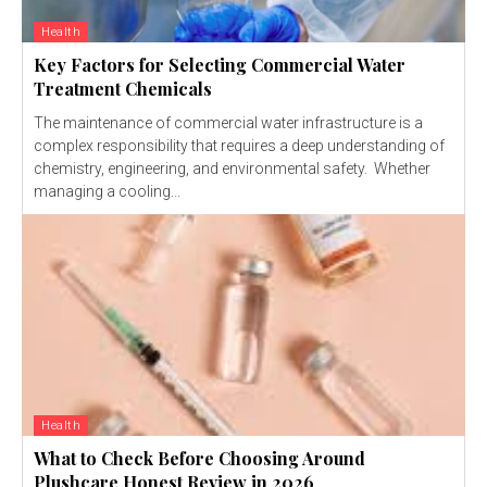
Health
Key Factors for Selecting Commercial Water
Treatment Chemicals
The maintenance of commercial water infrastructure is a
complex responsibility that requires a deep understanding of
chemistry, engineering, and environmental safety. Whether
managing a cooling...
Health
What to Check Before Choosing Around
Plushcare Honest Review in 2026