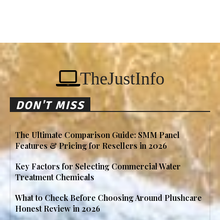
TheJustInfo
DON'T MISS
The Ultimate Comparison Guide: SMM Panel
Features & Pricing for Resellers in 2026
Key Factors for Selecting Commercial Water
Treatment Chemicals
What to Check Before Choosing Around Plushcare
Honest Review in 2026