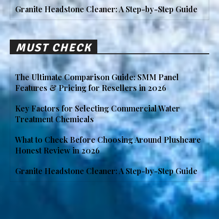
Granite Headstone Cleaner: A Step-by-Step Guide
MUST CHECK
The Ultimate Comparison Guide: SMM Panel
Features & Pricing for Resellers in 2026
Key Factors for Selecting Commercial Water
Treatment Chemicals
What to Check Before Choosing Around Plushcare
Honest Review in 2026
Granite Headstone Cleaner: A Step-by-Step Guide