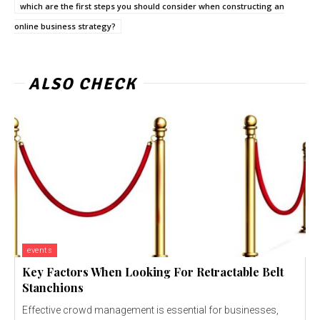
which are the first steps you should consider when constructing an
online business strategy?
ALSO CHECK
events
Key Factors When Looking For Retractable Belt
Stanchions
Effective crowd management is essential for businesses,