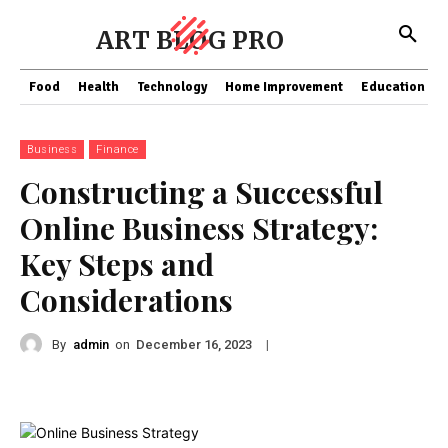
ART BLOG PRO
Food
Health
Technology
Home Improvement
Education
Business
Finance
Constructing a Successful
Online Business Strategy:
Key Steps and
Considerations
By
admin
on
|
December 16, 2023