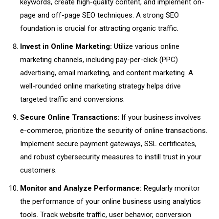
keywords, create high-quality content, and implement on-
page and off-page SEO techniques. A strong SEO
foundation is crucial for attracting organic traffic.
Invest in Online Marketing:
Utilize various online
marketing channels, including pay-per-click (PPC)
advertising, email marketing, and content marketing. A
well-rounded online marketing strategy helps drive
targeted traffic and conversions.
Secure Online Transactions:
If your business involves
e-commerce, prioritize the security of online transactions.
Implement secure payment gateways, SSL certificates,
and robust cybersecurity measures to instill trust in your
customers.
Monitor and Analyze Performance:
Regularly monitor
the performance of your online business using analytics
tools. Track website traffic, user behavior, conversion