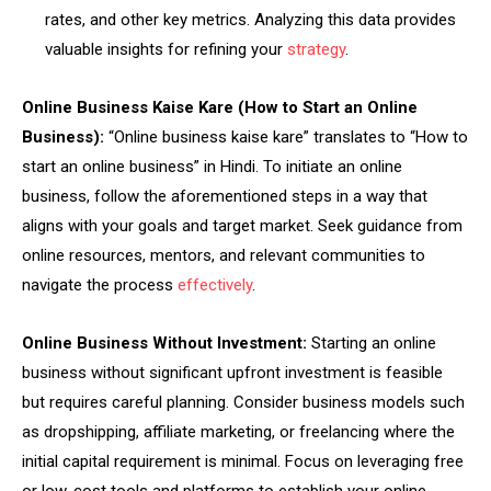
rates, and other key metrics. Analyzing this data provides
valuable insights for refining your
strategy
.
Online Business Kaise Kare (How to Start an Online
Business):
“Online business kaise kare” translates to “How to
start an online business” in Hindi. To initiate an online
business, follow the aforementioned steps in a way that
aligns with your goals and target market. Seek guidance from
online resources, mentors, and relevant communities to
navigate the process
effectively
.
Online Business Without Investment:
Starting an online
business without significant upfront investment is feasible
but requires careful planning. Consider business models such
as dropshipping, affiliate marketing, or freelancing where the
initial capital requirement is minimal. Focus on leveraging free