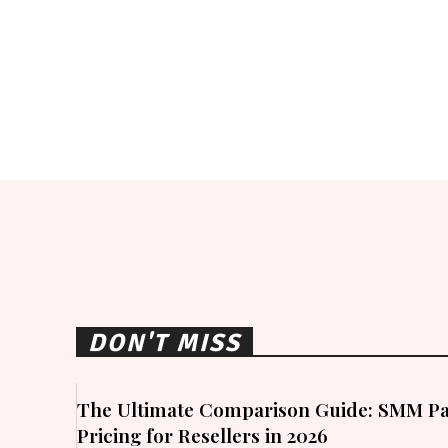
DON'T MISS
The Ultimate Comparison Guide: SMM Pa
Pricing for Resellers in 2026