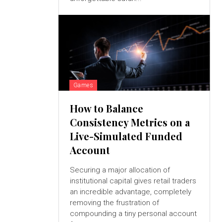
Games
How to Balance
Consistency Metrics on a
Live-Simulated Funded
Account
Securing a major allocation of
institutional capital gives retail traders
an incredible advantage, completely
removing the frustration of
compounding a tiny personal account