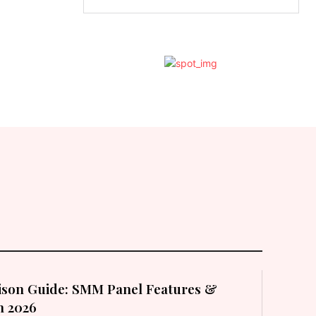
son Guide: SMM Panel Features &
in 2026