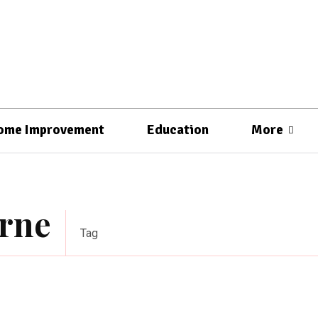
ome Improvement
Education
More
urne
Tag