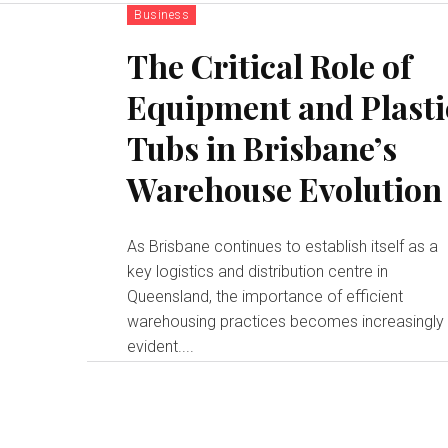
Business
The Critical Role of
Equipment and Plasti
Tubs in Brisbane’s
Warehouse Evolution
As Brisbane continues to establish itself as a
key logistics and distribution centre in
Queensland, the importance of efficient
warehousing practices becomes increasingly
evident....