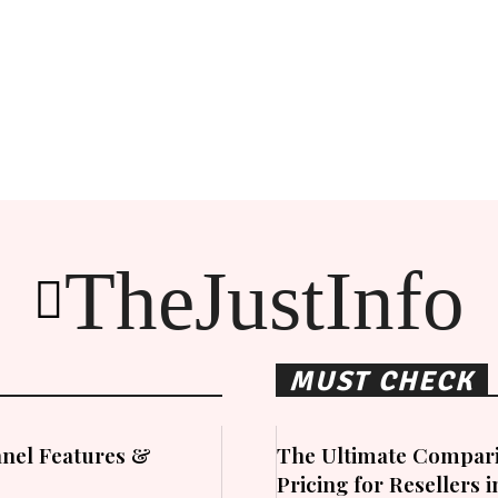
TheJustInfo
MUST CHECK
nel Features &
The Ultimate Compari
Pricing for Resellers 