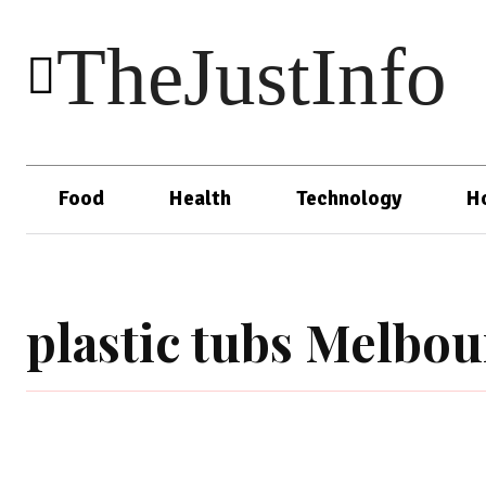
TheJustInfo
Food
Health
Technology
H
plastic tubs Melbo