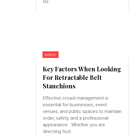
for...
events
Key Factors When Looking
For Retractable Belt
Stanchions
Effective crowd management is
essential for businesses, event
venues, and public spaces to maintain
order, safety, and a professional
appearance. Whether you are
directing foot...