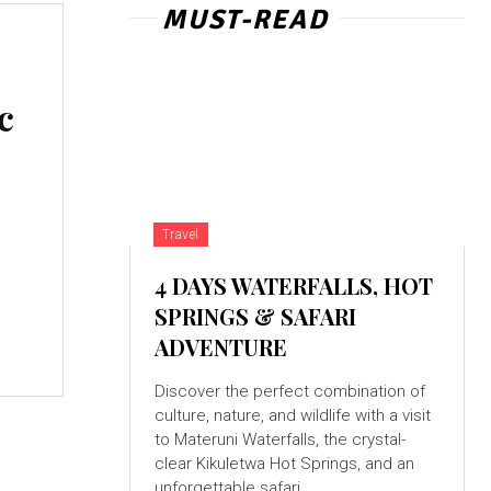
MUST-READ
c
Travel
4 DAYS WATERFALLS, HOT
SPRINGS & SAFARI
ADVENTURE
Discover the perfect combination of
culture, nature, and wildlife with a visit
to Materuni Waterfalls, the crystal-
clear Kikuletwa Hot Springs, and an
unforgettable safari...