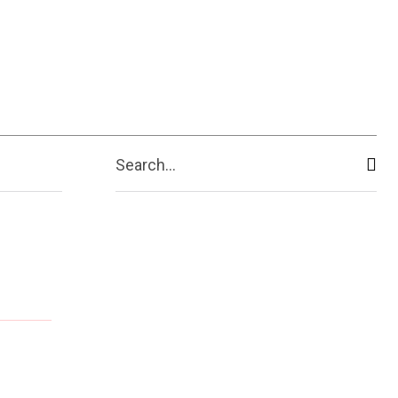
Search...