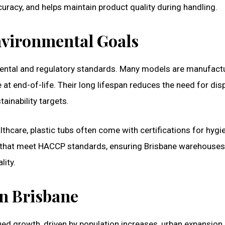
uracy, and helps maintain product quality during handling.
vironmental Goals
mental and regulatory standards. Many models are manufact
 at end-of-life. Their long lifespan reduces the need for di
ainability targets.
lthcare, plastic tubs often come with certifications for hyg
s that meet HACCP standards, ensuring Brisbane warehouses
ity.
n Brisbane
ued growth, driven by population increases, urban expansion,