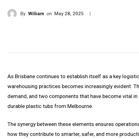
By
William
on
|
May 28, 2025
As Brisbane continues to establish itself as a key logisti
warehousing practices becomes increasingly evident. Th
demand, and two components that have become vital in 
durable plastic tubs from Melbourne.
The synergy between these elements ensures operational
how they contribute to smarter, safer, and more produc