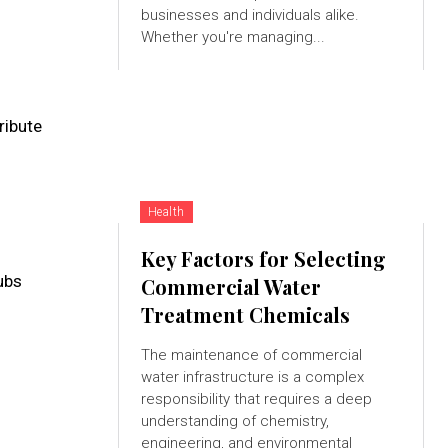
businesses and individuals alike.
Whether you're managing...
ribute
Health
Key Factors for Selecting
ubs
Commercial Water
Treatment Chemicals
The maintenance of commercial
water infrastructure is a complex
responsibility that requires a deep
understanding of chemistry,
engineering, and environmental