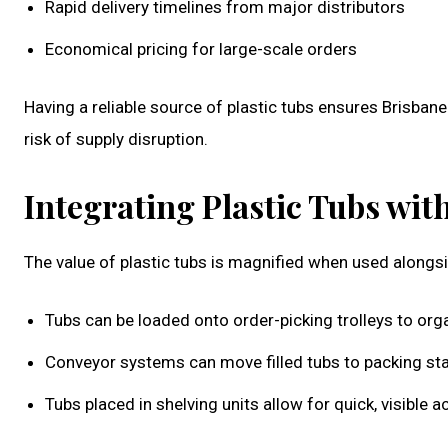
Rapid delivery timelines from major distributors
Economical pricing for large-scale orders
Having a reliable source of plastic tubs ensures Brisba
risk of supply disruption.
Integrating Plastic Tubs w
The value of plastic tubs is magnified when used along
Tubs can be loaded onto order-picking trolleys to orga
Conveyor systems can move filled tubs to packing sta
Tubs placed in shelving units allow for quick, visibl