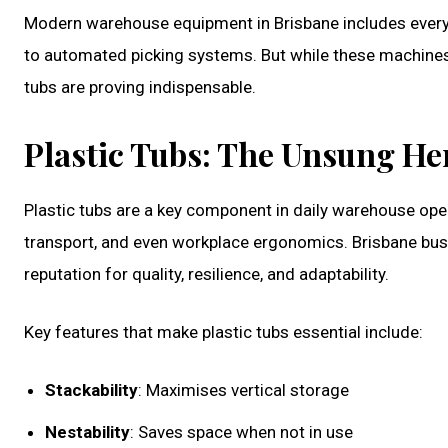
Modern warehouse equipment in Brisbane includes everyth
to automated picking systems. But while these machines of
tubs are proving indispensable.
Plastic Tubs: The Unsung He
Plastic tubs are a key component in daily warehouse oper
transport, and even workplace ergonomics. Brisbane bu
reputation for quality, resilience, and adaptability.
Key features that make plastic tubs essential include:
Stackability
: Maximises vertical storage
Nestability
: Saves space when not in use