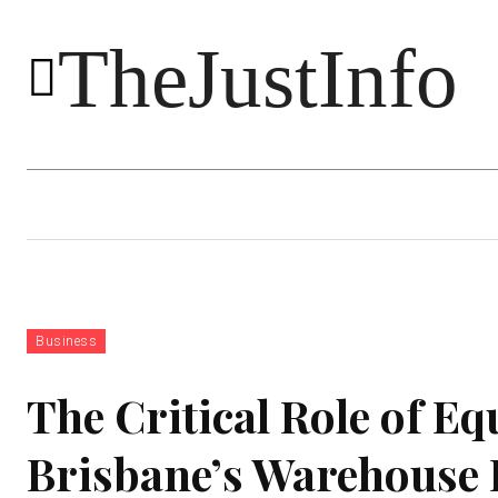
TheJustInfo
Food
Health
Technology
Business
The Critical Role of E
Brisbane’s Warehouse 