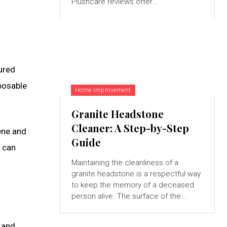
Plushcare reviews offer...
ured
sposable
Home Improvement
Granite Headstone
Cleaner: A Step-by-Step
iene and
Guide
 can
Maintaining the cleanliness of a
granite headstone is a respectful way
to keep the memory of a deceased
person alive. The surface of the...
 and