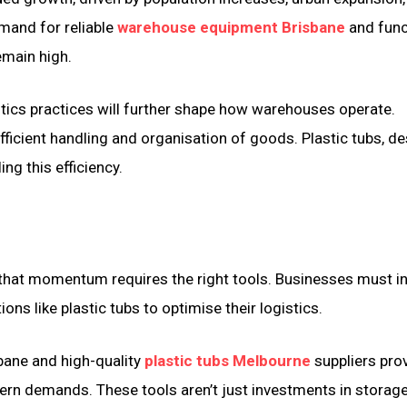
emand for reliable
warehouse equipment Brisbane
and func
emain high.
stics practices will further shape how warehouses operate.
ficient handling and organisation of goods. Plastic tubs, de
ling this efficiency.
g that momentum requires the right tools. Businesses must i
ions like plastic tubs to optimise their logistics.
bane and high-quality
plastic tubs Melbourne
suppliers prov
rn demands. These tools aren’t just investments in storage