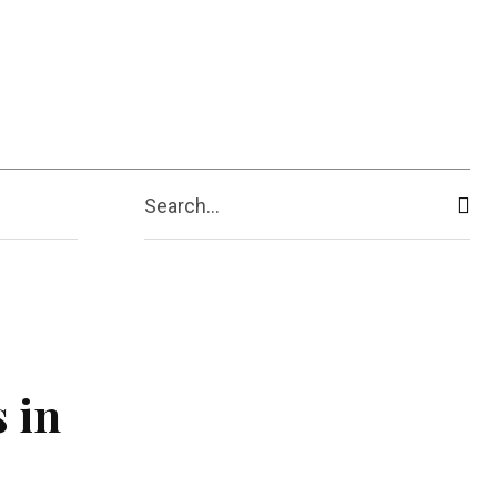
ive
Shopping
Travel
Business
Search...
 in