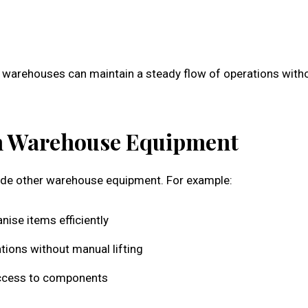
ne warehouses can maintain a steady flow of operations with
ith Warehouse Equipment
side other warehouse equipment. For example:
nise items efficiently
tions without manual lifting
e access to components