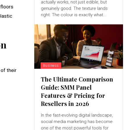
actually works, not just edible, but
 floors
genuinely good. The texture lands
right. The colour is exactly what...
lastic
on
Business
of their
The Ultimate Comparison
Guide: SMM Panel
Features & Pricing for
Resellers in 2026
In the fast-evolving digital landscape,
social media marketing has become
one of the most powerful tools for