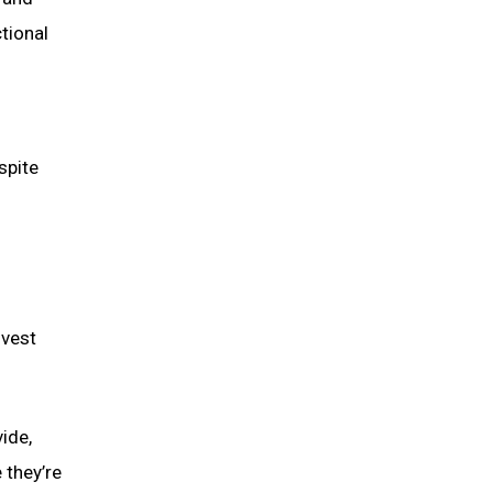
tional
spite
nvest
ide,
 they’re