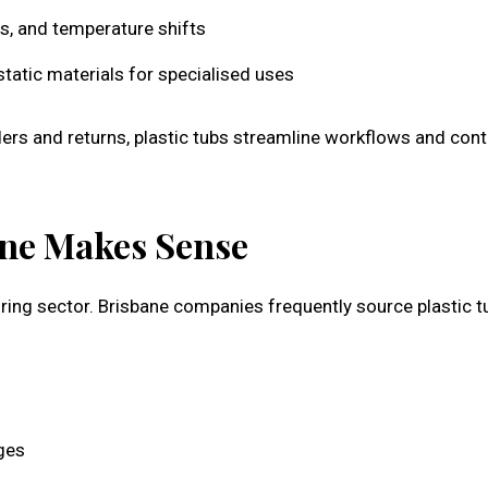
s, and temperature shifts
-static materials for specialised uses
ers and returns, plastic tubs streamline workflows and cont
ne Makes Sense
ing sector. Brisbane companies frequently source plastic t
ges