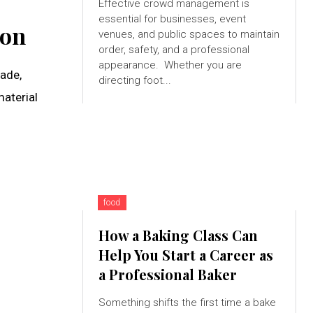
Effective crowd management is
essential for businesses, event
ion
venues, and public spaces to maintain
order, safety, and a professional
appearance. Whether you are
ade,
directing foot...
aterial
food
How a Baking Class Can
Help You Start a Career as
a Professional Baker
Something shifts the first time a bake