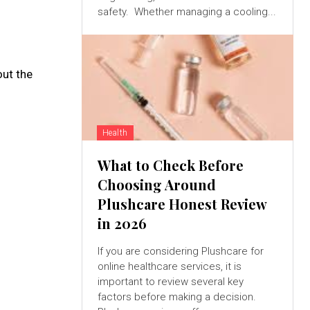
safety. Whether managing a cooling...
out the
Health
What to Check Before
Choosing Around
Plushcare Honest Review
in 2026
If you are considering Plushcare for
online healthcare services, it is
important to review several key
factors before making a decision.