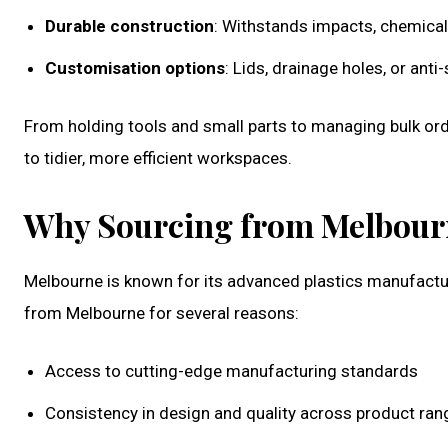
Durable construction
: Withstands impacts, chemical
Customisation options
: Lids, drainage holes, or anti
From holding tools and small parts to managing bulk ord
to tidier, more efficient workspaces.
Why Sourcing from Melbour
Melbourne is known for its advanced plastics manufactur
from Melbourne for several reasons:
Access to cutting-edge manufacturing standards
Consistency in design and quality across product ran