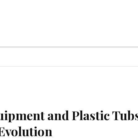
Home Improvement
Education
Automot
quipment and Plastic Tubs
Evolution