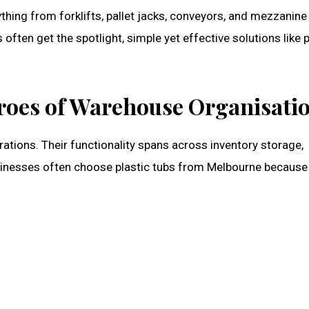
ing from forklifts, pallet jacks, conveyors, and mezzanine
ten get the spotlight, simple yet effective solutions like p
roes of Warehouse Organisati
ations. Their functionality spans across inventory storage,
sinesses often choose
plastic tubs from Melbourne
because 