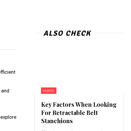
ALSO CHECK
fficient
and
events
Key Factors When Looking
For Retractable Belt
 explore
Stanchions