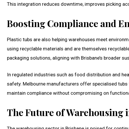
This integration reduces downtime, improves picking acc
Boosting Compliance and En
Plastic tubs are also helping warehouses meet environ
using recyclable materials and are themselves recyclable
packaging solutions, aligning with Brisbane’s broader sust
In regulated industries such as food distribution and hea
safety. Melbourne manufacturers offer specialised tub
maintain compliance without compromising on functional
The Future of Warehousing i
The warehousing sector in Brisbane is poised for contin