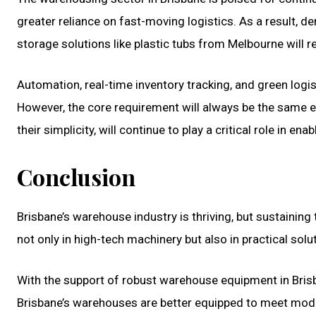
greater reliance on fast-moving logistics. As a result, d
storage solutions like plastic tubs from Melbourne will r
Automation, real-time inventory tracking, and green logi
However, the core requirement will always be the same ef
their simplicity, will continue to play a critical role in enab
Conclusion
Brisbane’s warehouse industry is thriving, but sustainin
not only in high-tech machinery but also in practical solut
With the support of robust warehouse equipment in Bris
Brisbane’s warehouses are better equipped to meet mode