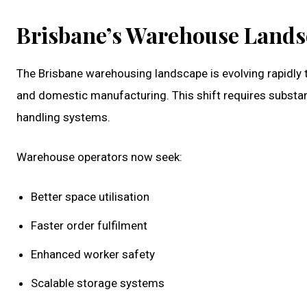
Brisbane’s Warehouse Landsc
The Brisbane warehousing landscape is evolving rapidl
and domestic manufacturing. This shift requires substa
handling systems.
Warehouse operators now seek:
Better space utilisation
Faster order fulfilment
Enhanced worker safety
Scalable storage systems