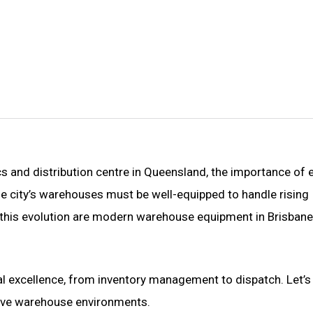
cs and distribution centre in Queensland, the importance of e
e city’s warehouses must be well-equipped to handle rising
this evolution are modern
warehouse equipment in Brisbane
 excellence, from inventory management to dispatch. Let’s
tive warehouse environments.