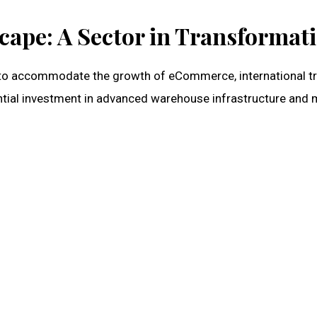
ape: A Sector in Transformat
y to accommodate the growth of eCommerce, international tr
ntial investment in advanced warehouse infrastructure and m