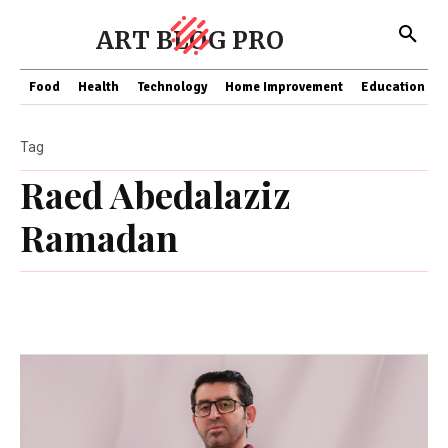
ART BLOG PRO
Food
Health
Technology
Home Improvement
Education
Tag
Raed Abedalaziz
Ramadan