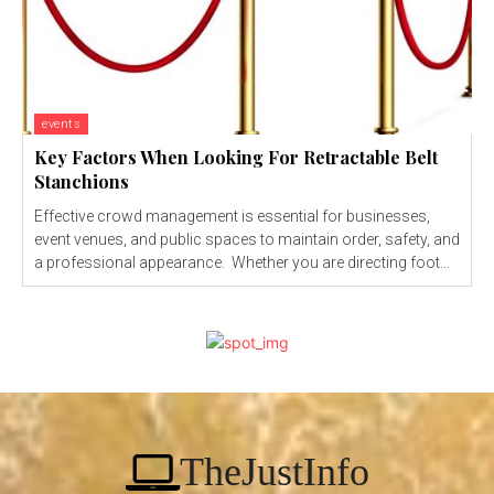
events
Key Factors When Looking For Retractable Belt
Stanchions
Effective crowd management is essential for businesses,
event venues, and public spaces to maintain order, safety, and
a professional appearance. Whether you are directing foot...
TheJustInfo