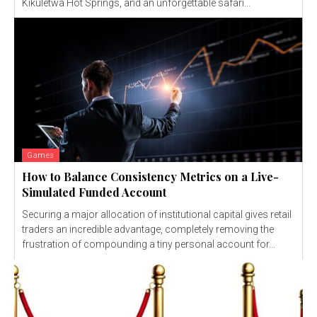
Kikuletwa Hot Springs, and an unforgettable safari...
Games
How to Balance Consistency Metrics on a Live-
Simulated Funded Account
Securing a major allocation of institutional capital gives retail
traders an incredible advantage, completely removing the
frustration of compounding a tiny personal account for...