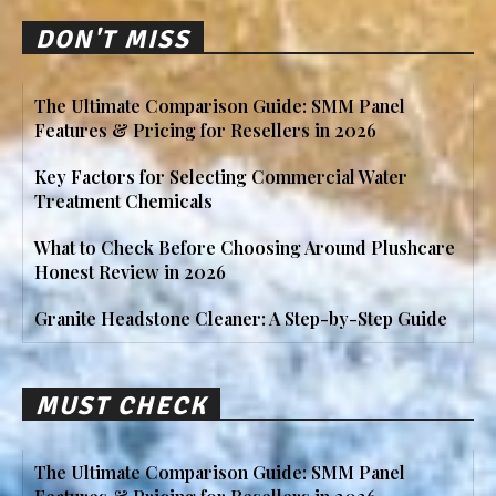
DON'T MISS
The Ultimate Comparison Guide: SMM Panel
Features & Pricing for Resellers in 2026
Key Factors for Selecting Commercial Water
Treatment Chemicals
What to Check Before Choosing Around Plushcare
Honest Review in 2026
Granite Headstone Cleaner: A Step-by-Step Guide
MUST CHECK
The Ultimate Comparison Guide: SMM Panel