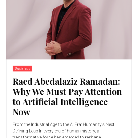
Business
Raed Abedalaziz Ramadan:
Why We Must Pay Attention
to Artificial Intelligence
Now
From the Industrial Age to the AI Era: Humanity's Next
Defining Leap In every era of human history, a
transformative force has emerged to reshape...