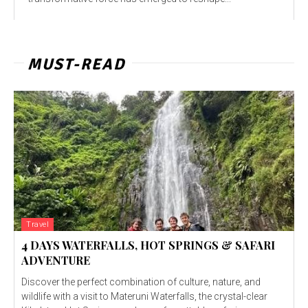
MUST-READ
Travel
4 DAYS WATERFALLS, HOT SPRINGS & SAFARI
ADVENTURE
Discover the perfect combination of culture, nature, and
wildlife with a visit to Materuni Waterfalls, the crystal-clear