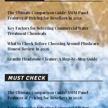
The Ultimate Comparison Guide: SMM Panel
Features & Pricing for Resellers in 2026
Key Factors for Selecting Commercial Water
Treatment Chemicals
What to Check Before Choosing Around Plushcare
Honest Review in 2026
Granite Headstone Cleaner: A Step-by-Step Guide
MUST CHECK
The Ultimate Comparison Guide: SMM Panel
Features & Pricing for Resellers in 2026
Key Factors for Selecting Commercial Water