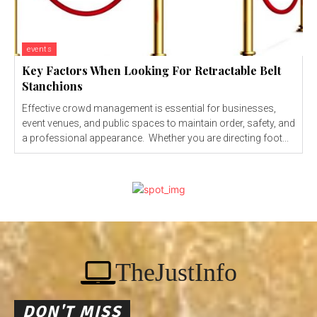
events
Key Factors When Looking For Retractable Belt
Stanchions
Effective crowd management is essential for businesses,
event venues, and public spaces to maintain order, safety, and
a professional appearance. Whether you are directing foot...
TheJustInfo
DON'T MISS