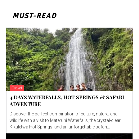
MUST-READ
Travel
4 DAYS WATERFALLS, HOT SPRINGS & SAFARI
ADVENTURE
Discover the perfect combination of culture, nature, and
wildlife with a visit to Materuni Waterfalls, the crystal-clear
Kikuletwa Hot Springs, and an unforgettable safari...