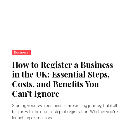
Business
How to Register a Business
in the UK: Essential Steps,
Costs, and Benefits You
Can’t Ignore
Starting your own business is an exciting journey, but it all
begins with the crucial step of registration. Whether you're
launching a small local...