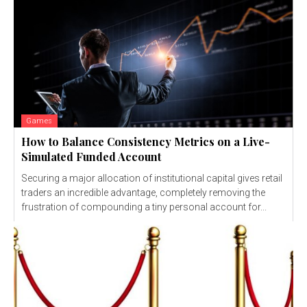
Games
How to Balance Consistency Metrics on a Live-
Simulated Funded Account
Securing a major allocation of institutional capital gives retail
traders an incredible advantage, completely removing the
frustration of compounding a tiny personal account for...