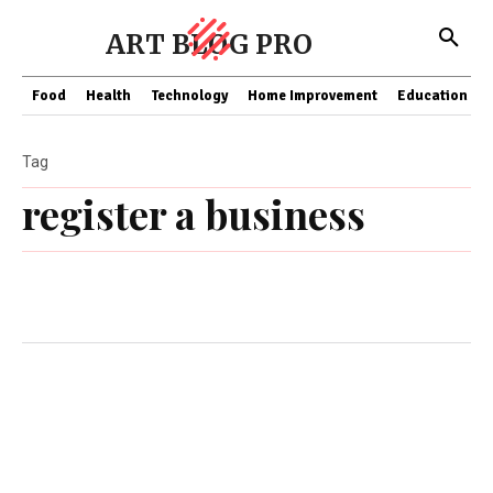
ART BLOG PRO
Food
Health
Technology
Home Improvement
Education
Tag
register a business