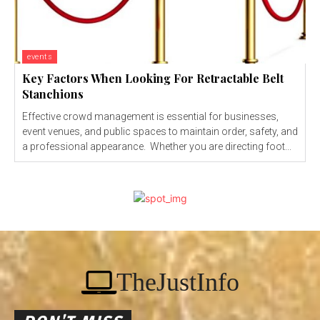
events
Key Factors When Looking For Retractable Belt
Stanchions
Effective crowd management is essential for businesses,
event venues, and public spaces to maintain order, safety, and
a professional appearance. Whether you are directing foot...
TheJustInfo