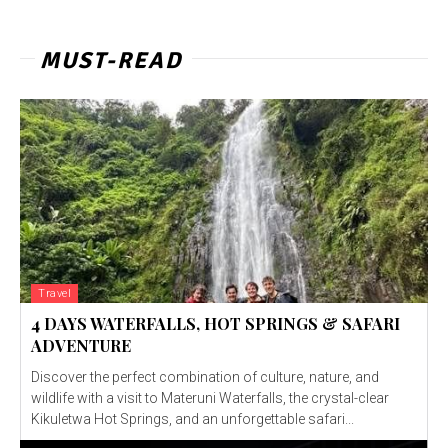
MUST-READ
Travel
4 DAYS WATERFALLS, HOT SPRINGS & SAFARI
ADVENTURE
Discover the perfect combination of culture, nature, and
wildlife with a visit to Materuni Waterfalls, the crystal-clear
Kikuletwa Hot Springs, and an unforgettable safari...