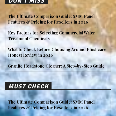
DON'T MISS
The Ultimate Comparison Guide: SMM Panel
Features & Pricing for Resellers in 2026
Key Factors for Selecting Commercial Water
Treatment Chemicals
What to Check Before Choosing Around Plushcare
Honest Review in 2026
Granite Headstone Cleaner: A Step-by-Step Guide
MUST CHECK
The Ultimate Comparison Guide: SMM Panel
Features & Pricing for Resellers in 2026