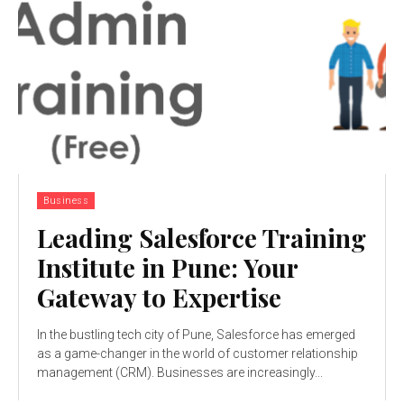
Business
Leading Salesforce Training
Institute in Pune: Your
Gateway to Expertise
In the bustling tech city of Pune, Salesforce has emerged
as a game-changer in the world of customer relationship
management (CRM). Businesses are increasingly...