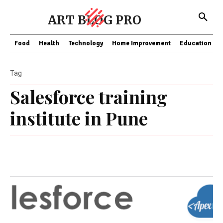
ART BLOG PRO
Food
Health
Technology
Home Improvement
Education
Tag
Salesforce training
institute in Pune