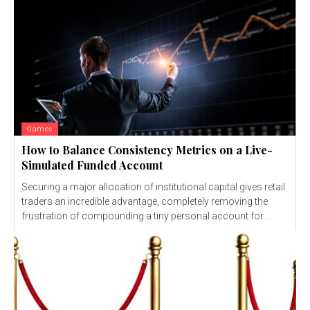
Games
How to Balance Consistency Metrics on a Live-
Simulated Funded Account
Securing a major allocation of institutional capital gives retail
traders an incredible advantage, completely removing the
frustration of compounding a tiny personal account for...