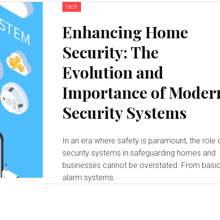
tech
Enhancing Home
Security: The
Evolution and
Importance of Moder
Security Systems
In an era where safety is paramount, the role 
security systems in safeguarding homes and
businesses cannot be overstated. From basi
alarm systems...