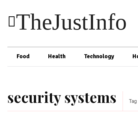
TheJustInfo
Food
Health
Technology
H
security systems
Tag