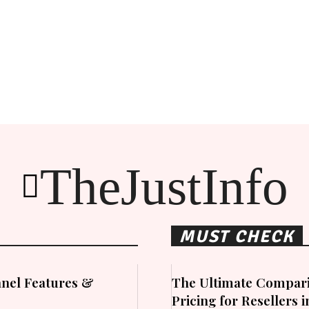
TheJustInfo
MUST CHECK
nel Features &
The Ultimate Compari
Pricing for Resellers 