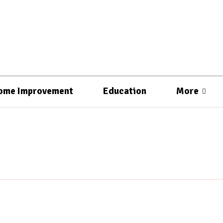
ome Improvement
Education
More