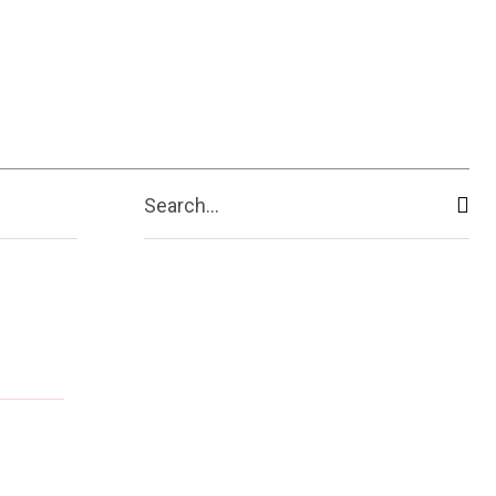
Search...