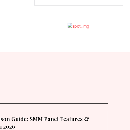
son Guide: SMM Panel Features &
in 2026