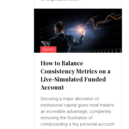
Games
How to Balance
Consistency Metrics on a
Live-Simulated Funded
Account
Securing a major allocation of
institutional capital gives retail traders
an incredible advantage, completely
removing the frustration of
compounding a tiny personal account