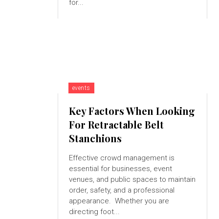
for...
events
Key Factors When Looking
For Retractable Belt
Stanchions
Effective crowd management is
essential for businesses, event
venues, and public spaces to maintain
order, safety, and a professional
appearance. Whether you are
directing foot...