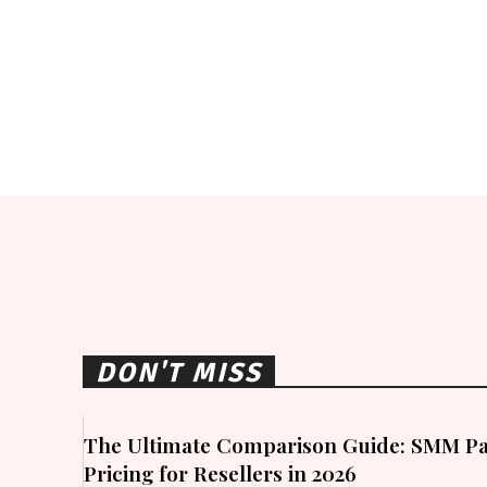
DON'T MISS
The Ultimate Comparison Guide: SMM Pa
Pricing for Resellers in 2026