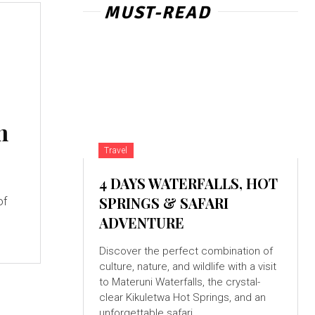
MUST-READ
n
Travel
4 DAYS WATERFALLS, HOT
SPRINGS & SAFARI
of
ADVENTURE
c
Discover the perfect combination of
culture, nature, and wildlife with a visit
to Materuni Waterfalls, the crystal-
clear Kikuletwa Hot Springs, and an
unforgettable safari...