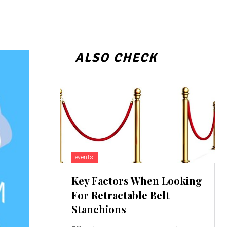
ALSO CHECK
events
Key Factors When Looking
For Retractable Belt
Stanchions