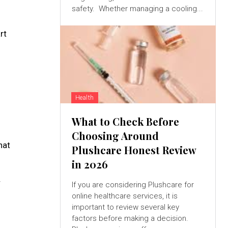
safety. Whether managing a cooling...
rt
Health
What to Check Before
Choosing Around
hat
Plushcare Honest Review
in 2026
r
If you are considering Plushcare for
online healthcare services, it is
important to review several key
factors before making a decision.