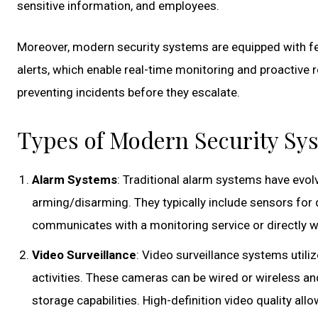
sensitive information, and employees.
Moreover, modern security systems are equipped with fe
alerts, which enable real-time monitoring and proactive re
preventing incidents before they escalate.
Types of Modern Security Sy
Alarm Systems
: Traditional alarm systems have evol
arming/disarming. They typically include sensors for
communicates with a monitoring service or directly 
Video Surveillance
: Video surveillance systems utili
activities. These cameras can be wired or wireless an
storage capabilities. High-definition video quality allo