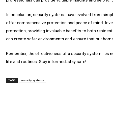
In conclusion, security systems have evolved from simpl
offer comprehensive protection and peace of mind. Inves
protection, providing invaluable benefits to both residen
can create safer environments and ensure that our home
Remember, the effectiveness of a security system lies not 
life and routines. Stay informed, stay safe!
TAGS
security systems