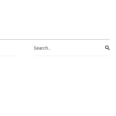
Search...