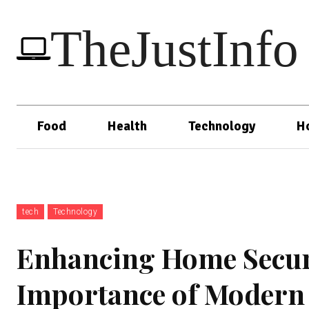
TheJustInfo
Food
Health
Technology
H
tech
Technology
Enhancing Home Securi
Importance of Modern 