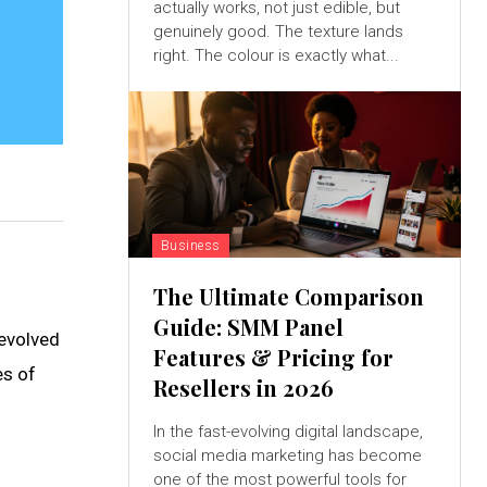
actually works, not just edible, but
genuinely good. The texture lands
right. The colour is exactly what...
Business
The Ultimate Comparison
Guide: SMM Panel
 evolved
Features & Pricing for
es of
Resellers in 2026
In the fast-evolving digital landscape,
social media marketing has become
one of the most powerful tools for