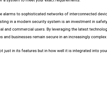
e alarms to sophisticated networks of interconnected devic
ting in a modern security system is an investment in safet
tial and commercial users. By leveraging the latest technolo
s and businesses remain secure in an increasingly complex
just in its features but in how well it is integrated into your