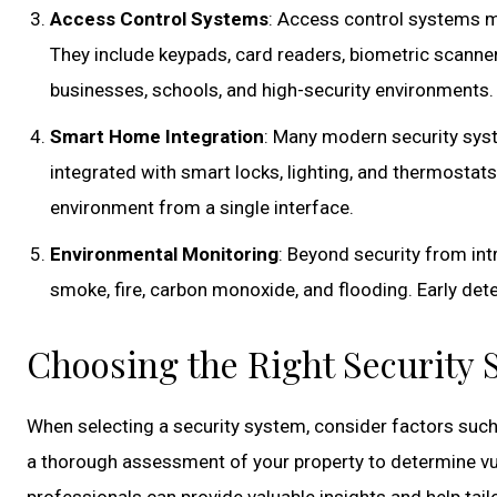
Access Control Systems
: Access control systems ma
They include keypads, card readers, biometric scanner
businesses, schools, and high-security environments.
Smart Home Integration
: Many modern security sys
integrated with smart locks, lighting, and thermostat
environment from a single interface.
Environmental Monitoring
: Beyond security from in
smoke, fire, carbon monoxide, and flooding. Early de
Choosing the Right Security
When selecting a security system, consider factors such
a thorough assessment of your property to determine vul
professionals can provide valuable insights and help tai