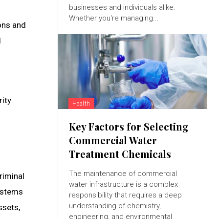
businesses and individuals alike.
Whether you're managing...
ons and
d
rity
Health
Key Factors for Selecting
Commercial Water
Treatment Chemicals
The maintenance of commercial
riminal
water infrastructure is a complex
systems
responsibility that requires a deep
understanding of chemistry,
ssets,
engineering, and environmental