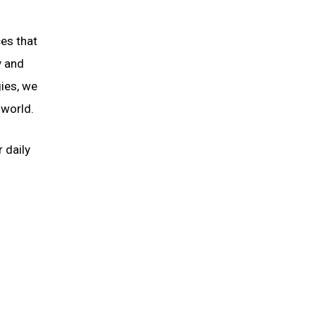
es that
y and
gies, we
 world.
 daily