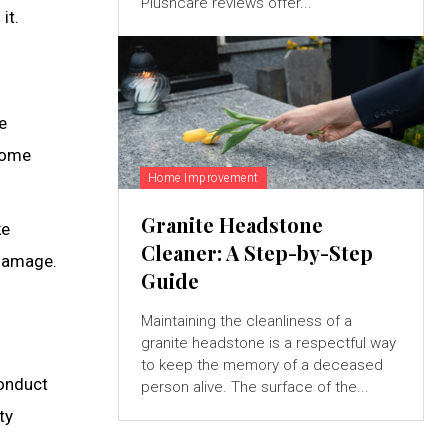
Plushcare reviews offer...
it.
e
 home
Home Improvement
Granite Headstone
ke
Cleaner: A Step-by-Step
 damage.
Guide
Maintaining the cleanliness of a
granite headstone is a respectful way
to keep the memory of a deceased
Conduct
person alive. The surface of the...
ty