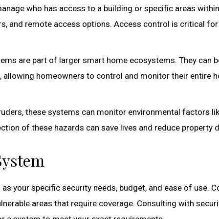
nage who has access to a building or specific areas within 
s, and remote access options. Access control is critical for
tems are part of larger smart home ecosystems. They can b
s, allowing homeowners to control and monitor their entire
truders, these systems can monitor environmental factors li
tection of these hazards can save lives and reduce property
 System
 as your specific security needs, budget, and ease of use. 
nerable areas that require coverage. Consulting with securi
lor a system to meet your exact requirements.