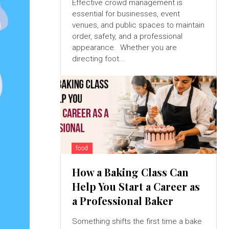
Effective crowd management is
essential for businesses, event
venues, and public spaces to maintain
order, safety, and a professional
appearance. Whether you are
directing foot...
food
How a Baking Class Can
Help You Start a Career as
a Professional Baker
Something shifts the first time a bake