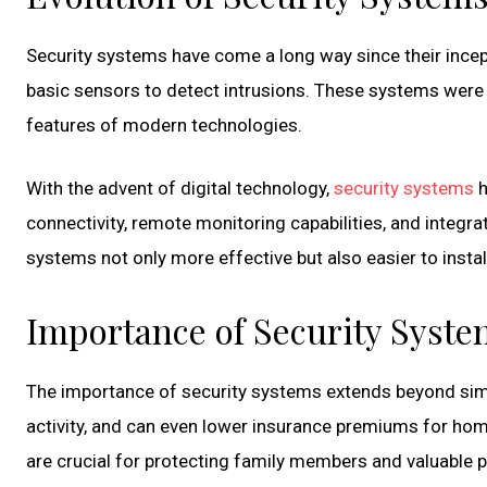
Security systems have come a long way since their incep
basic sensors to detect intrusions. These systems were ef
features of modern technologies.
With the advent of digital technology,
security systems
h
connectivity, remote monitoring capabilities, and integr
systems not only more effective but also easier to insta
Importance of Security Syste
The importance of security systems extends beyond simpl
activity, and can even lower insurance premiums for hom
are crucial for protecting family members and valuable