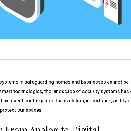
ity systems in safeguarding homes and businesses cannot be
smart technologies, the landscape of security systems has
 This guest post explores the evolution, importance, and typ
protect our spaces.
: From Analog to Digital