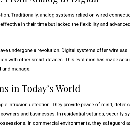
tion. Traditionally, analog systems relied on wired connecti
fective in their time but lacked the flexibility and advance
ave undergone a revolution. Digital systems offer wireless
ation with other smart devices. This evolution has made secu
ll and manage.
ms in Today’s World
e intrusion detection. They provide peace of mind, deter c
eowners and businesses. In residential settings, security 
 possessions. In commercial environments, they safeguard a