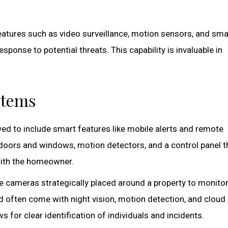
atures such as video surveillance, motion sensors, and sma
sponse to potential threats. This capability is invaluable in
stems
ved to include smart features like mobile alerts and remote
 doors and windows, motion detectors, and a control panel t
with the homeowner.
ze cameras strategically placed around a property to monito
d often come with night vision, motion detection, and cloud
ws for clear identification of individuals and incidents.