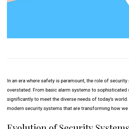
In an era where safety is paramount, the role of secur
overstated. From basic alarm systems to sophisticated 
significantly to meet the diverse needs of today’s world.
modern security systems that are transforming how we 
Evolution of Security Systems