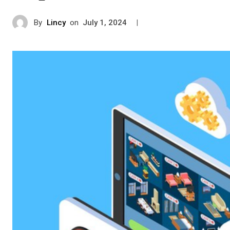
By
Lincy
on
|
July 1, 2024