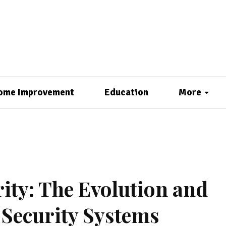
ome Improvement
Education
More
ty: The Evolution and
Security Systems