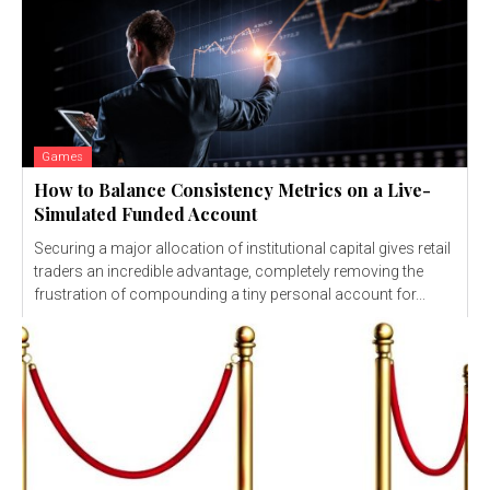
Games
How to Balance Consistency Metrics on a Live-
Simulated Funded Account
Securing a major allocation of institutional capital gives retail
traders an incredible advantage, completely removing the
frustration of compounding a tiny personal account for...