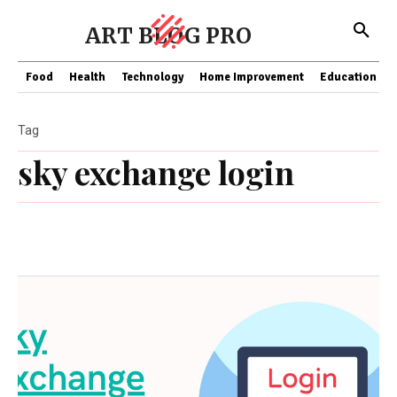
ART BLOG PRO
Food
Health
Technology
Home Improvement
Education
Tag
sky exchange login