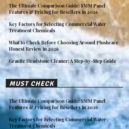
The Ultimate Comparison Guide: SMM Panel
Features & Pricing for Resellers in 2026
Key Factors for Selecting Commercial Water
Treatment Chemicals
What to Check Before Choosing Around Plushcare
Honest Review in 2026
Granite Headstone Cleaner: A Step-by-Step Guide
MUST CHECK
The Ultimate Comparison Guide: SMM Panel
Features & Pricing for Resellers in 2026
Key Factors for Selecting Commercial Water
Treatment Chemicals