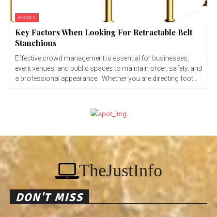
events
Key Factors When Looking For Retractable Belt
Stanchions
Effective crowd management is essential for businesses,
event venues, and public spaces to maintain order, safety, and
a professional appearance. Whether you are directing foot...
TheJustInfo
DON'T MISS