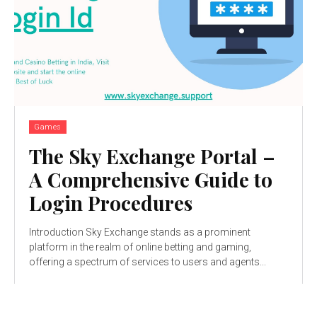
Games
The Sky Exchange Portal –
A Comprehensive Guide to
Login Procedures
Introduction Sky Exchange stands as a prominent
platform in the realm of online betting and gaming,
offering a spectrum of services to users and agents...