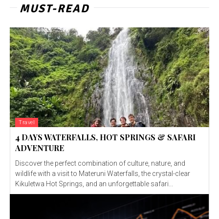
MUST-READ
Travel
4 DAYS WATERFALLS, HOT SPRINGS & SAFARI
ADVENTURE
Discover the perfect combination of culture, nature, and
wildlife with a visit to Materuni Waterfalls, the crystal-clear
Kikuletwa Hot Springs, and an unforgettable safari...