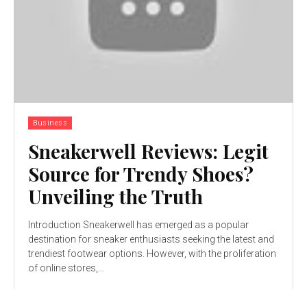
Business
Sneakerwell Reviews: Legit
Source for Trendy Shoes?
Unveiling the Truth
Introduction Sneakerwell has emerged as a popular
destination for sneaker enthusiasts seeking the latest and
trendiest footwear options. However, with the proliferation
of online stores,...