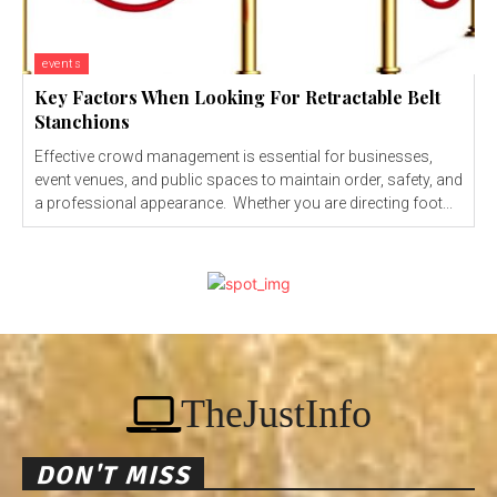
events
Key Factors When Looking For Retractable Belt
Stanchions
Effective crowd management is essential for businesses,
event venues, and public spaces to maintain order, safety, and
a professional appearance. Whether you are directing foot...
TheJustInfo
DON'T MISS