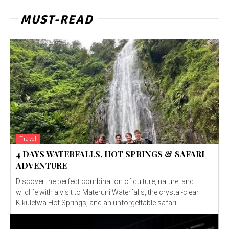
MUST-READ
Travel
4 DAYS WATERFALLS, HOT SPRINGS & SAFARI
ADVENTURE
Discover the perfect combination of culture, nature, and
wildlife with a visit to Materuni Waterfalls, the crystal-clear
Kikuletwa Hot Springs, and an unforgettable safari...