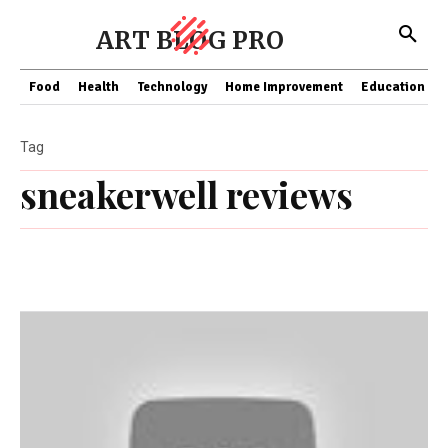
ART BLOG PRO
Food
Health
Technology
Home Improvement
Education
Tag
sneakerwell reviews