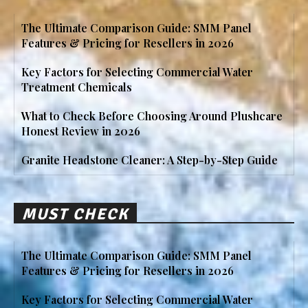
The Ultimate Comparison Guide: SMM Panel
Features & Pricing for Resellers in 2026
Key Factors for Selecting Commercial Water
Treatment Chemicals
What to Check Before Choosing Around Plushcare
Honest Review in 2026
Granite Headstone Cleaner: A Step-by-Step Guide
MUST CHECK
The Ultimate Comparison Guide: SMM Panel
Features & Pricing for Resellers in 2026
Key Factors for Selecting Commercial Water