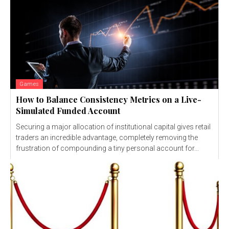
Games
How to Balance Consistency Metrics on a Live-
Simulated Funded Account
Securing a major allocation of institutional capital gives retail
traders an incredible advantage, completely removing the
frustration of compounding a tiny personal account for...