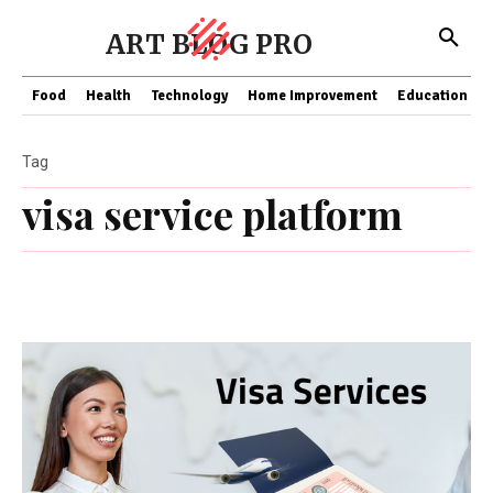
ART BLOG PRO
Food
Health
Technology
Home Improvement
Education
Tag
visa service platform