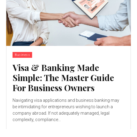
Business
Visa & Banking Made
Simple: The Master Guide
For Business Owners
Navigating visa applications and business banking may
be intimidating for entrepreneurs wishing to launch a
company abroad. If not adequately managed, legal
complexity, compliance...