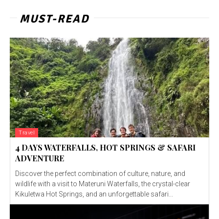
MUST-READ
Travel
4 DAYS WATERFALLS, HOT SPRINGS & SAFARI
ADVENTURE
Discover the perfect combination of culture, nature, and
wildlife with a visit to Materuni Waterfalls, the crystal-clear
Kikuletwa Hot Springs, and an unforgettable safari...