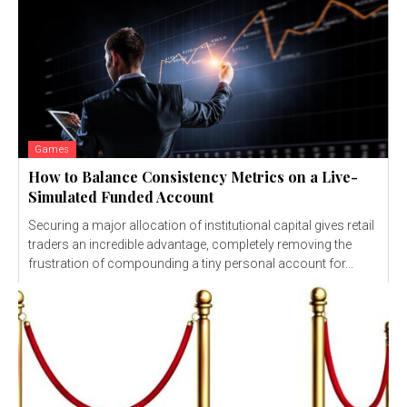
Games
How to Balance Consistency Metrics on a Live-
Simulated Funded Account
Securing a major allocation of institutional capital gives retail
traders an incredible advantage, completely removing the
frustration of compounding a tiny personal account for...