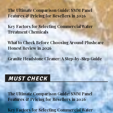
The Ultimate Comparison Guide: SMM Panel
Features & Pricing for Resellers in 2026
Key Factors for Selecting Commercial Water
Treatment Chemicals
What to Check Before Choosing Around Plushcare
Honest Review in 2026
Granite Headstone Cleaner: A Step-by-Step Guide
MUST CHECK
The Ultimate Comparison Guide: SMM Panel
Features & Pricing for Resellers in 2026
Key Factors for Selecting Commercial Water