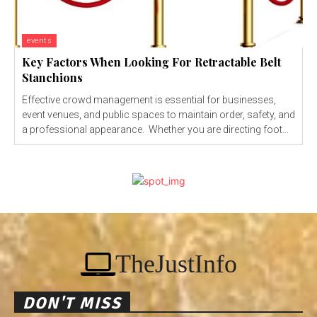
events
Key Factors When Looking For Retractable Belt
Stanchions
Effective crowd management is essential for businesses,
event venues, and public spaces to maintain order, safety, and
a professional appearance. Whether you are directing foot...
TheJustInfo
DON'T MISS