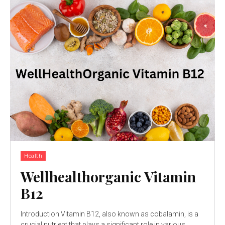
Health
Wellhealthorganic Vitamin
B12
Introduction Vitamin B12, also known as cobalamin, is a
crucial nutrient that plays a significant role in various