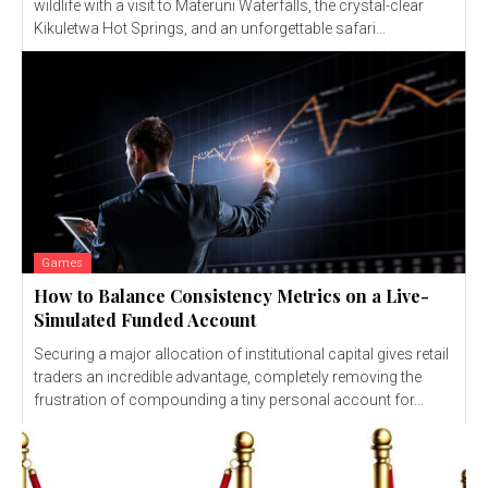
wildlife with a visit to Materuni Waterfalls, the crystal-clear
Kikuletwa Hot Springs, and an unforgettable safari...
Games
How to Balance Consistency Metrics on a Live-
Simulated Funded Account
Securing a major allocation of institutional capital gives retail
traders an incredible advantage, completely removing the
frustration of compounding a tiny personal account for...