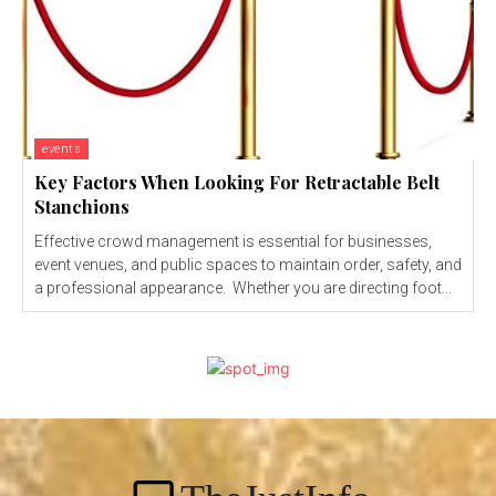
events
Key Factors When Looking For Retractable Belt
Stanchions
Effective crowd management is essential for businesses,
event venues, and public spaces to maintain order, safety, and
a professional appearance. Whether you are directing foot...