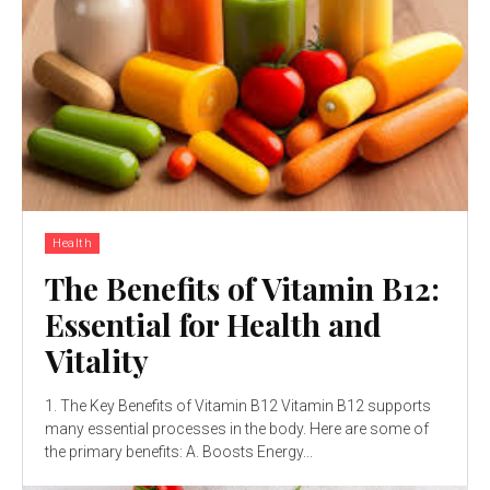
Health
The Benefits of Vitamin B12:
Essential for Health and
Vitality
1. The Key Benefits of Vitamin B12 Vitamin B12 supports
many essential processes in the body. Here are some of
the primary benefits: A. Boosts Energy...