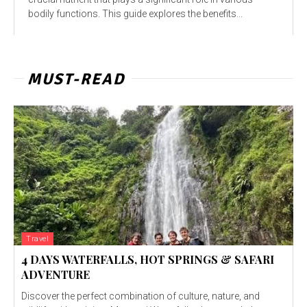
bodily functions. This guide explores the benefits...
MUST-READ
Travel
4 DAYS WATERFALLS, HOT SPRINGS & SAFARI
ADVENTURE
Discover the perfect combination of culture, nature, and