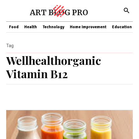
ART BLOG PRO
Food
Health
Technology
Home Improvement
Education
Tag
Wellhealthorganic
Vitamin B12