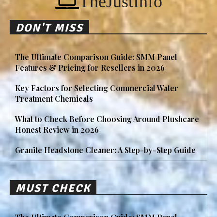
TheJustInfo
DON'T MISS
The Ultimate Comparison Guide: SMM Panel
Features & Pricing for Resellers in 2026
Key Factors for Selecting Commercial Water
Treatment Chemicals
What to Check Before Choosing Around Plushcare
Honest Review in 2026
Granite Headstone Cleaner: A Step-by-Step Guide
MUST CHECK