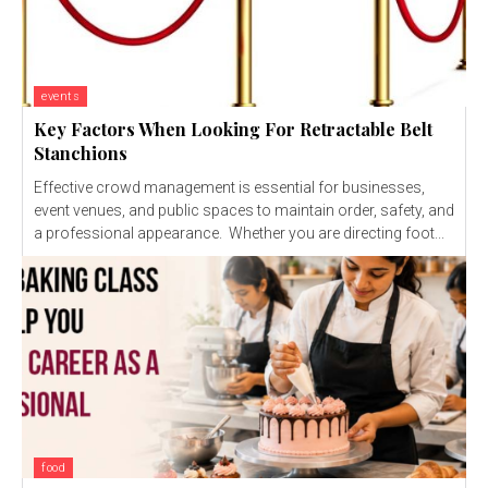
events
Key Factors When Looking For Retractable Belt
Stanchions
Effective crowd management is essential for businesses,
event venues, and public spaces to maintain order, safety, and
a professional appearance. Whether you are directing foot...
food