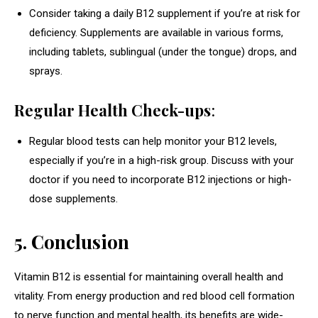
Consider taking a daily B12 supplement if you’re at risk for
deficiency. Supplements are available in various forms,
including tablets, sublingual (under the tongue) drops, and
sprays.
Regular Health Check-ups
:
Regular blood tests can help monitor your B12 levels,
especially if you’re in a high-risk group. Discuss with your
doctor if you need to incorporate B12 injections or high-
dose supplements.
5. Conclusion
Vitamin B12 is essential for maintaining overall health and
vitality. From energy production and red blood cell formation
to nerve function and mental health, its benefits are wide-