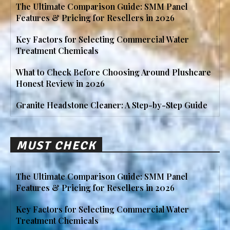
The Ultimate Comparison Guide: SMM Panel
Features & Pricing for Resellers in 2026
Key Factors for Selecting Commercial Water
Treatment Chemicals
What to Check Before Choosing Around Plushcare
Honest Review in 2026
Granite Headstone Cleaner: A Step-by-Step Guide
MUST CHECK
The Ultimate Comparison Guide: SMM Panel
Features & Pricing for Resellers in 2026
Key Factors for Selecting Commercial Water
Treatment Chemicals