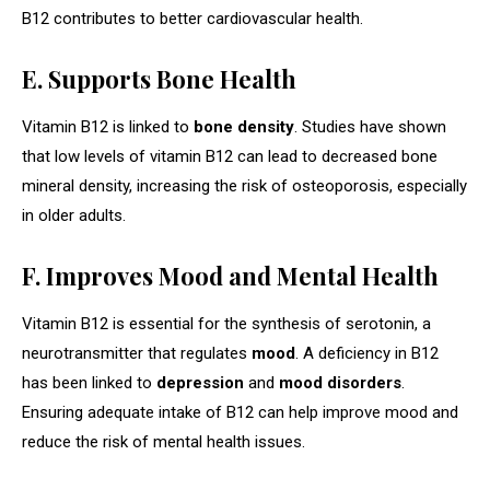
B12 contributes to better cardiovascular health.
E. Supports Bone Health
Vitamin B12 is linked to
bone density
. Studies have shown
that low levels of vitamin B12 can lead to decreased bone
mineral density, increasing the risk of osteoporosis, especially
in older adults.
F. Improves Mood and Mental Health
Vitamin B12 is essential for the synthesis of serotonin, a
neurotransmitter that regulates
mood
. A deficiency in B12
has been linked to
depression
and
mood disorders
.
Ensuring adequate intake of B12 can help improve mood and
reduce the risk of mental health issues.