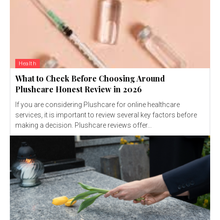
Health
What to Check Before Choosing Around
Plushcare Honest Review in 2026
If you are considering Plushcare for online healthcare
services, it is important to review several key factors before
making a decision. Plushcare reviews offer...