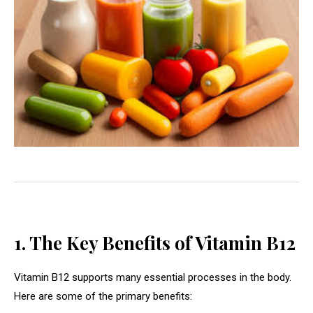
1. The Key Benefits of Vitamin B12
Vitamin B12 supports many essential processes in the body.
Here are some of the primary benefits: