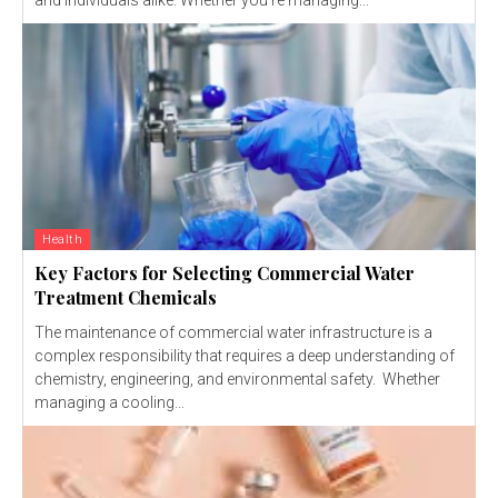
Health
Key Factors for Selecting Commercial Water
Treatment Chemicals
The maintenance of commercial water infrastructure is a
complex responsibility that requires a deep understanding of
chemistry, engineering, and environmental safety. Whether
managing a cooling...