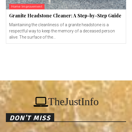
Home Improvement
Granite Headstone Cleaner: A Step-by-Step Guide
Maintaining the cleanliness of a granite headstone is a
respectful way to keep the memory of a deceased person
alive. The surface of the...
TheJustInfo
DON'T MISS