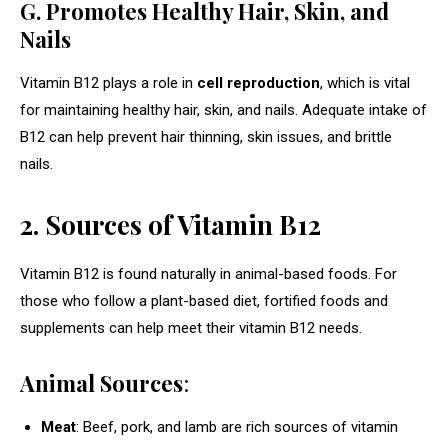
G. Promotes Healthy Hair, Skin, and
Nails
Vitamin B12 plays a role in
cell reproduction
, which is vital
for maintaining healthy hair, skin, and nails. Adequate intake of
B12 can help prevent hair thinning, skin issues, and brittle
nails.
2. Sources of Vitamin B12
Vitamin B12 is found naturally in animal-based foods. For
those who follow a plant-based diet, fortified foods and
supplements can help meet their vitamin B12 needs.
Animal Sources
:
Meat
: Beef, pork, and lamb are rich sources of vitamin