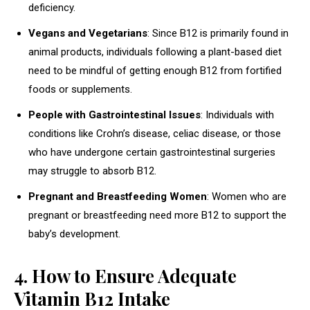
deficiency.
Vegans and Vegetarians
: Since B12 is primarily found in
animal products, individuals following a plant-based diet
need to be mindful of getting enough B12 from fortified
foods or supplements.
People with Gastrointestinal Issues
: Individuals with
conditions like Crohn’s disease, celiac disease, or those
who have undergone certain gastrointestinal surgeries
may struggle to absorb B12.
Pregnant and Breastfeeding Women
: Women who are
pregnant or breastfeeding need more B12 to support the
baby’s development.
4. How to Ensure Adequate
Vitamin B12 Intake