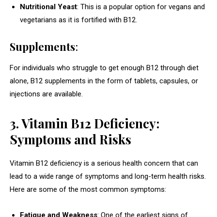
Nutritional Yeast
: This is a popular option for vegans and
vegetarians as it is fortified with B12.
Supplements
:
For individuals who struggle to get enough B12 through diet
alone, B12 supplements in the form of tablets, capsules, or
injections are available.
3. Vitamin B12 Deficiency:
Symptoms and Risks
Vitamin B12 deficiency is a serious health concern that can
lead to a wide range of symptoms and long-term health risks.
Here are some of the most common symptoms:
Fatigue and Weakness
: One of the earliest signs of