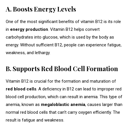
A. Boosts Energy Levels
One of the most significant benefits of vitamin B12 is its role
in
energy production
. Vitamin B12 helps convert
carbohydrates into glucose, which is used by the body as
energy. Without sufficient B12, people can experience fatigue,
weakness, and lethargy.
B. Supports Red Blood Cell Formation
Vitamin B12 is crucial for the formation and maturation of
red blood cells
. A deficiency in B12 can lead to improper red
blood cell production, which can result in anemia. This type of
anemia, known as
megaloblastic anemia
, causes larger than
normal red blood cells that can’t carry oxygen efficiently. The
result is fatigue and weakness.