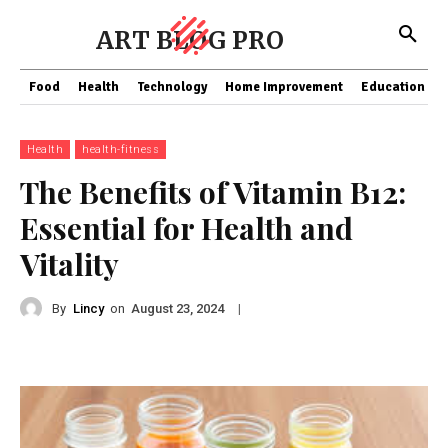
ART BLOG PRO
Food
Health
Technology
Home Improvement
Education
Health
health-fitness
The Benefits of Vitamin B12:
Essential for Health and
Vitality
By
Lincy
on
|
August 23, 2024