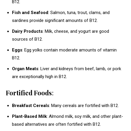
B12.
Fish and Seafood
: Salmon, tuna, trout, clams, and
sardines provide significant amounts of B12.
Dairy Products
: Milk, cheese, and yogurt are good
sources of B12.
Eggs
: Egg yolks contain moderate amounts of vitamin
B12.
Organ Meats
: Liver and kidneys from beef, lamb, or pork
are exceptionally high in B12.
Fortified Foods
:
Breakfast Cereals
: Many cereals are fortified with B12.
Plant-Based Milk
: Almond milk, soy milk, and other plant-
based alternatives are often fortified with B12.