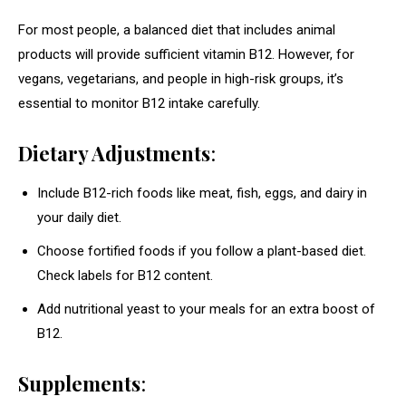
For most people, a balanced diet that includes animal
products will provide sufficient vitamin B12. However, for
vegans, vegetarians, and people in high-risk groups, it’s
essential to monitor B12 intake carefully.
Dietary Adjustments
:
Include B12-rich foods like meat, fish, eggs, and dairy in
your daily diet.
Choose fortified foods if you follow a plant-based diet.
Check labels for B12 content.
Add nutritional yeast to your meals for an extra boost of
B12.
Supplements
: