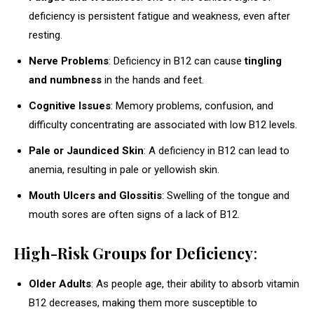
deficiency is persistent fatigue and weakness, even after
resting.
Nerve Problems
: Deficiency in B12 can cause
tingling
and numbness
in the hands and feet.
Cognitive Issues
: Memory problems, confusion, and
difficulty concentrating are associated with low B12 levels.
Pale or Jaundiced Skin
: A deficiency in B12 can lead to
anemia, resulting in pale or yellowish skin.
Mouth Ulcers and Glossitis
: Swelling of the tongue and
mouth sores are often signs of a lack of B12.
High-Risk Groups for Deficiency
:
Older Adults
: As people age, their ability to absorb vitamin
B12 decreases, making them more susceptible to