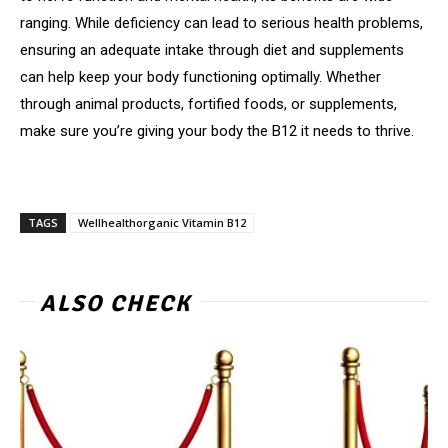
ranging. While deficiency can lead to serious health problems,
ensuring an adequate intake through diet and supplements
can help keep your body functioning optimally. Whether
through animal products, fortified foods, or supplements,
make sure you’re giving your body the B12 it needs to thrive.
TAGS
Wellhealthorganic Vitamin B12
ALSO CHECK