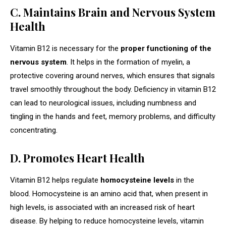
C. Maintains Brain and Nervous System
Health
Vitamin B12 is necessary for the
proper functioning of the
nervous system
. It helps in the formation of myelin, a
protective covering around nerves, which ensures that signals
travel smoothly throughout the body. Deficiency in vitamin B12
can lead to neurological issues, including numbness and
tingling in the hands and feet, memory problems, and difficulty
concentrating.
D. Promotes Heart Health
Vitamin B12 helps regulate
homocysteine levels
in the
blood. Homocysteine is an amino acid that, when present in
high levels, is associated with an increased risk of heart
disease. By helping to reduce homocysteine levels, vitamin