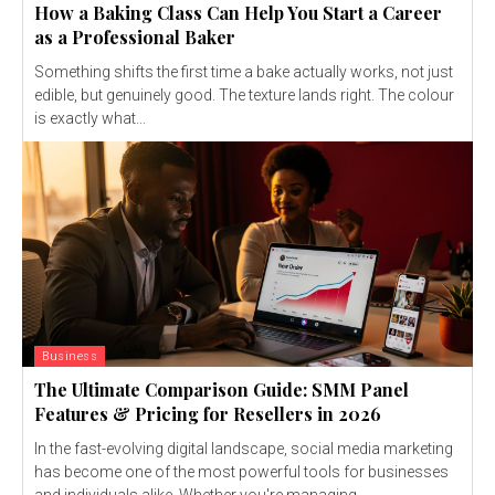
How a Baking Class Can Help You Start a Career
as a Professional Baker
Something shifts the first time a bake actually works, not just
edible, but genuinely good. The texture lands right. The colour
is exactly what...
Business
The Ultimate Comparison Guide: SMM Panel
Features & Pricing for Resellers in 2026
In the fast-evolving digital landscape, social media marketing
has become one of the most powerful tools for businesses
and individuals alike. Whether you're managing...