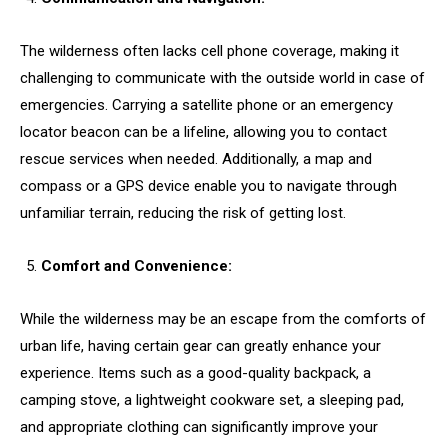
The wilderness often lacks cell phone coverage, making it
challenging to communicate with the outside world in case of
emergencies. Carrying a satellite phone or an emergency
locator beacon can be a lifeline, allowing you to contact
rescue services when needed. Additionally, a map and
compass or a GPS device enable you to navigate through
unfamiliar terrain, reducing the risk of getting lost.
Comfort and Convenience:
While the wilderness may be an escape from the comforts of
urban life, having certain gear can greatly enhance your
experience. Items such as a good-quality backpack, a
camping stove, a lightweight cookware set, a sleeping pad,
and appropriate clothing can significantly improve your