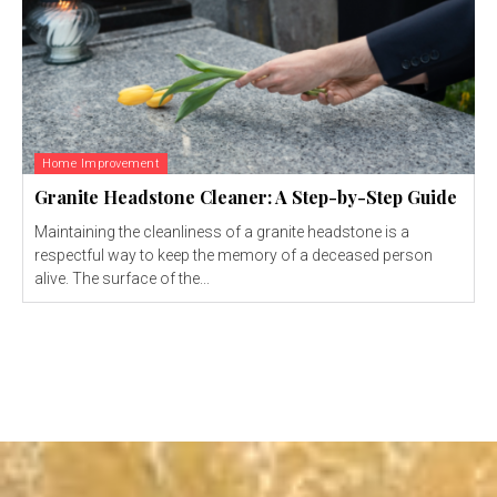
Home Improvement
Granite Headstone Cleaner: A Step-by-Step Guide
Maintaining the cleanliness of a granite headstone is a
respectful way to keep the memory of a deceased person
alive. The surface of the...