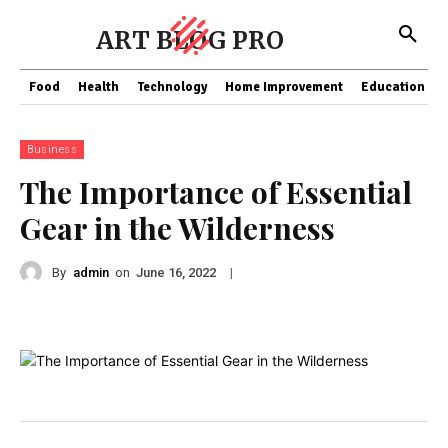
ART BLOG PRO
Food
Health
Technology
Home Improvement
Education
Business
The Importance of Essential
Gear in the Wilderness
By
admin
on
|
June 16, 2022