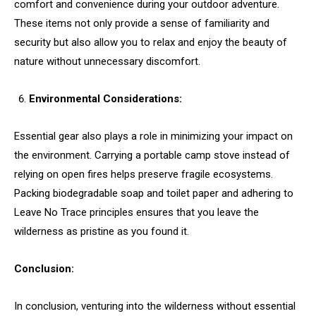
comfort and convenience during your outdoor adventure.
These items not only provide a sense of familiarity and
security but also allow you to relax and enjoy the beauty of
nature without unnecessary discomfort.
Environmental Considerations:
Essential gear also plays a role in minimizing your impact on
the environment. Carrying a portable camp stove instead of
relying on open fires helps preserve fragile ecosystems.
Packing biodegradable soap and toilet paper and adhering to
Leave No Trace principles ensures that you leave the
wilderness as pristine as you found it.
Conclusion:
In conclusion, venturing into the wilderness without essential