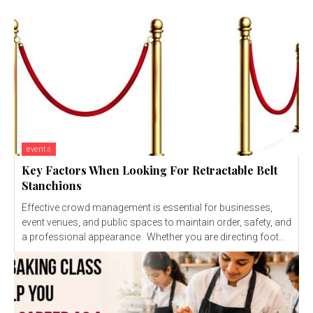
events
Key Factors When Looking For Retractable Belt
Stanchions
Effective crowd management is essential for businesses,
event venues, and public spaces to maintain order, safety, and
a professional appearance. Whether you are directing foot...