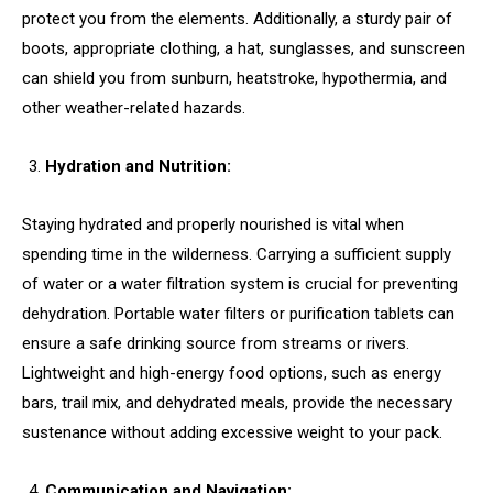
protect you from the elements. Additionally, a sturdy pair of
boots, appropriate clothing, a hat, sunglasses, and sunscreen
can shield you from sunburn, heatstroke, hypothermia, and
other weather-related hazards.
Hydration and Nutrition:
Staying hydrated and properly nourished is vital when
spending time in the wilderness. Carrying a sufficient supply
of water or a water filtration system is crucial for preventing
dehydration. Portable water filters or purification tablets can
ensure a safe drinking source from streams or rivers.
Lightweight and high-energy food options, such as energy
bars, trail mix, and dehydrated meals, provide the necessary
sustenance without adding excessive weight to your pack.
Communication and Navigation: