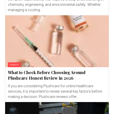
chemistry, engineering, and environmental safety. Whether
managing a cooling...
Health
What to Check Before Choosing Around
Plushcare Honest Review in 2026
If you are considering Plushcare for online healthcare
services, it is important to review several key factors before
making a decision. Plushcare reviews offer...