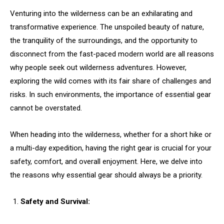
Venturing into the wilderness can be an exhilarating and
transformative experience. The unspoiled beauty of nature,
the tranquility of the surroundings, and the opportunity to
disconnect from the fast-paced modern world are all reasons
why people seek out wilderness adventures. However,
exploring the wild comes with its fair share of challenges and
risks. In such environments, the importance of essential gear
cannot be overstated.
When heading into the wilderness, whether for a short hike or
a multi-day expedition, having the right gear is crucial for your
safety, comfort, and overall enjoyment. Here, we delve into
the reasons why essential gear should always be a priority.
Safety and Survival: