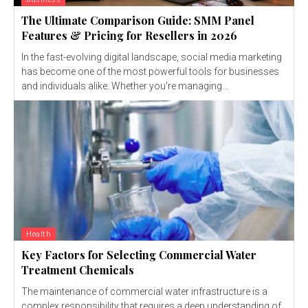
The Ultimate Comparison Guide: SMM Panel
Features & Pricing for Resellers in 2026
In the fast-evolving digital landscape, social media marketing
has become one of the most powerful tools for businesses
and individuals alike. Whether you're managing...
Health
Key Factors for Selecting Commercial Water
Treatment Chemicals
The maintenance of commercial water infrastructure is a
complex responsibility that requires a deep understanding of