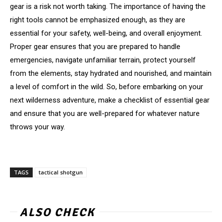
gear is a risk not worth taking. The importance of having the
right tools cannot be emphasized enough, as they are
essential for your safety, well-being, and overall enjoyment.
Proper gear ensures that you are prepared to handle
emergencies, navigate unfamiliar terrain, protect yourself
from the elements, stay hydrated and nourished, and maintain
a level of comfort in the wild. So, before embarking on your
next wilderness adventure, make a checklist of essential gear
and ensure that you are well-prepared for whatever nature
throws your way.
TAGS
tactical shotgun
ALSO CHECK