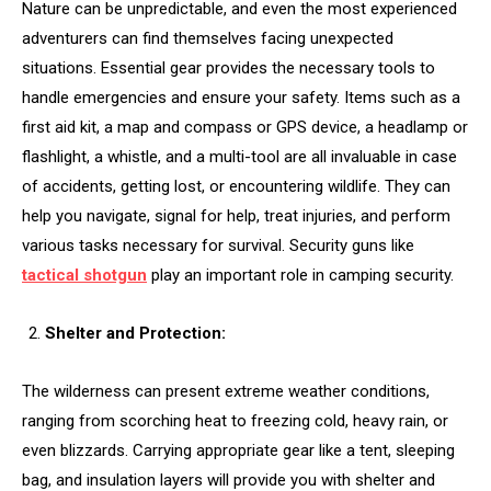
Nature can be unpredictable, and even the most experienced
adventurers can find themselves facing unexpected
situations. Essential gear provides the necessary tools to
handle emergencies and ensure your safety. Items such as a
first aid kit, a map and compass or GPS device, a headlamp or
flashlight, a whistle, and a multi-tool are all invaluable in case
of accidents, getting lost, or encountering wildlife. They can
help you navigate, signal for help, treat injuries, and perform
various tasks necessary for survival. Security guns like
tactical shotgun
play an important role in camping security.
Shelter and Protection:
The wilderness can present extreme weather conditions,
ranging from scorching heat to freezing cold, heavy rain, or
even blizzards. Carrying appropriate gear like a tent, sleeping
bag, and insulation layers will provide you with shelter and