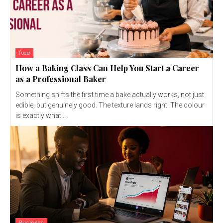
food
How a Baking Class Can Help You Start a Career
as a Professional Baker
Something shifts the first time a bake actually works, not just
edible, but genuinely good. The texture lands right. The colour
is exactly what...
Business