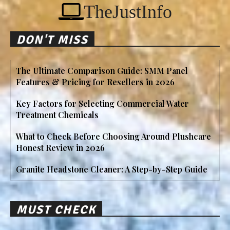
TheJustInfo
DON'T MISS
The Ultimate Comparison Guide: SMM Panel
Features & Pricing for Resellers in 2026
Key Factors for Selecting Commercial Water
Treatment Chemicals
What to Check Before Choosing Around Plushcare
Honest Review in 2026
Granite Headstone Cleaner: A Step-by-Step Guide
MUST CHECK