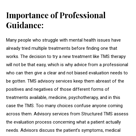
Importance of Professional
Guidance:
Many people who struggle with mental health issues have
already tried multiple treatments before finding one that
works. The decision to try a new treatment like TMS therapy
will not be that easy, which is why advice from a professional
who can then give a clear and not biased evaluation needs to
be gotten. TMS advisory services keep them abreast of the
positives and negatives of those different forms of
treatments available, medicine, psychotherapy, and in this
case the TMS. Too many choices confuse anyone coming
across them. Advisory services from Structured TMS assess
the evaluation process concerning what a patient actually
needs. Advisors discuss the patient’s symptoms, medical