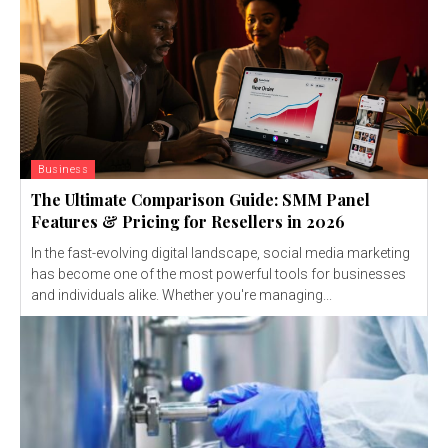
Business
The Ultimate Comparison Guide: SMM Panel
Features & Pricing for Resellers in 2026
In the fast-evolving digital landscape, social media marketing
has become one of the most powerful tools for businesses
and individuals alike. Whether you're managing...