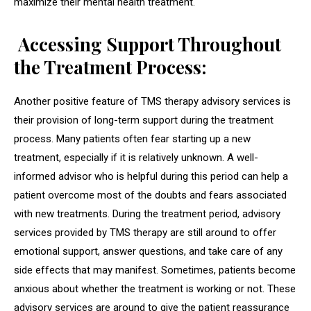
maximize their mental health treatment.
Accessing Support Throughout
the Treatment Process:
Another positive feature of TMS therapy advisory services is
their provision of long-term support during the treatment
process. Many patients often fear starting up a new
treatment, especially if it is relatively unknown. A well-
informed advisor who is helpful during this period can help a
patient overcome most of the doubts and fears associated
with new treatments. During the treatment period, advisory
services provided by TMS therapy are still around to offer
emotional support, answer questions, and take care of any
side effects that may manifest. Sometimes, patients become
anxious about whether the treatment is working or not. These
advisory services are around to give the patient reassurance