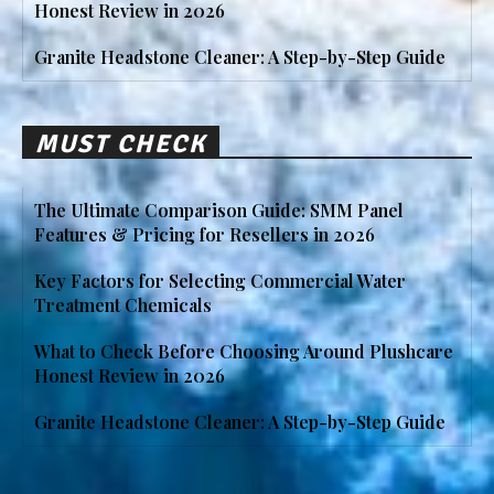
Honest Review in 2026
Granite Headstone Cleaner: A Step-by-Step Guide
MUST CHECK
The Ultimate Comparison Guide: SMM Panel
Features & Pricing for Resellers in 2026
Key Factors for Selecting Commercial Water
Treatment Chemicals
What to Check Before Choosing Around Plushcare
Honest Review in 2026
Granite Headstone Cleaner: A Step-by-Step Guide