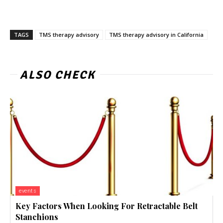
TAGS
TMS therapy advisory
TMS therapy advisory in California
ALSO CHECK
events
Key Factors When Looking For Retractable Belt
Stanchions