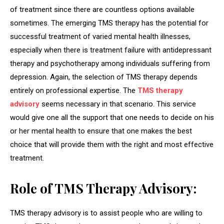
of treatment since there are countless options available
sometimes. The emerging TMS therapy has the potential for
successful treatment of varied mental health illnesses,
especially when there is treatment failure with antidepressant
therapy and psychotherapy among individuals suffering from
depression. Again, the selection of TMS therapy depends
entirely on professional expertise. The
TMS
therapy
advisory
seems necessary in that scenario. This service
would give one all the support that one needs to decide on his
or her mental health to ensure that one makes the best
choice that will provide them with the right and most effective
treatment.
Role of TMS Therapy Advisory:
TMS therapy advisory is to assist people who are willing to