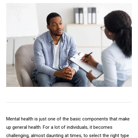
Mental health is just one of the basic components that make
up general health. For a lot of individuals, it becomes
challenging, almost daunting at times, to select the right type