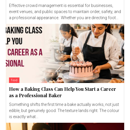
Effective crowd management is essential for businesses,
event venues, and public spaces to maintain order, safety, and
a professional appearance. Whether you are directing foot...
food
How a Baking Class Can Help You Start a Career
as a Professional Baker
Something shifts the first time a bake actually works, not just
edible, but genuinely good. The texture lands right. The colour
is exactly what...