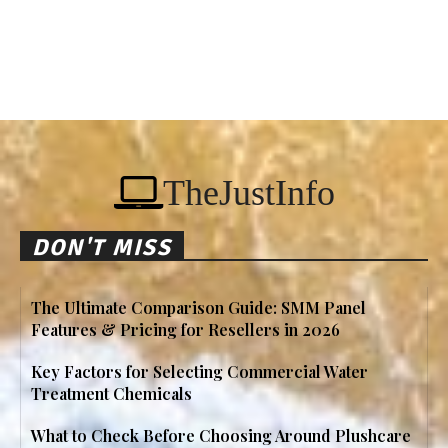
TheJustInfo
DON'T MISS
The Ultimate Comparison Guide: SMM Panel
Features & Pricing for Resellers in 2026
Key Factors for Selecting Commercial Water
Treatment Chemicals
What to Check Before Choosing Around Plushcare