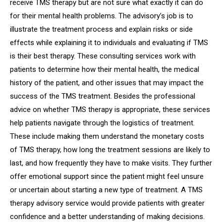
receive TMS therapy but are not sure what exactly it can do
for their mental health problems. The advisory’s job is to
illustrate the treatment process and explain risks or side
effects while explaining it to individuals and evaluating if TMS
is their best therapy. These consulting services work with
patients to determine how their mental health, the medical
history of the patient, and other issues that may impact the
success of the TMS treatment. Besides the professional
advice on whether TMS therapy is appropriate, these services
help patients navigate through the logistics of treatment.
These include making them understand the monetary costs
of TMS therapy, how long the treatment sessions are likely to
last, and how frequently they have to make visits. They further
offer emotional support since the patient might feel unsure
or uncertain about starting a new type of treatment. A TMS
therapy advisory service would provide patients with greater
confidence and a better understanding of making decisions.