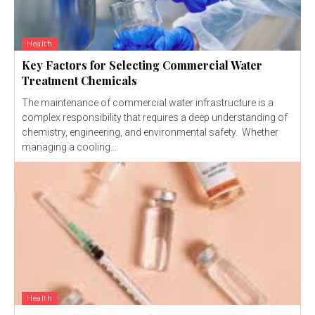
Health
Key Factors for Selecting Commercial Water
Treatment Chemicals
The maintenance of commercial water infrastructure is a
complex responsibility that requires a deep understanding of
chemistry, engineering, and environmental safety. Whether
managing a cooling...
Health