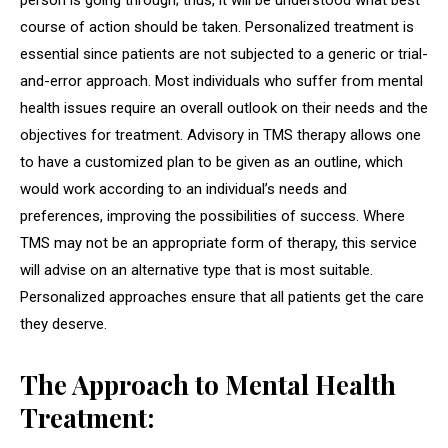
person is going through; thus, it will be understood what best
course of action should be taken. Personalized treatment is
essential since patients are not subjected to a generic or trial-
and-error approach. Most individuals who suffer from mental
health issues require an overall outlook on their needs and the
objectives for treatment. Advisory in TMS therapy allows one
to have a customized plan to be given as an outline, which
would work according to an individual’s needs and
preferences, improving the possibilities of success. Where
TMS may not be an appropriate form of therapy, this service
will advise on an alternative type that is most suitable.
Personalized approaches ensure that all patients get the care
they deserve.
The Approach to Mental Health
Treatment: