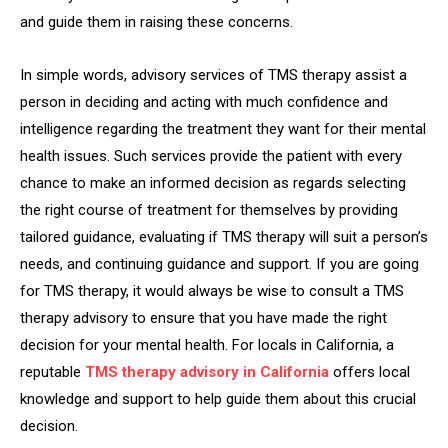
and guide them in raising these concerns.
In simple words, advisory services of TMS therapy assist a
person in deciding and acting with much confidence and
intelligence regarding the treatment they want for their mental
health issues. Such services provide the patient with every
chance to make an informed decision as regards selecting
the right course of treatment for themselves by providing
tailored guidance, evaluating if TMS therapy will suit a person’s
needs, and continuing guidance and support. If you are going
for TMS therapy, it would always be wise to consult a TMS
therapy advisory to ensure that you have made the right
decision for your mental health. For locals in California, a
reputable
TMS
therapy advisory in California
offers local
knowledge and support to help guide them about this crucial
decision.