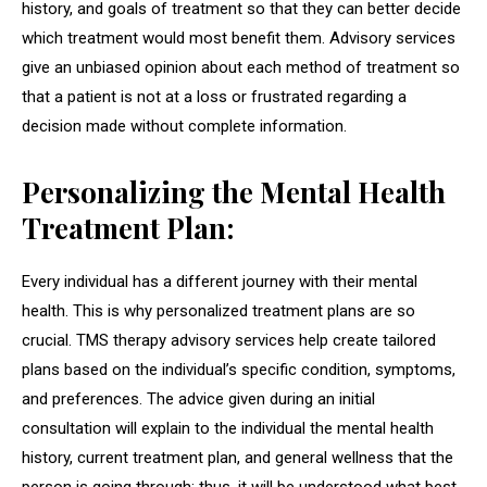
history, and goals of treatment so that they can better decide
which treatment would most benefit them. Advisory services
give an unbiased opinion about each method of treatment so
that a patient is not at a loss or frustrated regarding a
decision made without complete information.
Personalizing the Mental Health
Treatment Plan:
Every individual has a different journey with their mental
health. This is why personalized treatment plans are so
crucial. TMS therapy advisory services help create tailored
plans based on the individual’s specific condition, symptoms,
and preferences. The advice given during an initial
consultation will explain to the individual the mental health
history, current treatment plan, and general wellness that the