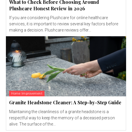
What to Check Before Choosing Around
Plushcare Honest Review in 2026
If you are considering Plushcare for online healthcare
services, it is important to review several key factors before
making a decision. Plushcare reviews offer...
Home Improvement
Granite Headstone Cleaner: A Step-by-Step Guide
Maintaining the cleanliness of a granite headstone is a
respectful way to keep the memory of a deceased person
alive. The surface of the...