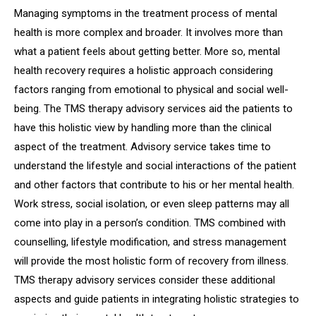
Managing symptoms in the treatment process of mental
health is more complex and broader. It involves more than
what a patient feels about getting better. More so, mental
health recovery requires a holistic approach considering
factors ranging from emotional to physical and social well-
being. The TMS therapy advisory services aid the patients to
have this holistic view by handling more than the clinical
aspect of the treatment. Advisory service takes time to
understand the lifestyle and social interactions of the patient
and other factors that contribute to his or her mental health.
Work stress, social isolation, or even sleep patterns may all
come into play in a person’s condition. TMS combined with
counselling, lifestyle modification, and stress management
will provide the most holistic form of recovery from illness.
TMS therapy advisory services consider these additional
aspects and guide patients in integrating holistic strategies to