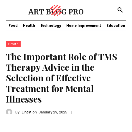
ART BLOG PRO
Food
Health
Technology
Home Improvement
Education
Health
The Important Role of TMS
Therapy Advice in the
Selection of Effective
Treatment for Mental
Illnesses
By
Lincy
on
|
January 29, 2025