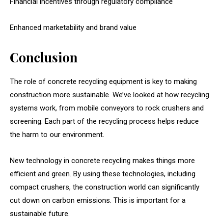
Financial incentives through regulatory compliance
Enhanced marketability and brand value
Conclusion
The role of concrete recycling equipment is key to making
construction more sustainable. We’ve looked at how recycling
systems work, from mobile conveyors to rock crushers and
screening. Each part of the recycling process helps reduce
the harm to our environment.
New technology in concrete recycling makes things more
efficient and green. By using these technologies, including
compact crushers, the construction world can significantly
cut down on carbon emissions. This is important for a
sustainable future.