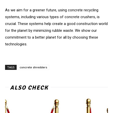
As we aim for a greener future, using concrete recycling
systems, including various types of concrete crushers, is
crucial. These systems help create a good construction world
for the planet by minimizing rubble waste. We show our
commitment to a better planet for all by choosing these
technologies.
TAGS
concrete shredders
ALSO CHECK