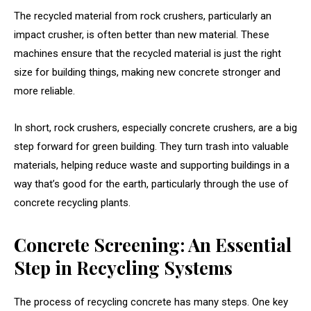
The recycled material from rock crushers, particularly an
impact crusher, is often better than new material. These
machines ensure that the recycled material is just the right
size for building things, making new concrete stronger and
more reliable.
In short, rock crushers, especially concrete crushers, are a big
step forward for green building. They turn trash into valuable
materials, helping reduce waste and supporting buildings in a
way that’s good for the earth, particularly through the use of
concrete recycling plants.
Concrete Screening: An Essential
Step in Recycling Systems
The process of recycling concrete has many steps. One key