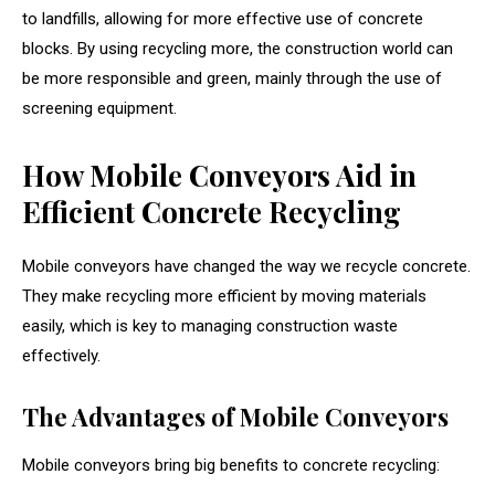
to landfills, allowing for more effective use of concrete
blocks. By using recycling more, the construction world can
be more responsible and green, mainly through the use of
screening equipment.
How Mobile Conveyors Aid in
Efficient Concrete Recycling
Mobile conveyors have changed the way we recycle concrete.
They make recycling more efficient by moving materials
easily, which is key to managing construction waste
effectively.
The Advantages of Mobile Conveyors
Mobile conveyors bring big benefits to concrete recycling: