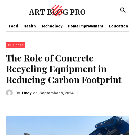
ART BLOG PRO
Food
Health
Technology
Home Improvement
Education
Business
The Role of Concrete
Recycling Equipment in
Reducing Carbon Footprint
By
Lincy
on
|
September 9, 2024