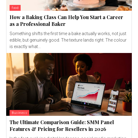
food
How a Baking Class Can Help You Start a Career
as a Professional Baker
Something shifts the first time a bake actually works, not just
edible, but genuinely good. The texture lands right. The colour
is exactly what...
Business
The Ultimate Comparison Guide: SMM Panel
Features & Pricing for Resellers in 2026