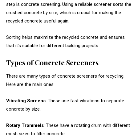
step is concrete screening. Using a reliable screener sorts the
crushed concrete by size, which is crucial for making the
recycled concrete useful again.
Sorting helps maximize the recycled concrete and ensures
that it’s suitable for different building projects.
Types of Concrete Screeners
There are many types of concrete screeners for recycling.
Here are the main ones:
Vibrating Screens
: These use fast vibrations to separate
concrete by size.
Rotary Trommels
: These have a rotating drum with different
mesh sizes to filter concrete.