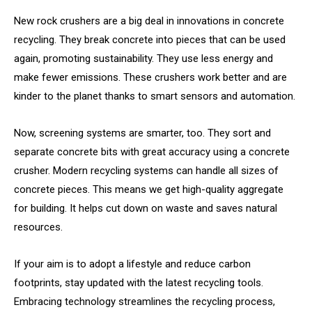
New rock crushers are a big deal in innovations in concrete
recycling. They break concrete into pieces that can be used
again, promoting sustainability. They use less energy and
make fewer emissions. These crushers work better and are
kinder to the planet thanks to smart sensors and automation.
Now, screening systems are smarter, too. They sort and
separate concrete bits with great accuracy using a concrete
crusher. Modern recycling systems can handle all sizes of
concrete pieces. This means we get high-quality aggregate
for building. It helps cut down on waste and saves natural
resources.
If your aim is to adopt a lifestyle and reduce carbon
footprints, stay updated with the latest recycling tools.
Embracing technology streamlines the recycling process,