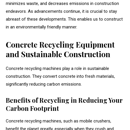
minimizes waste, and decreases emissions in construction
endeavors. As advancements continue, it is crucial to stay
abreast of these developments. This enables us to construct
in an environmentally friendly manner.
Concrete Recycling Equipment
and Sustainable Construction
Concrete recycling machines play a role in sustainable
construction. They convert concrete into fresh materials,
significantly reducing carbon emissions.
Benefits of Recycling in Reducing Your
Carbon Footprint
Concrete recycling machines, such as mobile crushers,
benefit the planet greatly, especially when they crush and