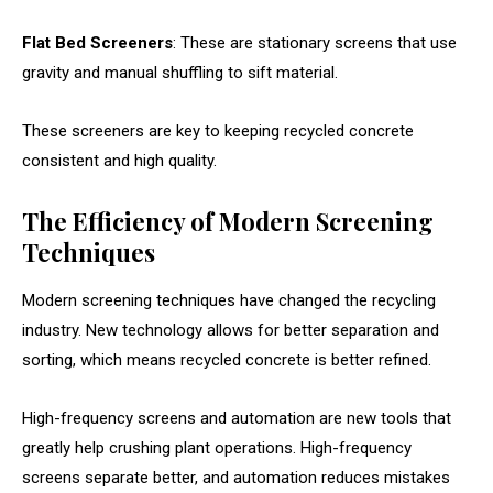
Flat Bed Screeners
: These are stationary screens that use
gravity and manual shuffling to sift material.
These screeners are key to keeping recycled concrete
consistent and high quality.
The Efficiency of Modern Screening
Techniques
Modern screening techniques have changed the recycling
industry. New technology allows for better separation and
sorting, which means recycled concrete is better refined.
High-frequency screens and automation are new tools that
greatly help crushing plant operations. High-frequency
screens separate better, and automation reduces mistakes