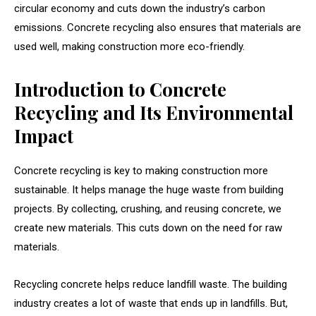
circular economy and cuts down the industry’s carbon
emissions. Concrete recycling also ensures that materials are
used well, making construction more eco-friendly.
Introduction to Concrete
Recycling and Its Environmental
Impact
Concrete recycling is key to making construction more
sustainable. It helps manage the huge waste from building
projects. By collecting, crushing, and reusing concrete, we
create new materials. This cuts down on the need for raw
materials.
Recycling concrete helps reduce landfill waste. The building
industry creates a lot of waste that ends up in landfills. But,