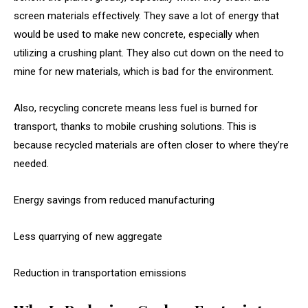
screen materials effectively. They save a lot of energy that
would be used to make new concrete, especially when
utilizing a crushing plant. They also cut down on the need to
mine for new materials, which is bad for the environment.
Also, recycling concrete means less fuel is burned for
transport, thanks to mobile crushing solutions. This is
because recycled materials are often closer to where they’re
needed.
Energy savings from reduced manufacturing
Less quarrying of new aggregate
Reduction in transportation emissions