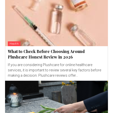
Health
What to Check Before Choosing Around
Plushcare Honest Review in 2026
If you are considering Plushcare for online healthcare
services, it is important to review several key factors before
making a decision. Plushcare reviews offer...