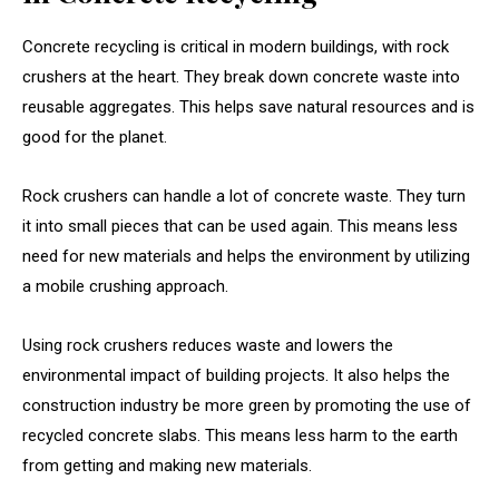
Concrete recycling is critical in modern buildings, with rock
crushers at the heart. They break down concrete waste into
reusable aggregates. This helps save natural resources and is
good for the planet.
Rock crushers can handle a lot of concrete waste. They turn
it into small pieces that can be used again. This means less
need for new materials and helps the environment by utilizing
a mobile crushing approach.
Using rock crushers reduces waste and lowers the
environmental impact of building projects. It also helps the
construction industry be more green by promoting the use of
recycled concrete slabs. This means less harm to the earth
from getting and making new materials.