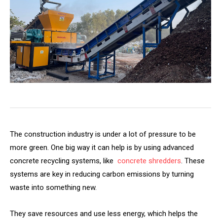
The construction industry is under a lot of pressure to be
more green. One big way it can help is by using advanced
concrete recycling systems, like
concrete shredders
. These
systems are key in reducing carbon emissions by turning
waste into something new.
They save resources and use less energy, which helps the