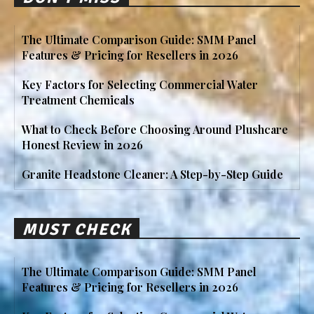
The Ultimate Comparison Guide: SMM Panel
Features & Pricing for Resellers in 2026
Key Factors for Selecting Commercial Water
Treatment Chemicals
What to Check Before Choosing Around Plushcare
Honest Review in 2026
Granite Headstone Cleaner: A Step-by-Step Guide
MUST CHECK
The Ultimate Comparison Guide: SMM Panel
Features & Pricing for Resellers in 2026