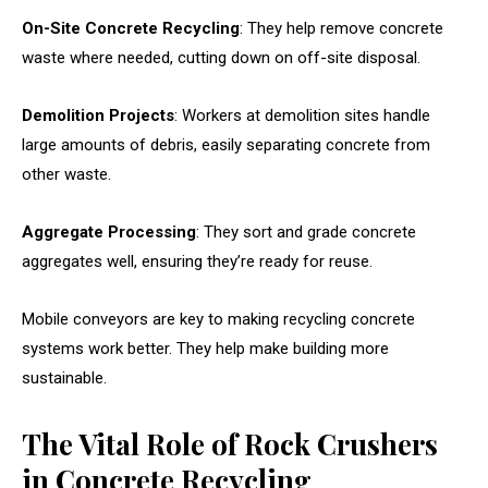
On-Site Concrete Recycling
: They help remove concrete
waste where needed, cutting down on off-site disposal.
Demolition Projects
: Workers at demolition sites handle
large amounts of debris, easily separating concrete from
other waste.
Aggregate Processing
: They sort and grade concrete
aggregates well, ensuring they’re ready for reuse.
Mobile conveyors are key to making recycling concrete
systems work better. They help make building more
sustainable.
The Vital Role of Rock Crushers
in Concrete Recycling