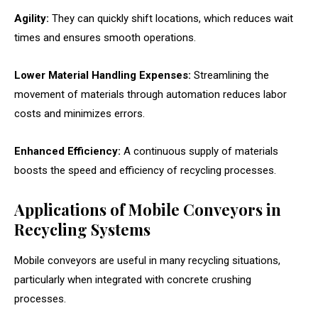
Agility:
They can quickly shift locations, which reduces wait
times and ensures smooth operations.
Lower Material Handling Expenses:
Streamlining the
movement of materials through automation reduces labor
costs and minimizes errors.
Enhanced Efficiency:
A continuous supply of materials
boosts the speed and efficiency of recycling processes.
Applications of Mobile Conveyors in
Recycling Systems
Mobile conveyors are useful in many recycling situations,
particularly when integrated with concrete crushing
processes.