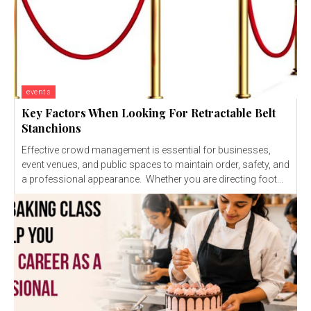
events
Key Factors When Looking For Retractable Belt
Stanchions
Effective crowd management is essential for businesses,
event venues, and public spaces to maintain order, safety, and
a professional appearance. Whether you are directing foot...