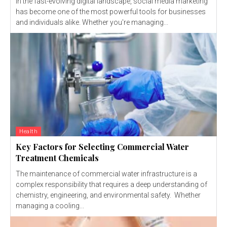
In the fast-evolving digital landscape, social media marketing
has become one of the most powerful tools for businesses
and individuals alike. Whether you're managing...
Health
Key Factors for Selecting Commercial Water
Treatment Chemicals
The maintenance of commercial water infrastructure is a
complex responsibility that requires a deep understanding of
chemistry, engineering, and environmental safety. Whether
managing a cooling...