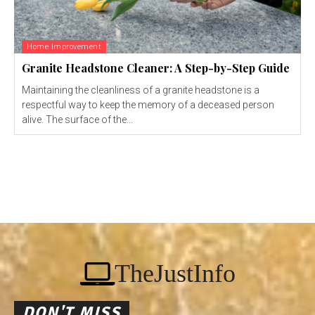
Home Improvement
Granite Headstone Cleaner: A Step-by-Step Guide
Maintaining the cleanliness of a granite headstone is a
respectful way to keep the memory of a deceased person
alive. The surface of the...
TheJustInfo
DON'T MISS