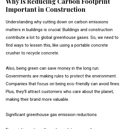
Why Is Reducing Carbon Footprint
Important in Construction
Understanding why cutting down on carbon emissions
matters in buildings is crucial. Buildings and construction
contribute a lot to global greenhouse gases. So, we need to
find ways to lessen this, like using a portable concrete
crusher to recycle concrete.
Also, being green can save money in the long run.
Governments are making rules to protect the environment.
Companies that focus on being eco-friendly can avoid fines.
Plus, they’ll attract customers who care about the planet,
making their brand more valuable.
Significant greenhouse gas emission reductions