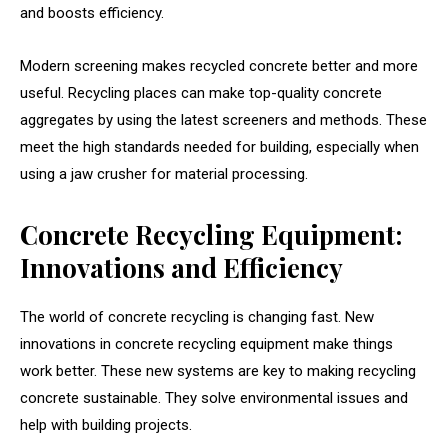
and boosts efficiency.
Modern screening makes recycled concrete better and more
useful. Recycling places can make top-quality concrete
aggregates by using the latest screeners and methods. These
meet the high standards needed for building, especially when
using a jaw crusher for material processing.
Concrete Recycling Equipment:
Innovations and Efficiency
The world of concrete recycling is changing fast. New
innovations in concrete recycling equipment make things
work better. These new systems are key to making recycling
concrete sustainable. They solve environmental issues and
help with building projects.