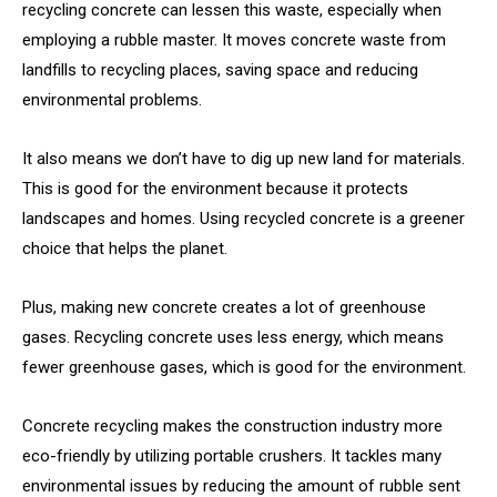
recycling concrete can lessen this waste, especially when
employing a rubble master. It moves concrete waste from
landfills to recycling places, saving space and reducing
environmental problems.
It also means we don’t have to dig up new land for materials.
This is good for the environment because it protects
landscapes and homes. Using recycled concrete is a greener
choice that helps the planet.
Plus, making new concrete creates a lot of greenhouse
gases. Recycling concrete uses less energy, which means
fewer greenhouse gases, which is good for the environment.
Concrete recycling makes the construction industry more
eco-friendly by utilizing portable crushers. It tackles many
environmental issues by reducing the amount of rubble sent